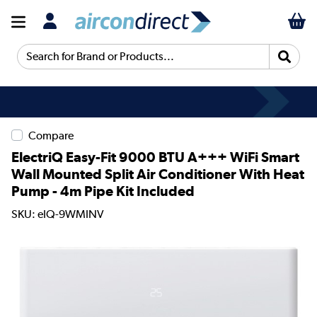
Search for Brand or Products...
Compare
ElectriQ Easy-Fit 9000 BTU A+++ WiFi Smart
Wall Mounted Split Air Conditioner With Heat
Pump - 4m Pipe Kit Included
SKU: eIQ-9WMINV