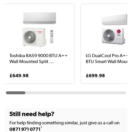
Toshiba RAS9 9000 BTU A++
LG DualCool Pro A++ 
Wall Mounted Split ...
BTU Smart Wall Moun..
£649.98
£699.98
Still need help?
For help finding something similar, just give us a call on
*
0871 971 0771