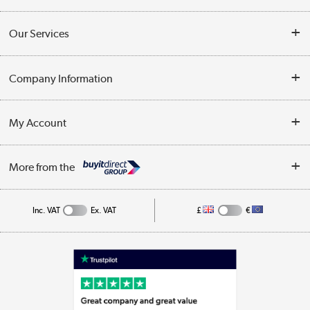
Contact Us
Our Services
Opening Times
Delivery
Company Information
Collection Points
Customer Service
Terms & Conditions
My Account
Business
Privacy Policy
Log in
More from the
Cookie Policy
Track order
Inc. VAT
Ex. VAT
£
€
Appliances, TVs, dehumidifiers, & more
Shop now »
Laptops, phones, and all things tech