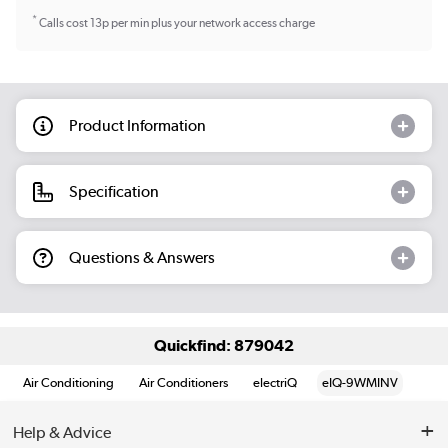
*
Calls cost 13p per min plus your network access charge
Product Information
Specification
Questions & Answers
Quickfind: 879042
Air Conditioning
Air Conditioners
electriQ
eIQ-9WMINV
Help & Advice