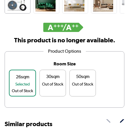
This product is no longer available.
Product Options
Room Size
30sqm
50sqm
26sqm
Selected
Out of Stock
Out of Stock
Out of Stock
Similar products