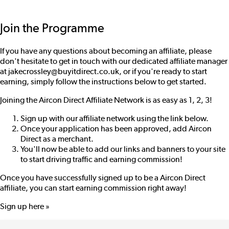
Join the Programme
If you have any questions about becoming an affiliate, please
don't hesitate to get in touch with our dedicated affiliate manager
at
jakecrossley@buyitdirect.co.uk
, or if you're ready to start
earning, simply follow the instructions below to get started.
Joining the Aircon Direct Affiliate Network is as easy as 1, 2, 3!
Sign up with our affiliate network using the link below.
Once your application has been approved, add Aircon
Direct as a merchant.
You'll now be able to add our links and banners to your site
to start driving traffic and earning commission!
Once you have successfully signed up to be a Aircon Direct
affiliate, you can start earning commission right away!
Sign up here »