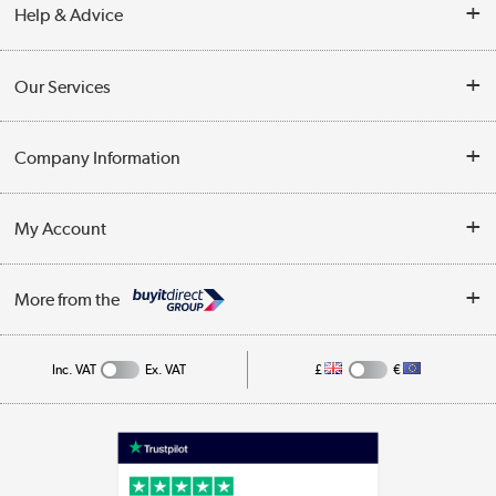
Help & Advice
Contact Us
Our Services
Opening Times
Delivery
Company Information
Collection Points
Customer Service
Terms & Conditions
My Account
Business
Privacy Policy
Log in
More from the
Cookie Policy
Track order
Inc. VAT
Ex. VAT
£
€
Appliances, TVs, dehumidifiers, & more
Shop now »