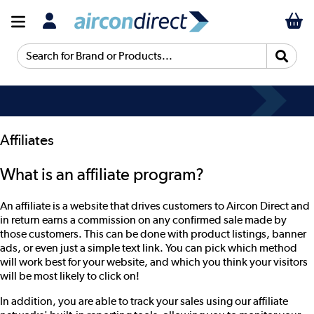
Search for Brand or Products...
Affiliates
What is an affiliate program?
An affiliate is a website that drives customers to Aircon Direct and
in return earns a commission on any confirmed sale made by
those customers. This can be done with product listings, banner
ads, or even just a simple text link. You can pick which method
will work best for your website, and which you think your visitors
will be most likely to click on!
In addition, you are able to track your sales using our affiliate