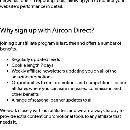
networks' built-in reporting tools, allowing you to monitor your
website's performance in detail.
Why sign up with Aircon Direct?
Joining our affiliate program is fast, free and offers a number of
benefits.
Regularly updated feeds
Cookie length 7 days
Weekly affiliate newsletters updating you on all of the
amazing promotions
Opportunities to run promotions and competitions for our
affiliates where you can earn increased commission and
other benefits
A range of seasonal banner updates to all
We work closely with our affiliates, and we are always happy to
provide extra content or promotional tools to any affiliate that
needs it.