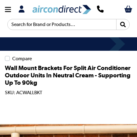
Search for Brand or Products...
Compare
Wall Mount Brackets For Split Air Conditioner
Outdoor Units In Neutral Cream - Supporting
Up To 90kg
SKU: ACWALLBKT