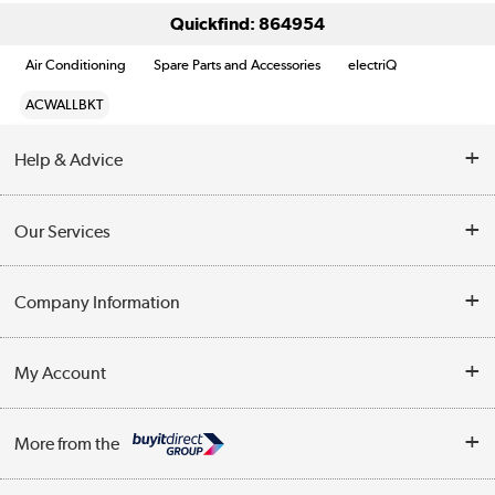
Quickfind: 864954
Air Conditioning
Spare Parts and Accessories
electriQ
ACWALLBKT
Help & Advice
Contact Us
Our Services
Opening Times
Delivery
Company Information
Collection Points
Customer Service
Terms & Conditions
My Account
Business
Privacy Policy
Log in
More from the
Cookie Policy
Track order