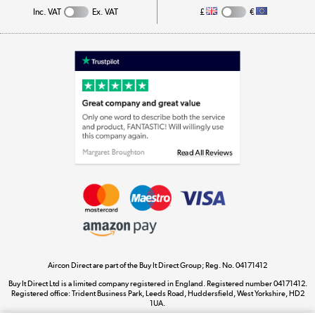
Inc. VAT
Ex. VAT
£
€
Appliances, TVs, dehumidifiers, & more
Shop now »
Laptops, phones, and all things tech
Shop now »
Get the look for less
Shop now »
Aircon Direct are part of the Buy It Direct Group; Reg. No. 04171412
Dive into incredible value
Buy It Direct Ltd is a limited company registered in England. Registered number 04171412.
Shop now »
Registered office: Trident Business Park, Leeds Road, Huddersfield, West Yorkshire, HD2
1UA.