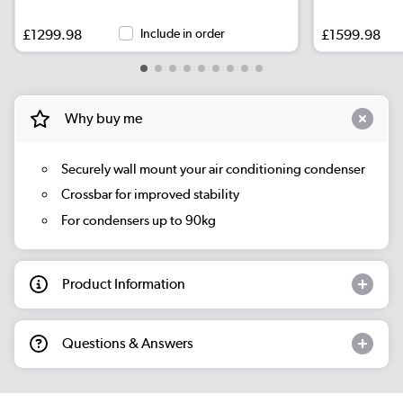
£1299.98
Include in order
£1599.98
Why buy me
Securely wall mount your air conditioning condenser
Crossbar for improved stability
For condensers up to 90kg
Product Information
Questions & Answers