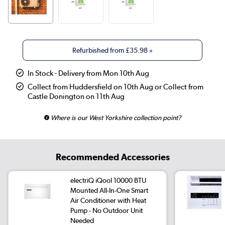
Refurbished from
£35.98
»
In Stock - Delivery from Mon 10th Aug
Collect from Huddersfield on 10th Aug or Collect from
Castle Donington on 11th Aug
Where is our West Yorkshire collection point?
Recommended Accessories
electriQ iQool 10000 BTU
Mounted All-In-One Smart
Air Conditioner with Heat
Pump - No Outdoor Unit
Needed