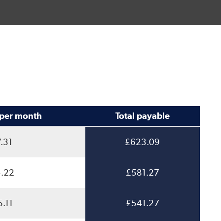
per month
Total payable
.31
£623.09
.22
£581.27
.11
£541.27