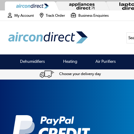
My Account
Track Order
Business Enquiries
Sea
Dehumidifiers
Heating
Air Purifiers
Choose your delivery day