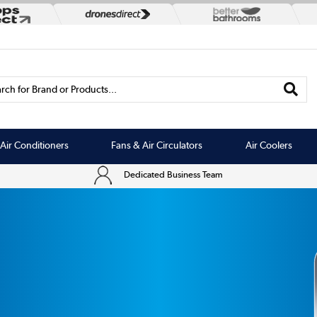
rch for Brand or Products...
Air Conditioners
Fans & Air Circulators
Air Coolers
Dedicated Business Team