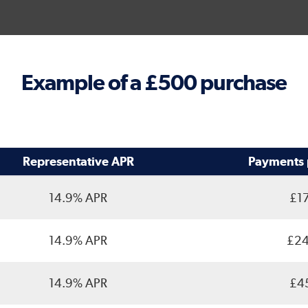
Example of a £500 purchase
Representative APR
Payments 
14.9% APR
£17
14.9% APR
£24
14.9% APR
£45