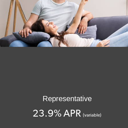
Representative
23.9% APR
(variable)