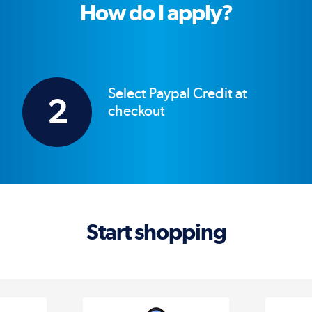
How do I apply?
Select Paypal Credit at
2
checkout
Start shopping