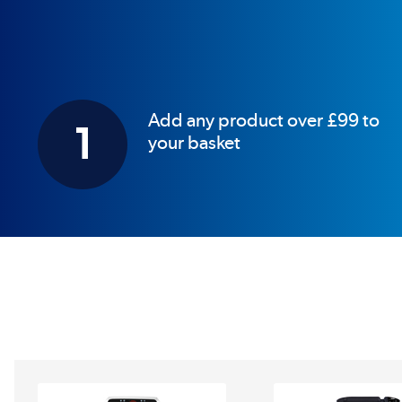
Add any product over £99 to
1
your basket