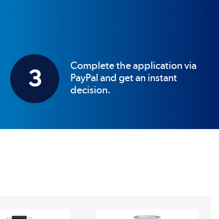
Complete the application via
3
PayPal and get an instant
decision.