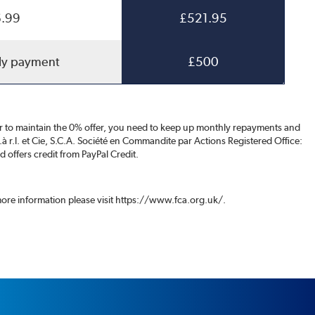
.99
£521.95
ly payment
£500
der to maintain the 0% offer, you need to keep up monthly repayments and
S.à r.l. et Cie, S.C.A. Société en Commandite par Actions Registered Office:
offers credit from PayPal Credit.
 more information please visit https://www.fca.org.uk/.
.