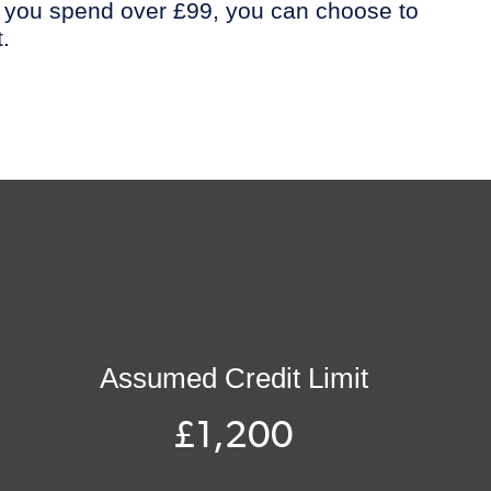
 you spend over £99, you can choose to
.
Assumed Credit Limit
£1,200