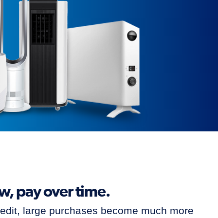
ow, pay over time.
redit, large purchases become much more