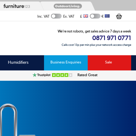
£
€
Inc. VAT
Ex. VAT
We’re not robots, get sales advice 7 days a week
0871 971 0771
Calls cost 13p per min plus your network access charge
Humidifiers
Business Enquiries
Sale
Rated Great