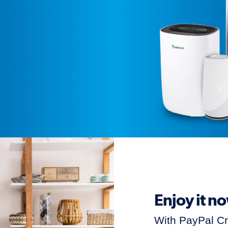
Enjoy it n
With PayPal C