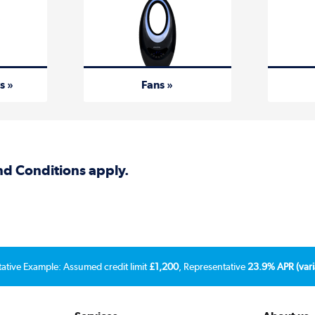
s »
Fans »
and Conditions apply.
tative Example: Assumed credit limit
£1,200
, Representative
23.9% APR (vari