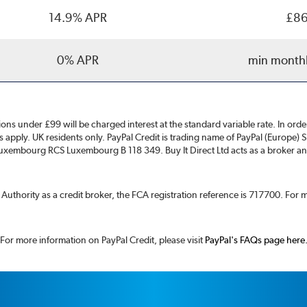
14.9% APR
£86
0% APR
min month
ons under £99 will be charged interest at the standard variable rate. In or
ns apply. UK residents only. PayPal Credit is trading name of PayPal (Europe) 
xembourg RCS Luxembourg B 118 349. Buy It Direct Ltd acts as a broker and 
t Authority as a credit broker, the FCA registration reference is 717700. For
For more information on PayPal Credit, please visit
PayPal's FAQs page here