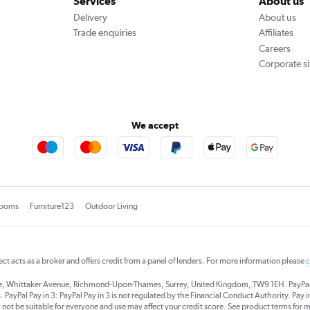
Services
About us
Delivery
About us
Trade enquiries
Affiliates
Careers
Corporate si
We accept
rooms
Furniture123
Outdoor Living
rect acts as a broker and offers credit from a panel of lenders. For more information please
c
se, Whittaker Avenue, Richmond-Upon-Thames, Surrey, United Kingdom, TW9 1EH. PayPal Cre
 PayPal Pay in 3: PayPal Pay in 3 is not regulated by the Financial Conduct Authority. Pay in 
 not be suitable for everyone and use may affect your credit score. See product terms for m