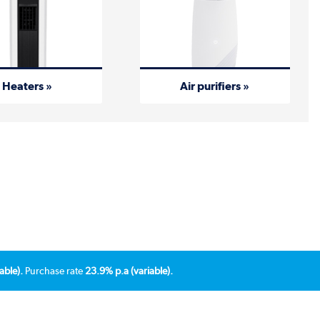
Heaters »
Air purifiers »
able).
Purchase rate
23.9% p.a (variable).