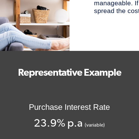
manageable. If
spread the cost
Representative Example
Purchase Interest Rate
23.9% p.a
(variable)