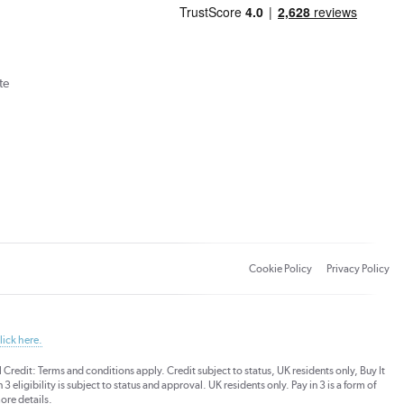
te
Cookie Policy
Privacy Policy
lick here.
dit: Terms and conditions apply. Credit subject to status, UK residents only, Buy It
3 eligibility is subject to status and approval. UK residents only. Pay in 3 is a form of
ore details.