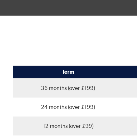
Term
36 months (over £199)
24 months (over £199)
12 months (over £99)