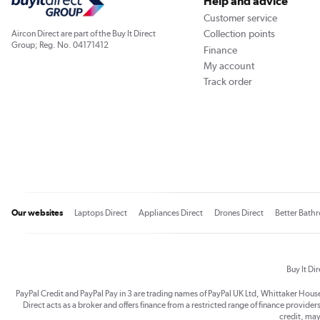
Help and advice
Customer service
Collection points
Aircon Direct are part of the Buy It Direct
Group; Reg. No. 04171412
Finance
My account
Track order
Our websites
Laptops Direct
Appliances Direct
Drones Direct
Better Bath
Buy It Di
PayPal Credit and PayPal Pay in 3 are trading names of PayPal UK Ltd, Whittaker Hou
Direct acts as a broker and offers finance from a restricted range of finance providers.
credit, may