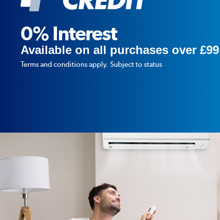
0% Interest
Available on all purchases over £99
Terms and conditions apply. Subject to status