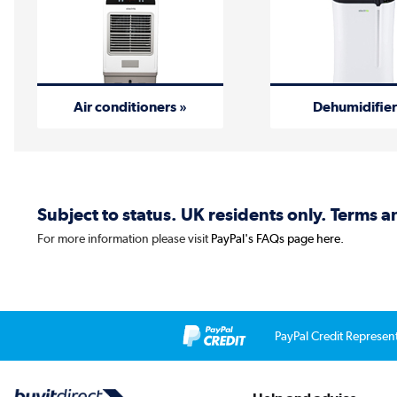
Air conditioners »
Dehumidifier
Subject to status. UK residents only. Terms 
For more information please visit
PayPal's FAQs page here.
PayPal Credit Represen