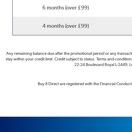
6 months (over £99)
4 months (over £99)
Any remaining balance due after the promotional period or any transacti
stay within your credit limit. Credit subject to status. Terms and conditio
22-24 Boulevard Royal L-2449, Lu
Buy It Direct are registered with the Financial Conduc