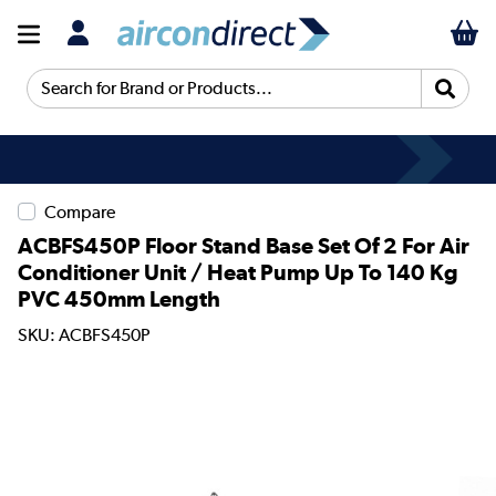
Search for Brand or Products...
Compare
ACBFS450P Floor Stand Base Set Of 2 For Air
Conditioner Unit / Heat Pump Up To 140 Kg
PVC 450mm Length
SKU: ACBFS450P