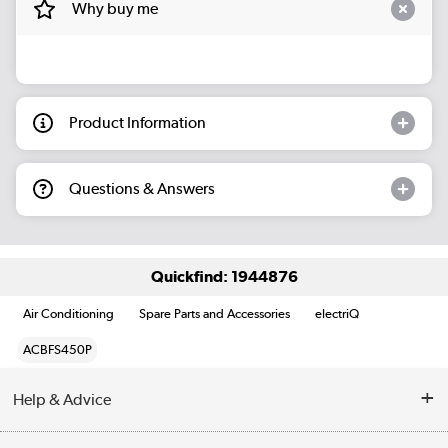
Why buy me
Product Information
Questions & Answers
Quickfind: 1944876
Air Conditioning
Spare Parts and Accessories
electriQ
ACBFS450P
Help & Advice