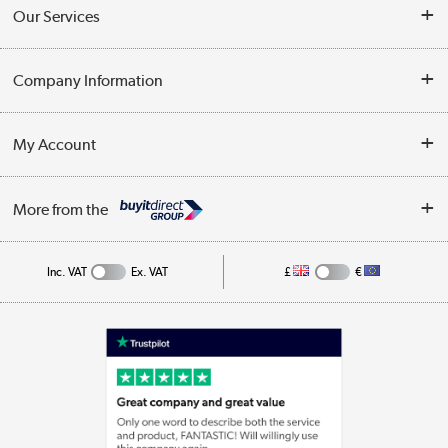
Contact Us
Our Services
Opening Times
Delivery
Company Information
Collection Points
Customer Service
Terms & Conditions
My Account
Business
Privacy Policy
Log in
More from the
Cookie Policy
Track order
Inc. VAT
Ex. VAT
£
€
Appliances, TVs, dehumidifiers, & more
Shop now »
Laptops, phones, and all things tech
Shop now »