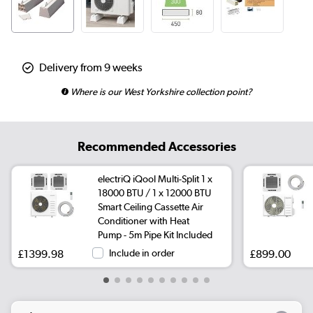
Delivery from 9 weeks
Where is our West Yorkshire collection point?
Recommended Accessories
electriQ iQool Multi-Split 1 x
18000 BTU / 1 x 12000 BTU
Smart Ceiling Cassette Air
Conditioner with Heat
Pump - 5m Pipe Kit Included
£1399.98
Include in order
£899.00