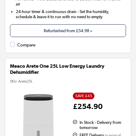
air
24-hour timer & continuous drain
- Set the humidity,
schedule & leave it to run with no need to empty
Refurbished from
£54.98
»
Compare
Meaco Arete One 25L Low Energy Laundry
Dehumidifier
SKU:
Arete25L
SAVE £45
£254.90
In Stock - Delivery from
tomorrow
FREE Delivery
to most of