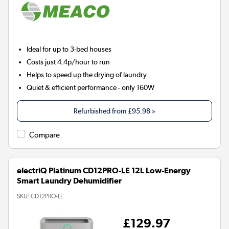
Ideal for up to 3-bed houses
Costs just 4.4p/hour to run
Helps to speed up the drying of laundry
Quiet & efficient performance - only 160W
Refurbished from
£95.98
»
Compare
electriQ Platinum CD12PRO-LE 12L Low-Energy
Smart Laundry Dehumidifier
SKU:
CD12PRO-LE
£129.97