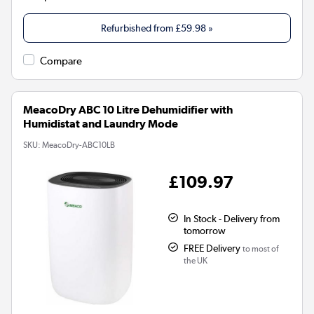
Refurbished from
£59.98
»
Compare
MeacoDry ABC 10 Litre Dehumidifier with
Humidistat and Laundry Mode
SKU:
MeacoDry-ABC10LB
£109.97
In Stock - Delivery from
tomorrow
FREE Delivery
to most of
the UK