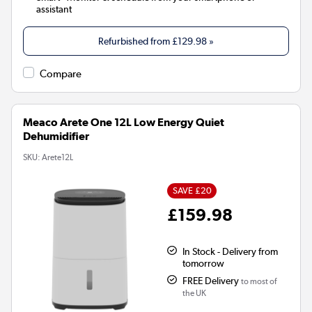
assistant
Refurbished from
£129.98
»
Compare
Meaco Arete One 12L Low Energy Quiet
Dehumidifier
SKU:
Arete12L
SAVE £20
£159.98
In Stock - Delivery from
tomorrow
FREE Delivery
to most of
the UK