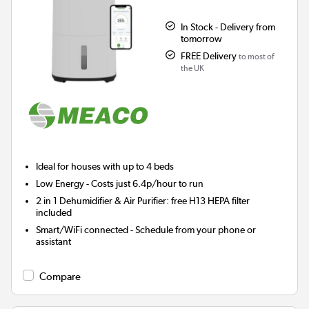
In Stock - Delivery from
tomorrow
FREE Delivery
to most of
the UK
Ideal for houses with up to 4 beds
Low Energy
- Costs just 6.4p/hour to run
2 in 1 Dehumidifier & Air Purifier: free H13 HEPA filter
included
Smart/WiFi connected - Schedule from your phone or
assistant
Compare