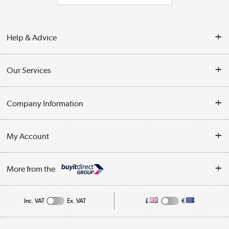
Help & Advice
Contact Us
Our Services
Opening Times
Delivery
Company Information
Collection Points
Customer Service
Terms & Conditions
My Account
Business
Privacy Policy
Log in
More from the
Cookie Policy
Track order
Inc. VAT
Ex. VAT
£
€
Appliances, TVs, dehumidifiers, & more
Shop now »