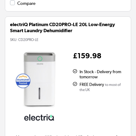
Compare
electriQ Platinum CD20PRO-LE 20L Low-Energy
Smart Laundry Dehumidifier
SKU:
CD20PRO-LE
£159.98
In Stock - Delivery from
tomorrow
FREE Delivery
to most of
the UK