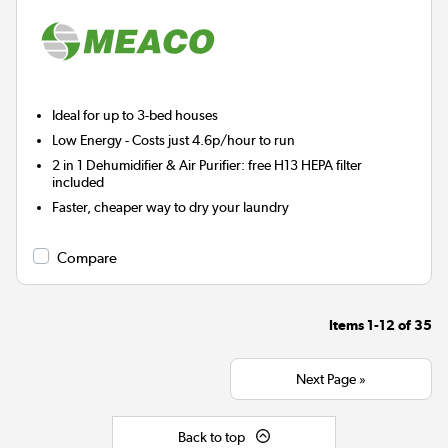
Ideal for up to 3-bed houses
Low Energy
- Costs just 4.6p/hour to run
2 in 1 Dehumidifier & Air Purifier: free H13 HEPA filter
included
Faster, cheaper way to dry your laundry
Compare
Items
1-12
of
35
Next Page »
Back to top