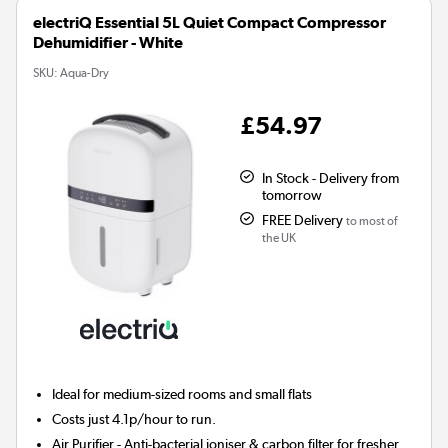
electriQ Essential 5L Quiet Compact Compressor
Dehumidifier - White
SKU:
Aqua-Dry
£54.97
In Stock - Delivery from
tomorrow
FREE Delivery
to most of
the UK
Ideal for medium-sized rooms and small flats
Costs just 4.1p/hour to run.
Air Purifier
- Anti-bacterial ioniser & carbon filter for fresher