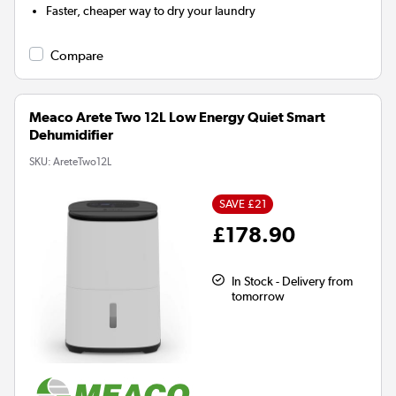
Faster, cheaper way to dry your laundry
Compare
Meaco Arete Two 12L Low Energy Quiet Smart
Dehumidifier
SKU:
AreteTwo12L
SAVE £21
£178.90
In Stock - Delivery from
tomorrow