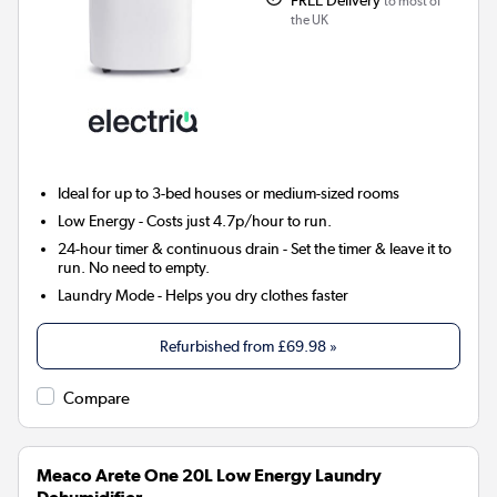
to most of
the UK
Ideal for up to 3-bed houses or medium-sized rooms
Low Energy
- Costs just 4.7p/hour to run.
24-hour timer & continuous drain
- Set the timer & leave it to
run. No need to empty.
Laundry Mode
- Helps you dry clothes faster
Refurbished from
£69.98
»
Compare
Meaco Arete One 20L Low Energy Laundry