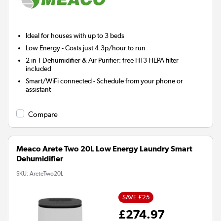
Ideal for houses with up to 3 beds
Low Energy
- Costs just 4.3p/hour to run
2 in 1 Dehumidifier & Air Purifier: free H13 HEPA filter
included
Smart/WiFi connected - Schedule from your phone or
assistant
Compare
Meaco Arete Two 20L Low Energy Laundry Smart
Dehumidifier
SKU:
AreteTwo20L
SAVE £25
£274.97