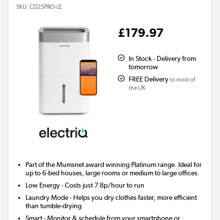
SKU:
CD25PRO-LE
£179.97
In Stock - Delivery from
tomorrow
FREE Delivery
to most of
the UK
Part of the Mumsnet
award winning
Platinum range. Ideal for
up to 6-bed houses, large rooms or medium to large offices.
Low Energy
- Costs just 7.8p/hour to run
Laundry Mode
- Helps you dry clothes faster, more efficient
than tumble-drying
Smart
- Monitor & schedule from your smartphone or