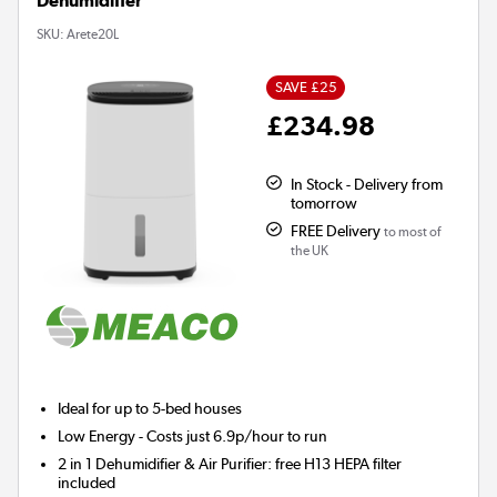
Dehumidifier
SKU:
Arete20L
SAVE £25
£234.98
In Stock - Delivery from
tomorrow
FREE Delivery
to most of
the UK
Ideal for up to 5-bed houses
Low Energy
- Costs just 6.9p/hour to run
2 in 1 Dehumidifier & Air Purifier: free H13 HEPA filter
included