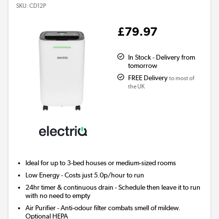
SKU:
CD12P
£79.97
In Stock - Delivery from
tomorrow
FREE Delivery
to most of
the UK
Ideal for up to 3-bed houses or medium-sized rooms
Low Energy
- Costs just 5.0p/hour to run
24hr timer & continuous drain
- Schedule then leave it to run
with no need to empty
Air Purifier
- Anti-odour filter combats smell of mildew.
Optional HEPA