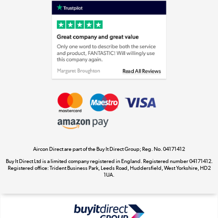
Laptops, phones, and all things tech
Shop now »
Get the look for less
Shop now »
Aircon Direct are part of the Buy It Direct Group; Reg. No. 04171412
Dive into incredible value
Buy It Direct Ltd is a limited company registered in England. Registered number 04171412.
Shop now »
Registered office: Trident Business Park, Leeds Road, Huddersfield, West Yorkshire, HD2
1UA.
Take to the skies