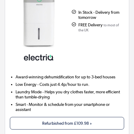
In Stock - Delivery from
tomorrow
FREE Delivery
to most of
the UK
Award-winning dehumidification for up to 3-bed houses
Low Energy
- Costs just 4.4p/hour to run.
Laundry Mode
- Helps you dry clothes faster, more efficient
than tumble-drying
Smart
- Monitor & schedule from your smartphone or
assistant
Refurbished from
£109.98
»