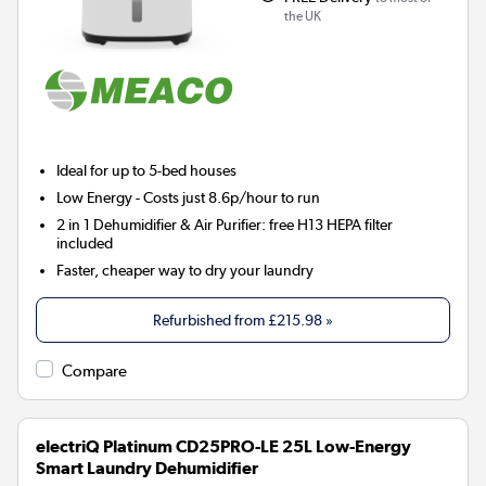
the UK
Ideal for up to 5-bed houses
Low Energy
- Costs just 8.6p/hour to run
2 in 1 Dehumidifier & Air Purifier: free H13 HEPA filter
included
Faster, cheaper way to dry your laundry
Refurbished from
£215.98
»
Compare
electriQ Platinum CD25PRO-LE 25L Low-Energy
Smart Laundry Dehumidifier