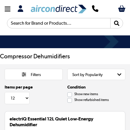
Search for Brand or Products...
Compressor Dehumidifiers
Filters
Items per page
Condition
Show new items
Show refurbished items
electriQ Essential 12L Quiet Low-Energy
Dehumidifier