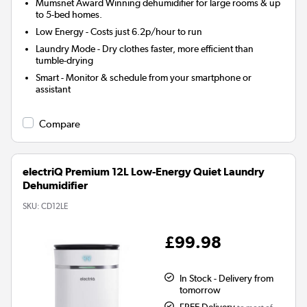
Mumsnet Award Winning
dehumidifier for large rooms & up
to 5-bed homes.
Low Energy
- Costs just 6.2p/hour to run
Laundry Mode
- Dry clothes faster, more efficient than
tumble-drying
Smart
- Monitor & schedule from your smartphone or
assistant
Compare
electriQ Premium 12L Low-Energy Quiet Laundry
Dehumidifier
SKU:
CD12LE
£99.98
In Stock - Delivery from
tomorrow
FREE Delivery