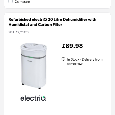
Compare
Refurbished electriQ 20 Litre Dehumidifier with
Humidistat and Carbon Filter
SKU:
A2/CD20L
£89.98
In Stock - Delivery from
tomorrow