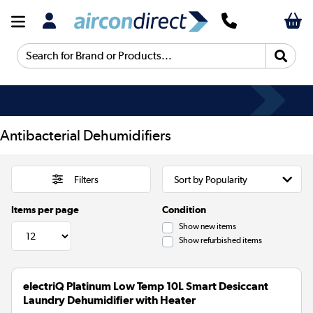
Search for Brand or Products...
Antibacterial Dehumidifiers
Filters
Items per page
Condition
Show new items
Show refurbished items
electriQ Platinum Low Temp 10L Smart Desiccant
Laundry Dehumidifier with Heater