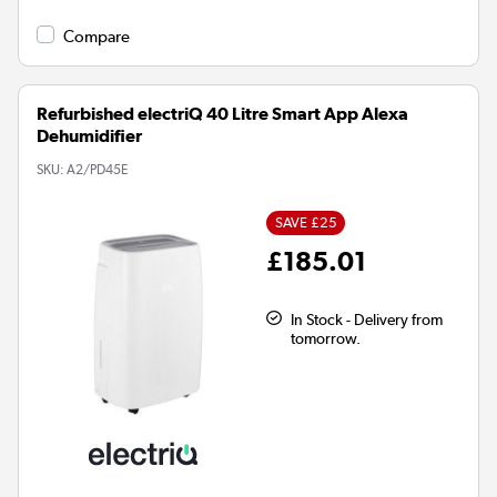
Compare
Refurbished electriQ 40 Litre Smart App Alexa
Dehumidifier
SKU:
A2/PD45E
SAVE £25
£185.01
In Stock - Delivery from
tomorrow.