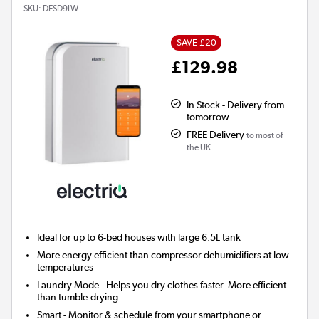
SKU:
DESD9LW
SAVE £20
£129.98
In Stock - Delivery from
tomorrow
FREE Delivery
to most of
the UK
Ideal for up to 6-bed houses with large 6.5L tank
More energy efficient than compressor dehumidifiers at low
temperatures
Laundry Mode
- Helps you dry clothes faster. More efficient
than tumble-drying
Smart
- Monitor & schedule from your smartphone or