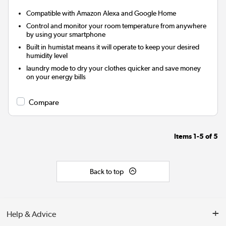
Compatible with Amazon Alexa and Google Home
Control and monitor your room temperature from anywhere
by using your smartphone
Built in humistat means it will operate to keep your desired
humidity level
laundry mode to dry your clothes quicker and save money
on your energy bills
Compare
Items
1-5
of
5
Back to top
Help & Advice