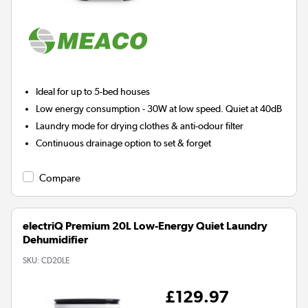
Ideal for up to 5-bed houses
Low energy consumption - 30W at low speed. Quiet at 40dB
Laundry mode for drying clothes & anti-odour filter
Continuous drainage option to set & forget
Compare
electriQ Premium 20L Low-Energy Quiet Laundry
Dehumidifier
SKU:
CD20LE
£129.97