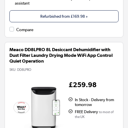
assistant
Refurbished from
£169.98
»
Compare
Meaco DD8LPRO 8L Desiccant Dehumidifier with
Dust Filter Laundry Drying Mode WiFi App Control
Quiet Operation
SKU:
DD8LPRO
£259.98
In Stock - Delivery from
tomorrow
FREE Delivery
to most of
the UK