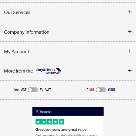
Contact Us
Our Services
Opening Times
Delivery
Company Information
Collection Points
Customer Service
Terms & Conditions
My Account
Business
Privacy Policy
Log in
More from the
Cookie Policy
Track order
Inc. VAT
Ex. VAT
£
€
Appliances, TVs, dehumidifiers, & more
Shop now »
Laptops, phones, and all things tech