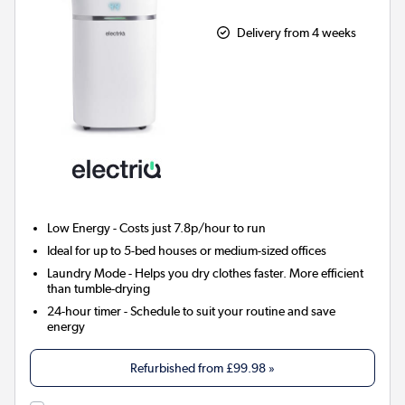
Delivery from 4 weeks
Low Energy
- Costs just 7.8p/hour to run
Ideal for up to 5-bed houses or medium-sized offices
Laundry Mode
- Helps you dry clothes faster. More efficient
than tumble-drying
24-hour timer
- Schedule to suit your routine and save
energy
Refurbished from
£99.98
»