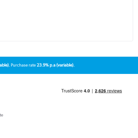
able).
Purchase rate
23.9% p.a (variable).
te