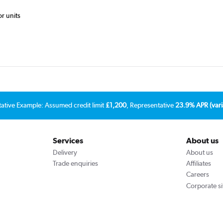
or units
tative Example: Assumed credit limit
£1,200
, Representative
23.9% APR (vari
Services
About us
Delivery
About us
Trade enquiries
Affiliates
Careers
Corporate si