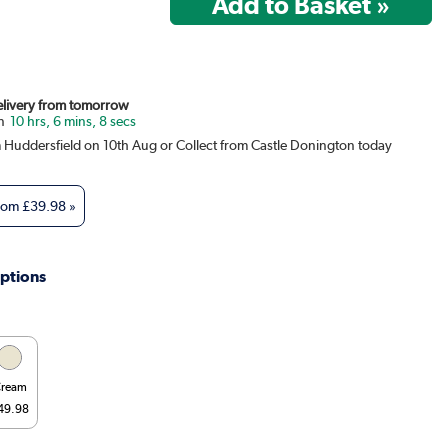
Delivery from tomorrow
10 hrs, 6 mins, 8 secs
m Huddersfield on 10th Aug or Collect from Castle Donington today
from
£39.98
»
ptions
ream
49.98