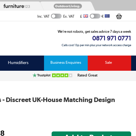
£
€
Inc. VAT
Ex. VAT
We’re not robots, get sales advice 7 days a week
0871 971 0771
Calls cost 13p per min plus your network access charge
Humidifiers
Business Enquiries
Sale
Rated Great
ts - Discreet UK-House Matching Design
98