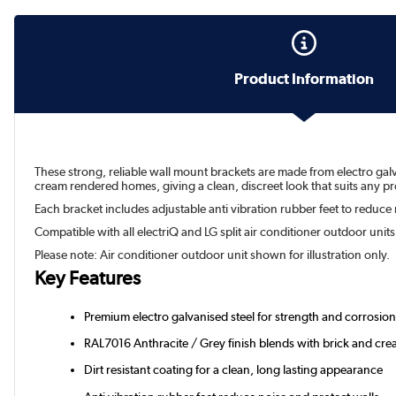
Product Information
These strong, reliable wall mount brackets are made from electro gal
cream rendered homes, giving a clean, discreet look that suits any pr
Each bracket includes adjustable anti vibration rubber feet to reduce no
Compatible with all electriQ and LG split air conditioner outdoor unit
Please note: Air conditioner outdoor unit shown for illustration only.
Key Features
Premium electro galvanised steel for strength and corrosion
RAL7016 Anthracite / Grey finish blends with brick and cr
Dirt resistant coating for a clean, long lasting appearance