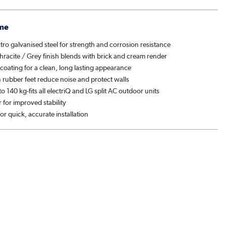
me
ro galvanised steel for strength and corrosion resistance
racite / Grey finish blends with brick and cream render
t coating for a clean, long lasting appearance
n rubber feet reduce noise and protect walls
o 140 kg-fits all electriQ and LG split AC outdoor units
 for improved stability
 for quick, accurate installation