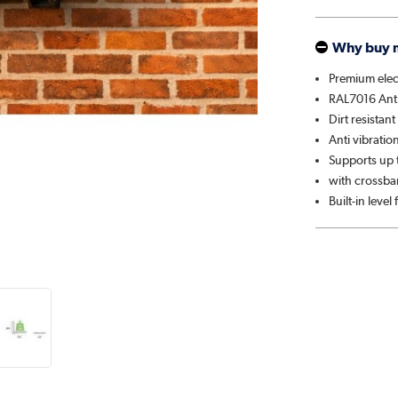
Why buy 
Premium elect
RAL7016 Anth
Dirt resistan
Anti vibratio
Supports up t
with crossbar
Built-in level