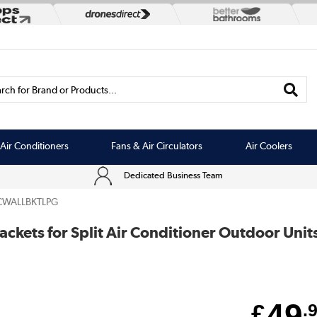
rch for Brand or Products...
Air Conditioners
Fans & Air Circulators
Air Coolers
Dedicated Business Team
CWALLBKTLPG
ckets for Split Air Conditioner Outdoor Uni
49
£
.