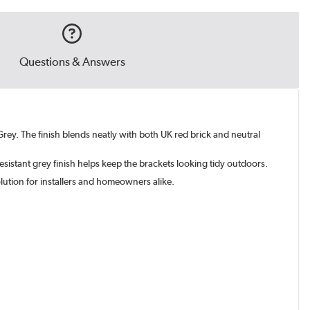
Questions & Answers
rey. The finish blends neatly with both UK red brick and neutral
 resistant grey finish helps keep the brackets looking tidy outdoors.
olution for installers and homeowners alike.