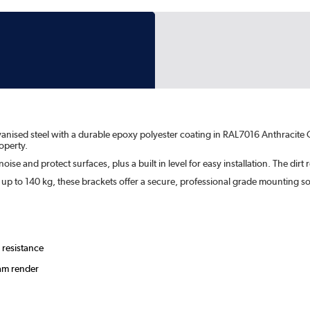
vanised steel with a durable epoxy polyester coating in RAL7016 Anthracite G
operty.
ise and protect surfaces, plus a built in level for easy installation. The dirt
s up to 140 kg, these brackets offer a secure, professional grade mounting s
 resistance
eam render