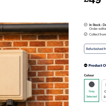
In Stock - 
Collect fro
Refurbished 
Product O
Colour
Grey
C
Selected
£