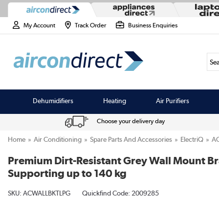
My Account
Track Order
Business Enquiries
Sea
Dehumidifiers
Heating
Air Purifiers
Choose your delivery day
Home
Air Conditioning
Spare Parts And Accessories
ElectriQ
A
Premium Dirt-Resistant Grey Wall Mount Bra
Supporting up to 140 kg
SKU:
ACWALLBKTLPG
Quickfind Code: 2009285