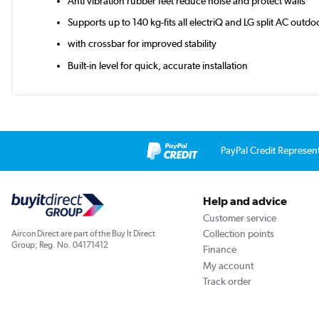
Anti vibration rubber feet reduce noise and protect walls
Supports up to 140 kg-fits all electriQ and LG split AC outdo
with crossbar for improved stability
Built-in level for quick, accurate installation
PayPal Credit Represen
Help and advice
Customer service
Collection points
Aircon Direct are part of the Buy It Direct
Group; Reg. No. 04171412
Finance
My account
Track order