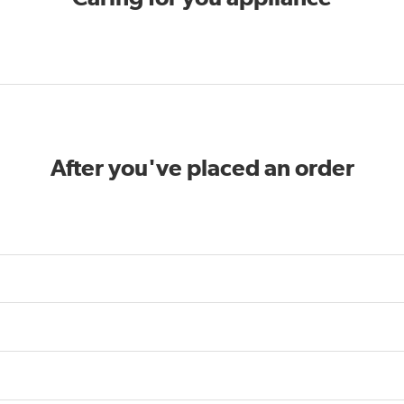
After you've placed an order