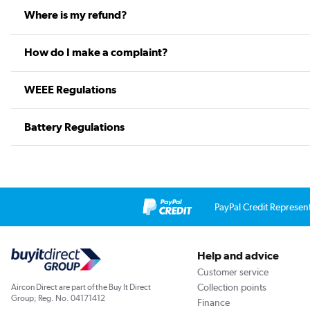
Where is my refund?
How do I make a complaint?
WEEE Regulations
Battery Regulations
PayPal Credit Represen
Help and advice
Customer service
Collection points
Aircon Direct are part of the Buy It Direct
Group; Reg. No. 04171412
Finance