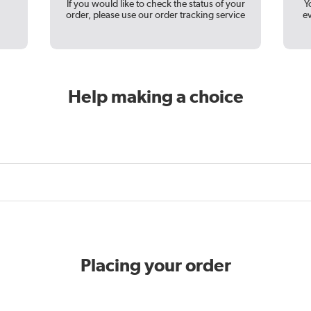
If you would like to check the status of your
Y
order, please use our order tracking service
e
Help making a choice
Placing your order