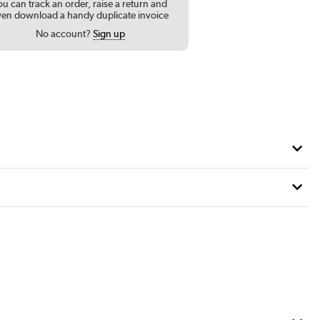
ou can track an order, raise a return and
ven download a handy duplicate invoice
No account?
Sign up