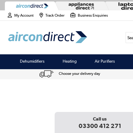
My Account
Track Order
Business Enquiries
Sea
Dehumidifiers
Heating
Air Purifiers
Choose your delivery day
Call us
03300 412 271