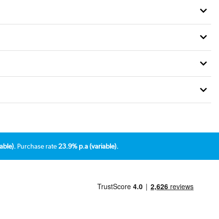
able).
Purchase rate
23.9% p.a (variable).