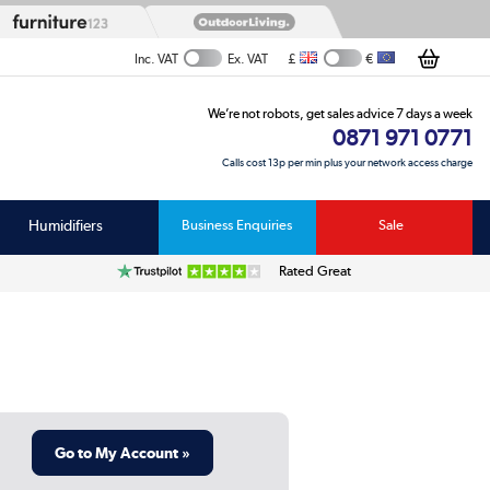
£
€
Inc. VAT
Ex. VAT
We’re not robots, get sales advice 7 days a week
0871 971 0771
Calls cost 13p per min plus your network access charge
Humidifiers
Business Enquiries
Sale
Rated Great
Go to My Account »