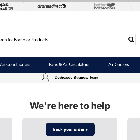
rch for Brand or Products...
Air Conditioners
Fans & Air Circulators
Air Coolers
Dedicated Business Team
We're here to help
Track your order »