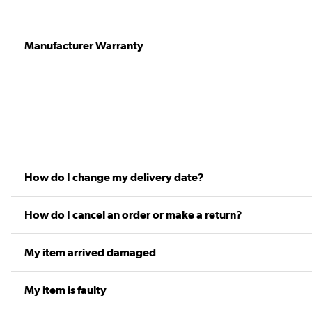
Manufacturer Warranty
How do I change my delivery date?
How do I cancel an order or make a return?
My item arrived damaged
My item is faulty