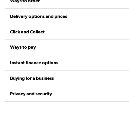
Ways to order
Delivery options and prices
Click and Collect
Ways to pay
Instant finance options
Buying for a business
Privacy and security