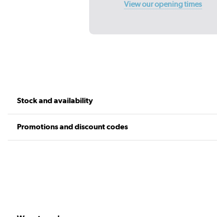
View our opening times
Stock and availability
Promotions and discount codes