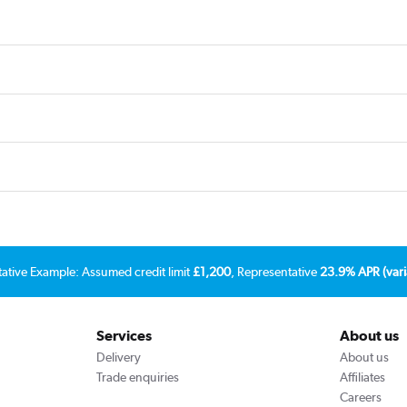
tative Example: Assumed credit limit
£1,200
, Representative
23.9% APR (vari
Services
About us
Delivery
About us
Trade enquiries
Affiliates
Careers