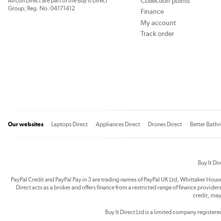
Collection points
Aircon Direct are part of the Buy It Direct
Group; Reg. No. 04171412
Finance
My account
Track order
Our websites
Laptops Direct
Appliances Direct
Drones Direct
Better Bath
Buy It Di
PayPal Credit and PayPal Pay in 3 are trading names of PayPal UK Ltd, Whittaker Hou
Direct acts as a broker and offers finance from a restricted range of finance providers.
credit, may
Buy It Direct Ltd is a limited company registe