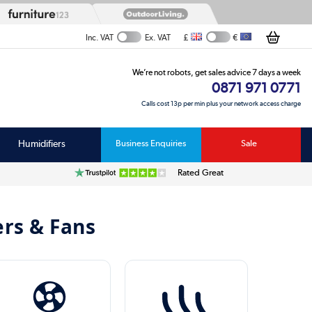
£
€
Inc. VAT
Ex. VAT
We’re not robots, get sales advice 7 days a week
0871 971 0771
Calls cost 13p per min plus your network access charge
Humidifiers
Business Enquiries
Sale
Rated Great
ers & Fans