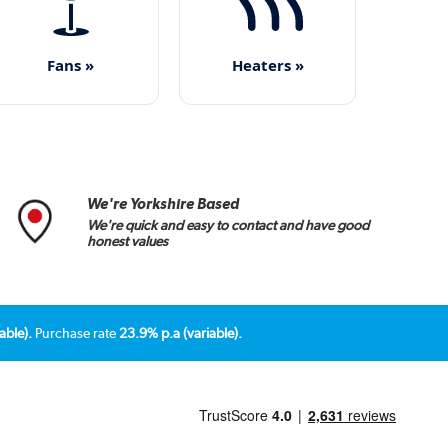
Fans »
Heaters »
We're Yorkshire Based
We're quick and easy to contact and have good
honest values
able).
Purchase rate
23.9% p.a (variable).