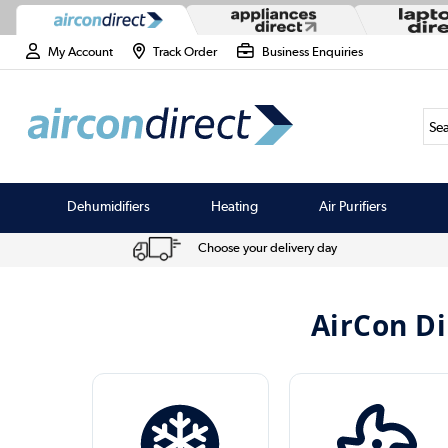
My Account
Track Order
Business Enquiries
Sea
Dehumidifiers
Heating
Air Purifiers
Choose your delivery day
AirCon Di