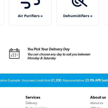
Air Purifiers »
Dehumidifiers »
You Pick Your Delivery Day
You can choose any day to suit you between
Monday & Saturday
tative Example: Assumed credit limit
£1,200
, Representative
23.9% APR (vari
Services
About us
Delivery
About us