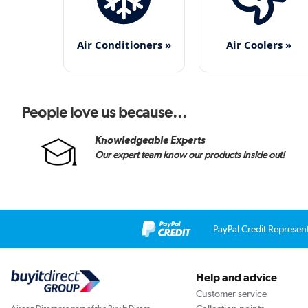
Air Conditioners »
Air Coolers »
People love us because...
Knowledgeable Experts
Our expert team know our products inside out!
PayPal Credit Represen
Help and advice
Customer service