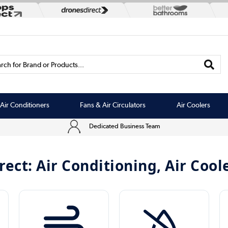
rch for Brand or Products...
Air Conditioners
Fans & Air Circulators
Air Coolers
Dedicated Business Team
rect: Air Conditioning, Air Cool