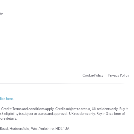
te
Cookie Policy
Privacy Policy
lick here.
dit: Terms and conditions apply. Credit subject to status, UK residents only, Buy It
3 eligibility is subject to status and approval. UK residents only. Pay in 3 is a form of
ore details.
ds Road, Huddersfield, West Yorkshire, HD2 1UA.