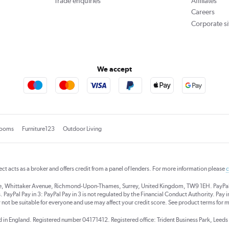
Trade enquiries
Affiliates
Careers
Corporate si
We accept
rooms
Furniture123
Outdoor Living
rect acts as a broker and offers credit from a panel of lenders. For more information please
c
se, Whittaker Avenue, Richmond-Upon-Thames, Surrey, United Kingdom, TW9 1EH. PayPal Cre
 PayPal Pay in 3: PayPal Pay in 3 is not regulated by the Financial Conduct Authority. Pay in 
 not be suitable for everyone and use may affect your credit score. See product terms for m
red in England. Registered number 04171412. Registered office: Trident Business Park, Lee