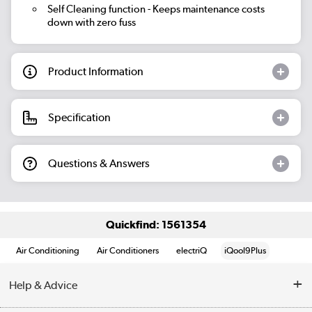
Self Cleaning function
- Keeps maintenance costs
down with zero fuss
Product Information
Specification
Questions & Answers
Quickfind: 1561354
Air Conditioning
Air Conditioners
electriQ
iQool9Plus
Help & Advice