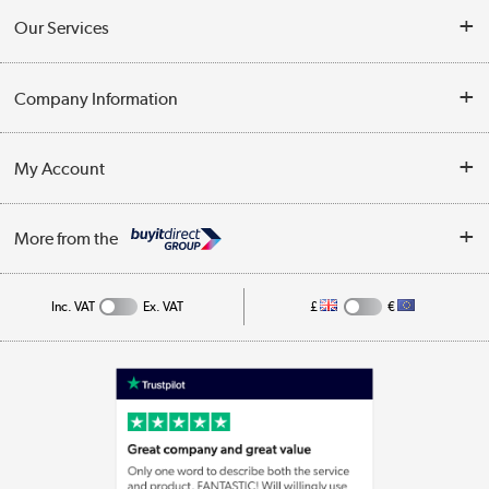
Contact Us
Our Services
Opening Times
Delivery
Company Information
Collection Points
Customer Service
Terms & Conditions
My Account
Business
Privacy Policy
Log in
More from the
Cookie Policy
Track order
Inc. VAT
Ex. VAT
£
€
Appliances, TVs, dehumidifiers, & more
Shop now »
Laptops, phones, and all things tech
Shop now »