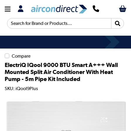
Search for Brand or Products...
Compare
ElectriQ IQool 9000 BTU Smart A+++ Wall
Mounted Split Air Conditioner With Heat
Pump - 5m Pipe Kit Included
SKU: iQool9Plus