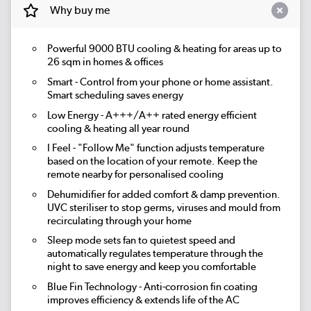
Why buy me
Powerful 9000 BTU cooling & heating for areas up to
26 sqm
in homes & offices
Smart
- Control from your phone or home assistant.
Smart scheduling saves energy
Low Energy
- A+++/A++ rated energy efficient
cooling & heating all year round
I Feel
- "Follow Me" function adjusts temperature
based on the location of your remote. Keep the
remote nearby for personalised cooling
Dehumidifier
for added comfort & damp prevention.
UVC steriliser
to stop germs, viruses and mould from
recirculating through your home
Sleep mode
sets fan to quietest speed and
automatically regulates temperature through the
night to save energy and keep you comfortable
Blue Fin Technology
- Anti-corrosion fin coating
improves efficiency & extends life of the AC