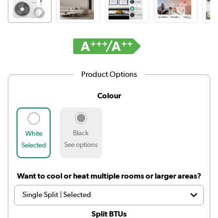
Product Options
Colour
Black
White
See options
Selected
Want to cool or heat multiple rooms or larger areas?
Split BTUs