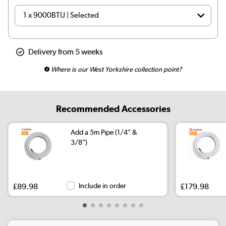
Delivery from 5 weeks
Where is our West Yorkshire collection point?
Recommended Accessories
Add a 5m Pipe (1/4" &
3/8")
£89.98
Include in order
£179.98