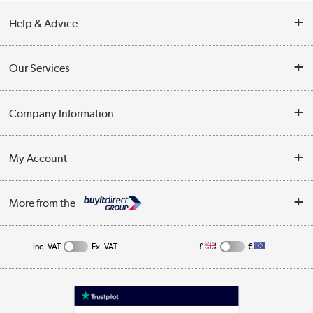
Help & Advice
Contact Us
Our Services
Opening Times
Delivery
Company Information
Collection Points
Customer Service
Terms & Conditions
My Account
Business
Privacy Policy
Log in
More from the
Cookie Policy
Track order
Inc. VAT
Ex. VAT
£
€
Appliances, TVs, dehumidifiers, & more
Shop now »