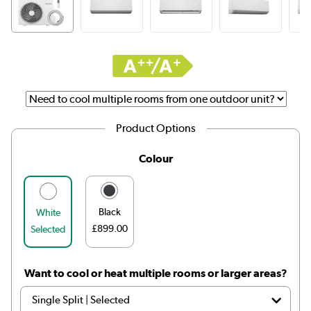
Product Options
Colour
Black
White
£899.00
Selected
Want to cool or heat multiple rooms or larger areas?