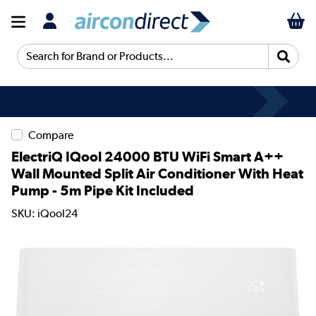
Search for Brand or Products...
Compare
ElectriQ IQool 24000 BTU WiFi Smart A++
Wall Mounted Split Air Conditioner With Heat
Pump - 5m Pipe Kit Included
SKU: iQool24