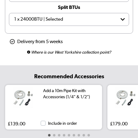
Split BTUs
Delivery from 5 weeks
Where is our West Yorkshire collection point?
Recommended Accessories
Add a 10m Pipe Kit with
Accessories (1/4" & 1/2")
£139.00
Include in order
£179.00