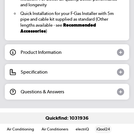
and longevity
Quick Installation for your F-Gas Installer
with 5m
pipe and cable kit supplied as standard (Other
lengths available - see
Recommended
Accessories
)
Product Information
Specification
Questions & Answers
Quickfind: 1031936
Air Conditioning
Air Conditioners
electriQ
iQool24