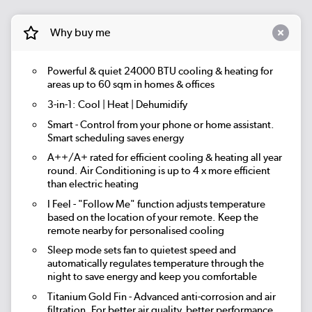
Why buy me
Powerful & quiet
24000 BTU
cooling & heating for
areas up to
60 sqm
in homes & offices
3-in-1:
Cool | Heat | Dehumidify
Smart
- Control from your phone or home assistant.
Smart scheduling saves energy
A++/A+ rated for efficient cooling & heating all year
round. Air Conditioning is up to 4 x more efficient
than electric heating
I Feel
- "Follow Me" function adjusts temperature
based on the location of your remote. Keep the
remote nearby for personalised cooling
Sleep mode
sets fan to quietest speed and
automatically regulates temperature through the
night to save energy and keep you comfortable
Titanium Gold Fin
- Advanced anti-corrosion and air
filtration. For better air quality, better performance