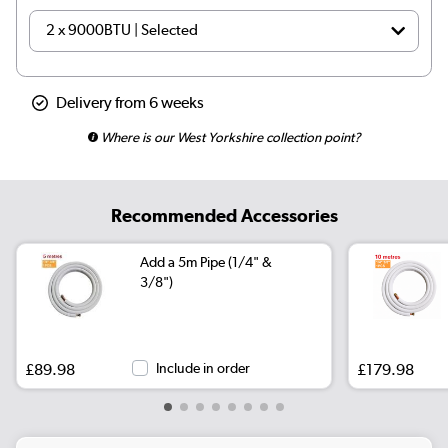
Delivery from 6 weeks
Where is our West Yorkshire collection point?
Recommended Accessories
Add a 5m Pipe (1/4" &
3/8")
£89.98
Include in order
£179.98