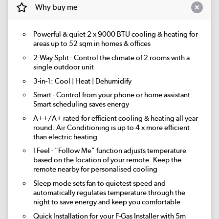
Why buy me
Powerful & quiet
2 x 9000 BTU
cooling & heating for
areas up to
52 sqm
in homes & offices
2-Way Split
- Control the climate of 2 rooms with a
single outdoor unit
3-in-1:
Cool | Heat | Dehumidify
Smart
- Control from your phone or home assistant.
Smart scheduling saves energy
A++/A+ rated for efficient cooling & heating all year
round. Air Conditioning is up to 4 x more efficient
than electric heating
I Feel
- "Follow Me" function adjusts temperature
based on the location of your remote. Keep the
remote nearby for personalised cooling
Sleep mode
sets fan to quietest speed and
automatically regulates temperature through the
night to save energy and keep you comfortable
Quick Installation for your F-Gas Installer
with 5m