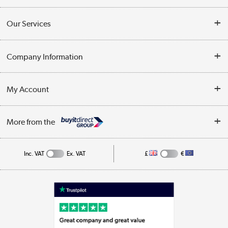
Contact Us
Our Services
Opening Times
Delivery
Company Information
Collection Points
Customer Service
Terms & Conditions
My Account
Business
Privacy Policy
Log in
More from the
Cookie Policy
Track order
Inc. VAT
Ex. VAT
£
€
Appliances, TVs, dehumidifiers, & more
Shop now »
Laptops, phones, and all things tech