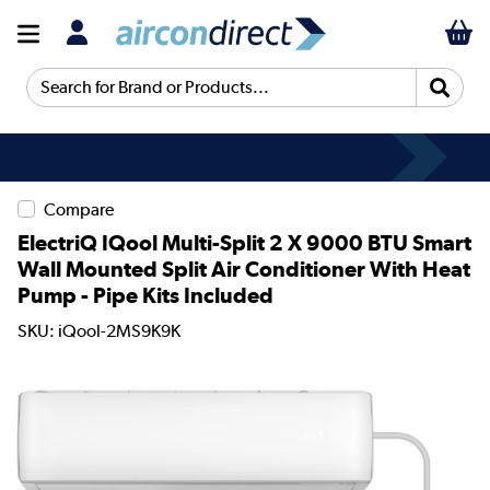
Search for Brand or Products...
Compare
ElectriQ IQool Multi-Split 2 X 9000 BTU Smart
Wall Mounted Split Air Conditioner With Heat
Pump - Pipe Kits Included
SKU: iQool-2MS9K9K