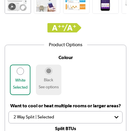
Product Options
Colour
Black
White
See options
Selected
Want to cool or heat multiple rooms or larger areas?
Split BTUs