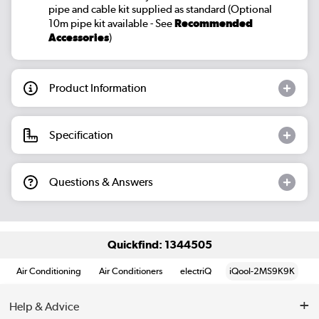
pipe and cable kit supplied as standard (Optional
10m pipe kit available - See
Recommended
Accessories
)
Product Information
Specification
Questions & Answers
Quickfind: 1344505
Air Conditioning
Air Conditioners
electriQ
iQool-2MS9K9K
Help & Advice