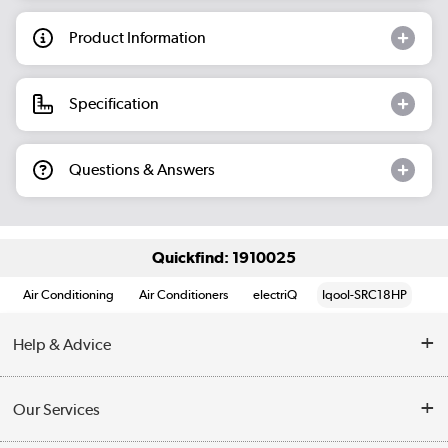
Product Information
Specification
Questions & Answers
Quickfind: 1910025
Air Conditioning
Air Conditioners
electriQ
Iqool-SRC18HP
Help & Advice
Contact Us
Our Services
Opening Times