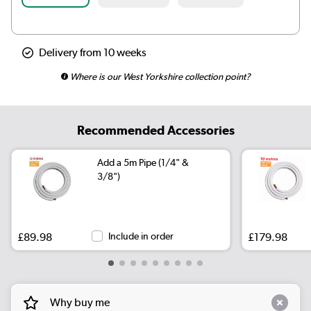
Delivery from 10 weeks
Where is our West Yorkshire collection point?
Recommended Accessories
Add a 5m Pipe (1/4" &
3/8")
£89.98
Include in order
£179.98
Why buy me