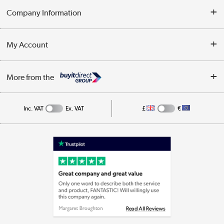
Delivery
Company Information
Collection Points
Customer Service
Terms & Conditions
My Account
Business
Privacy Policy
Log in
More from the
Cookie Policy
Track order
Inc. VAT
Ex. VAT
£
€
Appliances, TVs, dehumidifiers, & more
Shop now »
Laptops, phones, and all things tech
Shop now »