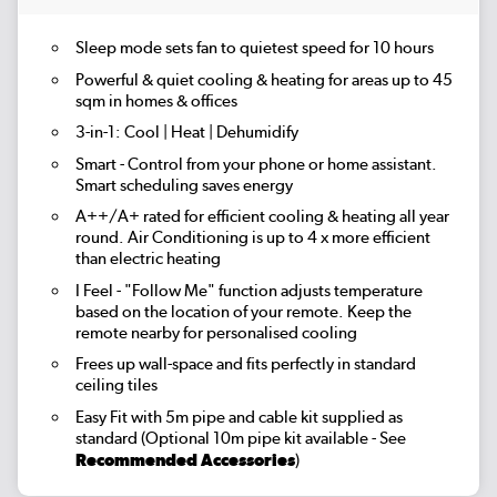
Sleep mode
sets fan to quietest speed for 10 hours
Powerful & quiet cooling & heating for areas up to
45
sqm
in homes & offices
3-in-1:
Cool | Heat | Dehumidify
Smart
- Control from your phone or home assistant.
Smart scheduling saves energy
A++/A+ rated for efficient cooling & heating all year
round. Air Conditioning is up to 4 x more efficient
than electric heating
I Feel
- "Follow Me" function adjusts temperature
based on the location of your remote. Keep the
remote nearby for personalised cooling
Frees up wall-space and fits perfectly in standard
ceiling tiles
Easy Fit
with 5m pipe and cable kit supplied as
standard (Optional 10m pipe kit available - See
Recommended Accessories
)