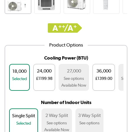
Product Options
Cooling Power (BTU)
24,000
27,000
36,000
42,
18,000
£1199.98
See options
£1399.00
See o
Selected
Available Now
Number of Indoor Units
2 Way Split
3 Way Split
Single Split
See options
See options
Selected
Available Now