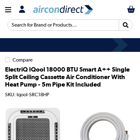
Search for Brand or Products...
Compare
ElectriQ IQool 18000 BTU Smart A++ Single
Split Ceiling Cassette Air Conditioner With
Heat Pump - 5m Pipe Kit Included
SKU: Iqool-SRC18HP