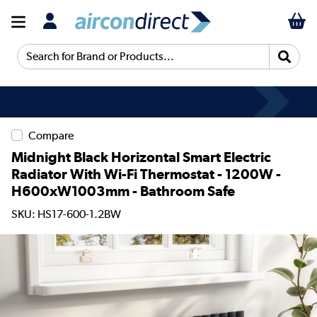
Search for Brand or Products...
Compare
Midnight Black Horizontal Smart Electric
Radiator With Wi-Fi Thermostat - 1200W -
H600xW1003mm - Bathroom Safe
SKU: HS17-600-1.2BW