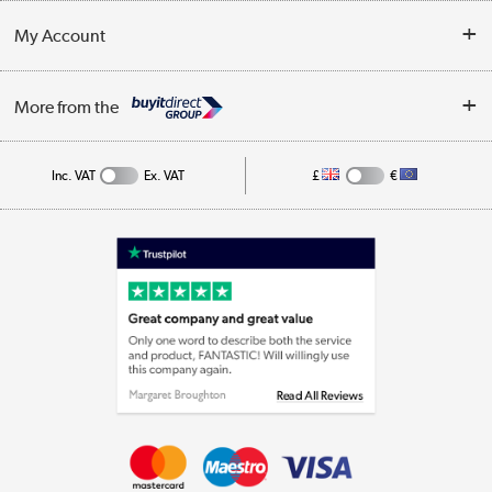
Customer Service
Terms & Conditions
My Account
Business
Privacy Policy
Log in
More from the
Cookie Policy
Track order
Inc. VAT
Ex. VAT
£
€
Appliances, TVs, dehumidifiers, & more
Shop now »
Laptops, phones, and all things tech
Shop now »
Get the look for less
Shop now »