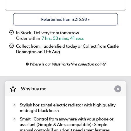
|
Beige Grey
£269.98
Refurbished from
£215.98
»
|
Russet
£269.98
In Stock - Delivery from tomorrow
7 hrs, 53 mins, 40 secs
|
Linen
£269.98
Collect from Huddersfield today or Collect from Castle
|
Smoked Stone
£269.98
Donington on 11th Aug
Where is our West Yorkshire collection point?
|
Cleopatra
£269.98
|
Salt & Pepper
£269.98
Why buy me
|
Elk brown
£269.98
|
Evergreen
£269.98
Stylish horizontal electric radiator with high-quality
midnight black finish
Smart
- Control from anywhere with your phone or
assistant (Google & Alexa compatible) - Simple
manual controls if you don't need smart features