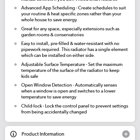
Advanced App Scheduling
- Create schedules to suit
your routine & heat specific zones rather than your
whole house to save energy
Great for any space, especially extensions such as
garden rooms & conservatories
Easy to install, pre-filled & water-resistant with no
pipework required. This radiator has a single element
which can be installed on either side.
Adjustable Surface Temperature
- Set the maximum
temperature of the surface of the radiator to keep
kids safe
Open Window Detection
- Automatically senses
when a window is open and switches to a lower
temperature to save energy
Child-lock
- Lock the control panel to prevent settings
from being accidentally changed
Product Information