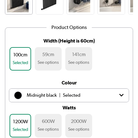
Product Options
Width (Height is 60cm)
59cm
141cm
100cm
See options
See options
Selected
Colour
|
Midnight black
Selected
Watts
|
White
£239.98
600W
2000W
1200W
|
Light grey
£239.98
See options
See options
Selected
|
Anthracite
£239.98