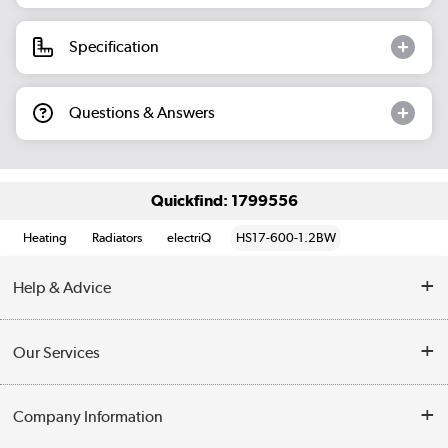
Specification
Questions & Answers
Quickfind: 1799556
Heating
Radiators
electriQ
HS17-600-1.2BW
Help & Advice
Contact Us
Our Services
Opening Times
Delivery
Company Information
Collection Points