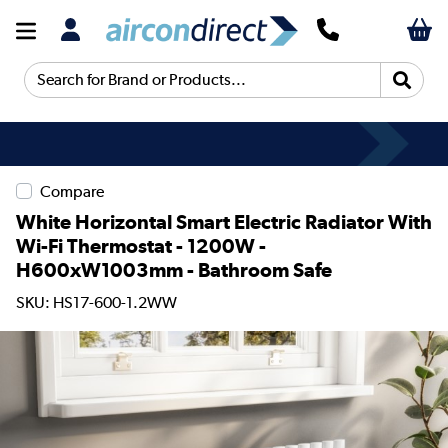
Search for Brand or Products...
Compare
White Horizontal Smart Electric Radiator With
Wi-Fi Thermostat - 1200W -
H600xW1003mm - Bathroom Safe
SKU: HS17-600-1.2WW