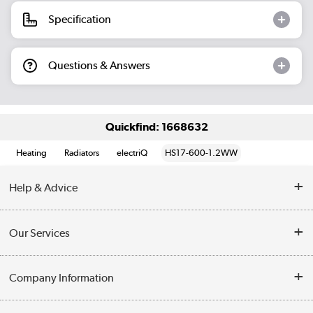
Specification
Questions & Answers
Quickfind: 1668632
Heating
Radiators
electriQ
HS17-600-1.2WW
Help & Advice
Contact Us
Our Services
Opening Times
Delivery
Company Information
Collection Points
Customer Service