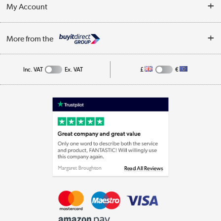
Terms & Conditions
My Account
Business
Privacy Policy
Log in
More from the
Cookie Policy
Track order
Inc. VAT
Ex. VAT
£
€
Appliances, TVs, dehumidifiers, & more
Shop now »
Laptops, phones, and all things tech
Shop now »
Get the look for less
Shop now »