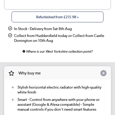
|
Beige Grey
£269.98
Refurbished from
£215.98
»
|
Russet
£269.98
In Stock - Delivery from Sat 8th Aug
|
Linen
£269.98
Collect from Huddersfield today or Collect from Castle
Donington on 10th Aug
|
Smoked Stone
£269.98
Where is our West Yorkshire collection point?
|
Cleopatra
£269.98
|
Salt & Pepper
£269.98
Why buy me
|
Elk brown
£269.98
Stylish horizontal electric radiator with high-quality
|
Evergreen
£269.98
white finish
Smart
- Control from anywhere with your phone or
assistant (Google & Alexa compatible) - Simple
manual controls if you don't need smart features