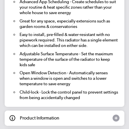
Advanced App Scheduling
- Create schedules to suit
your routine & heat specific zones rather than your
whole house to save energy
Great for any space, especially extensions such as
garden rooms & conservatories
Easy to install, pre-filled & water-resistant with no
pipework required. This radiator has a single element
which can be installed on either side.
Adjustable Surface Temperature
- Set the maximum
temperature of the surface of the radiator to keep
kids safe
Open Window Detection
- Automatically senses
when a window is open and switches to a lower
temperature to save energy
Child-lock
- Lock the control panel to prevent settings
from being accidentally changed
Product Information