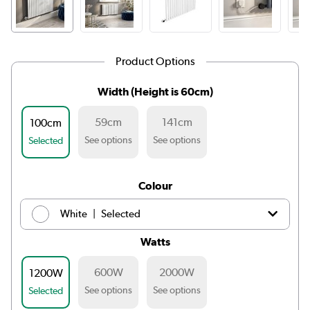
Product Options
Width (Height is 60cm)
59cm
141cm
100cm
See options
See options
Selected
Colour
|
White
Selected
Watts
|
Light grey
£239.98
600W
2000W
1200W
|
Anthracite
£239.98
See options
See options
Selected
|
Midnight black
£239.98