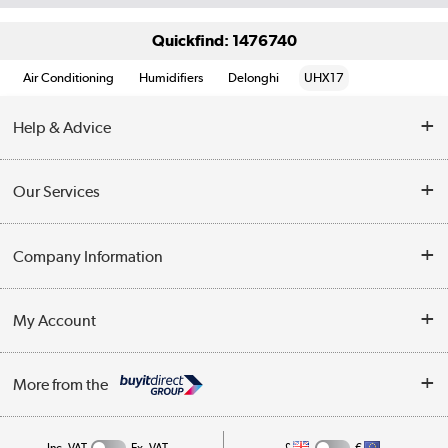
Quickfind: 1476740
Air Conditioning
Humidifiers
Delonghi
UHX17
Help & Advice
Contact Us
Our Services
Opening Times
Delivery
Company Information
Collection Points
Customer Service
Terms & Conditions
My Account
Business
Privacy Policy
Log in
More from the
Cookie Policy
Track order
Inc. VAT
Ex. VAT
£
€