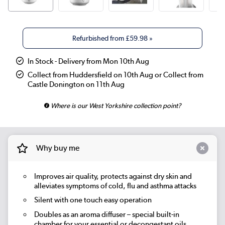
Refurbished from
£59.98
»
In Stock - Delivery from Mon 10th Aug
Collect from Huddersfield on 10th Aug or Collect from
Castle Donington on 11th Aug
Where is our West Yorkshire collection point?
Why buy me
Improves air quality, protects against dry skin and
alleviates symptoms of cold, flu and asthma attacks
Silent with one touch easy operation
Doubles as an aroma diffuser – special built-in
chamber for your essential or decongestant oils