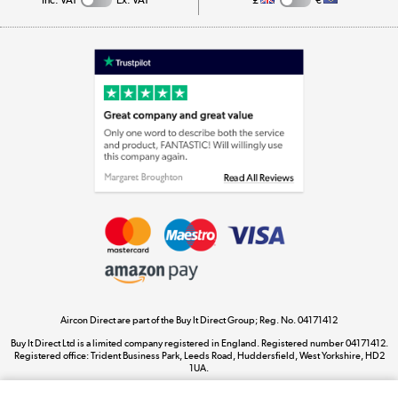
Appliances, TVs, dehumidifiers, & more
Shop now »
Laptops, phones, and all things tech
Shop now »
Get the look for less
Shop now »
Aircon Direct are part of the Buy It Direct Group; Reg. No. 04171412
Dive into incredible value
Buy It Direct Ltd is a limited company registered in England. Registered number 04171412.
Shop now »
Registered office: Trident Business Park, Leeds Road, Huddersfield, West Yorkshire, HD2
1UA.