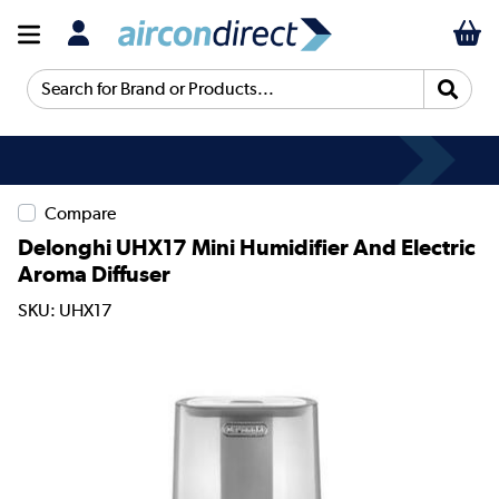
Search for Brand or Products...
Compare
Delonghi UHX17 Mini Humidifier And Electric
Aroma Diffuser
SKU: UHX17