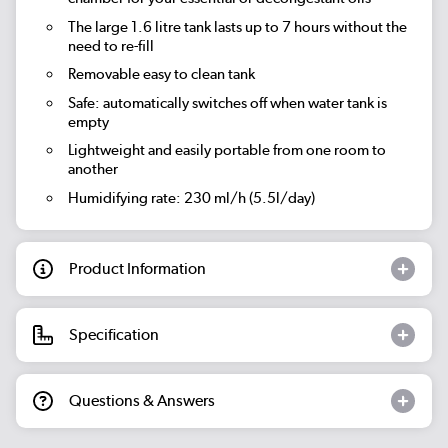
The large 1.6 litre tank lasts up to 7 hours without the
need to re-fill
Removable easy to clean tank
Safe: automatically switches off when water tank is
empty
Lightweight and easily portable from one room to
another
Humidifying rate: 230 ml/h (5.5l/day)
Product Information
Specification
Questions & Answers