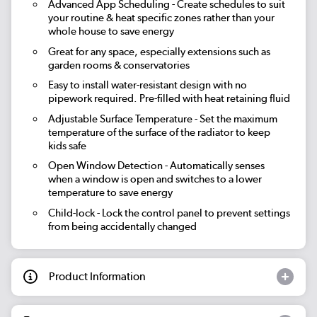
Advanced App Scheduling
- Create schedules to suit
your routine & heat specific zones rather than your
whole house to save energy
Great for any space, especially extensions such as
garden rooms & conservatories
Easy to install water-resistant design with no
pipework required. Pre-filled with heat retaining fluid
Adjustable Surface Temperature
- Set the maximum
temperature of the surface of the radiator to keep
kids safe
Open Window Detection
- Automatically senses
when a window is open and switches to a lower
temperature to save energy
Child-lock
- Lock the control panel to prevent settings
from being accidentally changed
Product Information