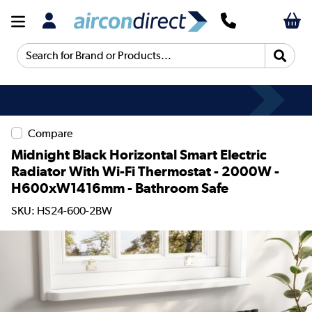
Search for Brand or Products...
Compare
Midnight Black Horizontal Smart Electric
Radiator With Wi-Fi Thermostat - 2000W -
H600xW1416mm - Bathroom Safe
SKU: HS24-600-2BW