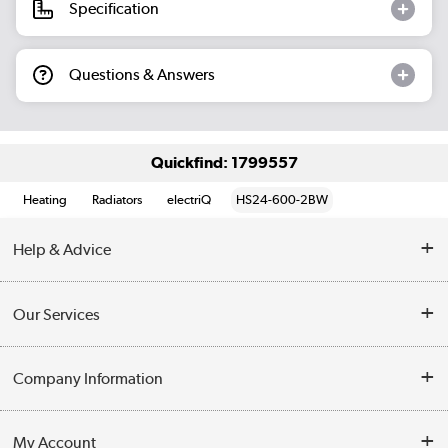
Specification
Questions & Answers
Quickfind: 1799557
Heating
Radiators
electriQ
HS24-600-2BW
Help & Advice
Contact Us
Our Services
Opening Times
Delivery
Company Information
Collection Points
Customer Service
Terms & Conditions
My Account