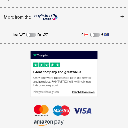
Business
Privacy Policy
Log in
More from the
Cookie Policy
Track order
Inc. VAT
Ex. VAT
£
€
Appliances, TVs, dehumidifiers, & more
Shop now »
Laptops, phones, and all things tech
Shop now »
Get the look for less
Shop now »