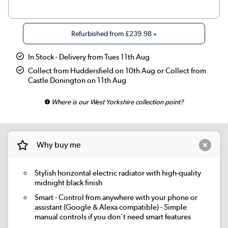
|
Beige Grey
£319.98
Refurbished from
£239.98
»
|
Russet
£319.98
In Stock - Delivery from Tues 11th Aug
|
Linen
£319.98
Collect from Huddersfield on 10th Aug or Collect from
Castle Donington on 11th Aug
|
Smoked Stone
£319.98
Where is our West Yorkshire collection point?
|
Cleopatra
£319.98
|
Salt & Pepper
£319.98
Why buy me
|
Elk brown
£319.98
Stylish horizontal electric radiator with high-quality
|
Evergreen
£319.98
midnight black finish
Smart
- Control from anywhere with your phone or
assistant (Google & Alexa compatible) - Simple
manual controls if you don't need smart features