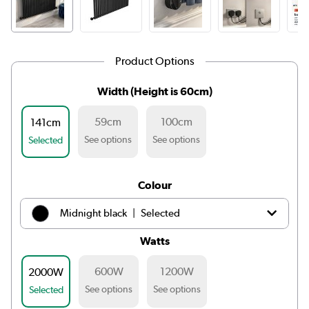
Product Options
Width (Height is 60cm)
59cm
100cm
141cm
See options
See options
Selected
Colour
|
Midnight black
Selected
Watts
|
White
£279.98
600W
1200W
2000W
|
Light grey
£279.98
See options
See options
Selected
|
Anthracite
£279.98