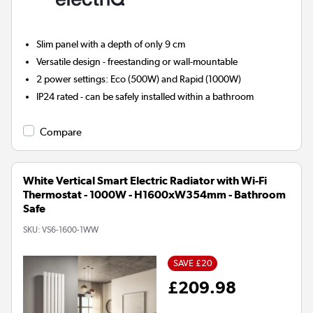
Slim panel with a depth of only 9 cm
Versatile design - freestanding or wall-mountable
2 power settings: Eco (500W) and Rapid (1000W)
IP24 rated - can be safely installed within a bathroom
Compare
White Vertical Smart Electric Radiator with Wi-Fi
Thermostat - 1000W - H1600xW354mm - Bathroom
Safe
SKU:
VS6-1600-1WW
SAVE £20
£209.98