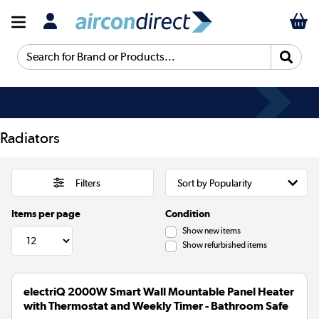
Search for Brand or Products...
Radiators
Filters
Items per page
Condition
Show new items
Show refurbished items
electriQ 2000W Smart Wall Mountable Panel Heater
with Thermostat and Weekly Timer - Bathroom Safe