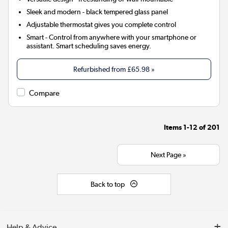
Sleek and modern - black tempered glass panel
Adjustable thermostat gives you complete control
Smart
- Control from anywhere with your smartphone or
assistant. Smart scheduling saves energy.
Refurbished from
£65.98
»
Compare
Items
1-12
of
201
Next Page »
Back to top
Help & Advice