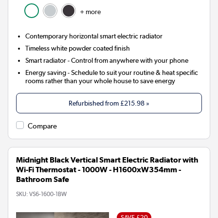
+ more
Contemporary horizontal smart electric radiator
Timeless white powder coated finish
Smart radiator
- Control from anywhere with your phone
Energy saving
- Schedule to suit your routine & heat specific
rooms rather than your whole house to save energy
Refurbished from
£215.98
»
Compare
Midnight Black Vertical Smart Electric Radiator with
Wi-Fi Thermostat - 1000W - H1600xW354mm -
Bathroom Safe
SKU:
VS6-1600-1BW
SAVE £20