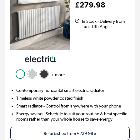
£279.98
In Stock - Delivery from
Tues 11th Aug
+ more
Contemporary horizontal smart electric radiator
Timeless white powder coated finish
Smart radiator
- Control from anywhere with your phone
Energy saving
- Schedule to suit your routine & heat specific
rooms rather than your whole house to save energy
Refurbished from
£239.98
»