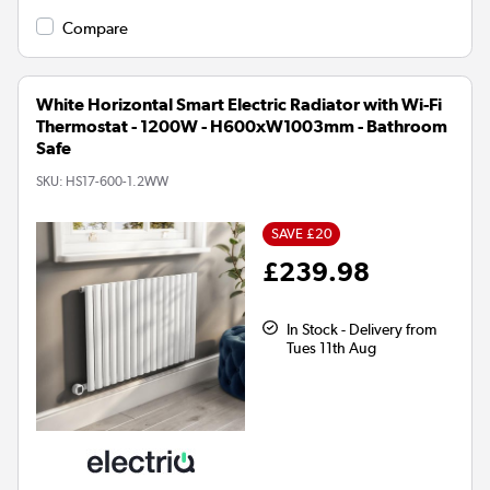
Compare
White Horizontal Smart Electric Radiator with Wi-Fi
Thermostat - 1200W - H600xW1003mm - Bathroom
Safe
SKU:
HS17-600-1.2WW
SAVE £20
£239.98
In Stock - Delivery from
Tues 11th Aug