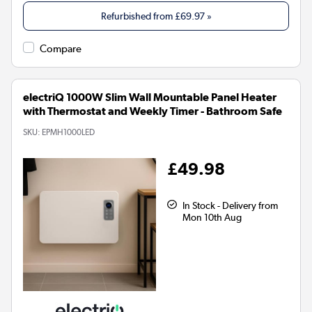
Refurbished from
£69.97
»
Compare
electriQ 1000W Slim Wall Mountable Panel Heater
with Thermostat and Weekly Timer - Bathroom Safe
SKU:
EPMH1000LED
£49.98
In Stock - Delivery from
Mon 10th Aug