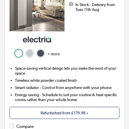
In Stock - Delivery from
Tues 11th Aug
+ more
Space-saving vertical design lets you make the most of your
space
Timeless white powder coated finish
Smart radiator
- Control from anywhere with your phone
Energy saving
- Schedule to suit your routine & heat specific
rooms rather than your whole home
Refurbished from
£179.98
»
Compare