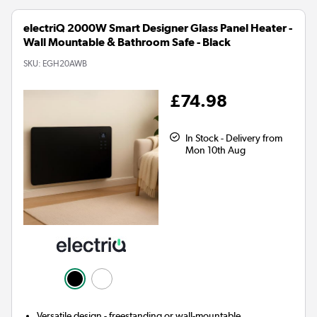
electriQ 2000W Smart Designer Glass Panel Heater -
Wall Mountable & Bathroom Safe - Black
SKU:
EGH20AWB
£74.98
In Stock - Delivery from
Mon 10th Aug
Versatile design - freestanding or wall-mountable