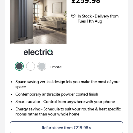
£259.98
In Stock - Delivery from
Tues 11th Aug
+ more
Space-saving vertical design lets you make the most of your
space
Contemporary anthracite powder coated finish
Smart radiator
- Control from anywhere with your phone
Energy saving
- Schedule to suit your routine & heat specific
rooms rather than your whole home
Refurbished from
£219.98
»