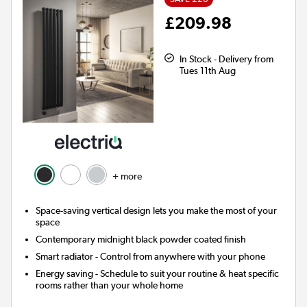
£209.98
In Stock - Delivery from
Tues 11th Aug
+ more
Space-saving vertical design lets you make the most of your
space
Contemporary midnight black powder coated finish
Smart radiator
- Control from anywhere with your phone
Energy saving
- Schedule to suit your routine & heat specific
rooms rather than your whole home