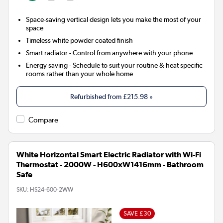
Space-saving vertical design lets you make the most of your
space
Timeless white powder coated finish
Smart radiator
- Control from anywhere with your phone
Energy saving
- Schedule to suit your routine & heat specific
rooms rather than your whole home
Refurbished from
£215.98
»
Compare
White Horizontal Smart Electric Radiator with Wi-Fi
Thermostat - 2000W - H600xW1416mm - Bathroom
Safe
SKU:
HS24-600-2WW
SAVE £30