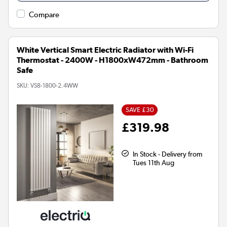
Compare
White Vertical Smart Electric Radiator with Wi-Fi
Thermostat - 2400W - H1800xW472mm - Bathroom
Safe
SKU:
VS8-1800-2.4WW
SAVE £30
£319.98
In Stock - Delivery from
Tues 11th Aug