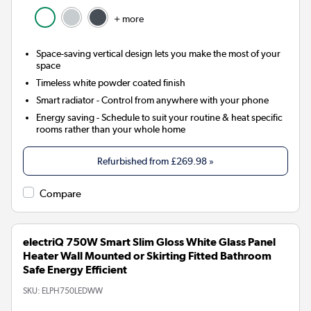
+ more
Space-saving vertical design lets you make the most of your
space
Timeless white powder coated finish
Smart radiator
- Control from anywhere with your phone
Energy saving
- Schedule to suit your routine & heat specific
rooms rather than your whole home
Refurbished from
£269.98
»
Compare
electriQ 750W Smart Slim Gloss White Glass Panel
Heater Wall Mounted or Skirting Fitted Bathroom
Safe Energy Efficient
SKU:
ELPH750LEDWW