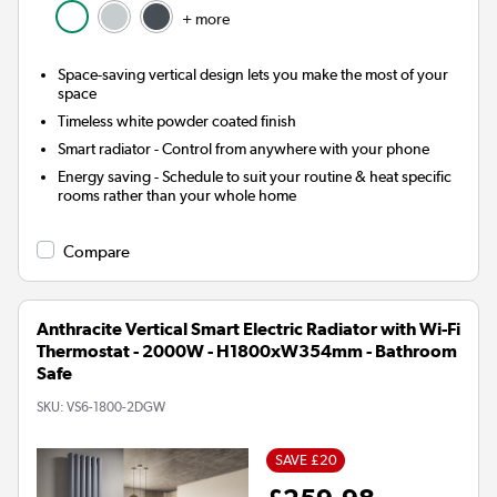
+ more
Space-saving vertical design lets you make the most of your
space
Timeless white powder coated finish
Smart radiator
- Control from anywhere with your phone
Energy saving
- Schedule to suit your routine & heat specific
rooms rather than your whole home
Compare
Anthracite Vertical Smart Electric Radiator with Wi-Fi
Thermostat - 2000W - H1800xW354mm - Bathroom
Safe
SKU:
VS6-1800-2DGW
SAVE £20