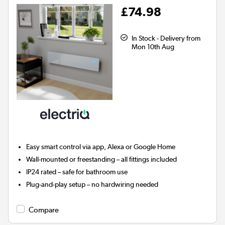
£74.98
In Stock - Delivery from
Mon 10th Aug
Easy smart control via app, Alexa or Google Home
Wall-mounted or freestanding – all fittings included
IP24 rated – safe for bathroom use
Plug-and-play setup – no hardwiring needed
Compare