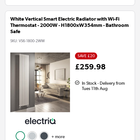
White Vertical Smart Electric Radiator with Wi-Fi
Thermostat - 2000W - H1800xW354mm - Bathroom
Safe
SKU:
VS6-1800-2WW
SAVE £20
£259.98
In Stock - Delivery from
Tues 11th Aug
+ more