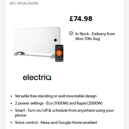
SKU:
EPHAL2000W
£74.98
In Stock - Delivery from
Mon 10th Aug
Versatile free-standing or wall mountable design
2 power settings - Eco (1000W) and Rapid (2000W)
Smart
- Turn on/off & schedule from anywhere using your
phone
Voice control - Alexa and Google Home enabled