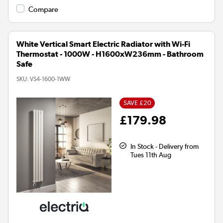
Compare
White Vertical Smart Electric Radiator with Wi-Fi
Thermostat - 1000W - H1600xW236mm - Bathroom
Safe
SKU:
VS4-1600-1WW
SAVE £20
£179.98
In Stock - Delivery from
Tues 11th Aug