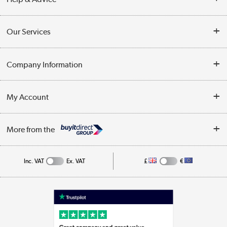
Contact Us
Our Services
Opening Times
Delivery
Company Information
Collection Points
Customer Service
Terms & Conditions
My Account
Business
Privacy Policy
Log in
More from the
Cookie Policy
Track order
Inc. VAT
Ex. VAT
£
€
Appliances, TVs, dehumidifiers, & more
Shop now »