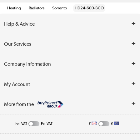
Heating
Radiators
Sorrento
HD24-600-BCO
Help & Advice
Contact Us
Our Services
Opening Times
Delivery
Company Information
Collection Points
Customer Service
Terms & Conditions
My Account
Business
Privacy Policy
Log in
More from the
Cookie Policy
Track order
Inc. VAT
Ex. VAT
£
€
Appliances, TVs, dehumidifiers, & more
Shop now »