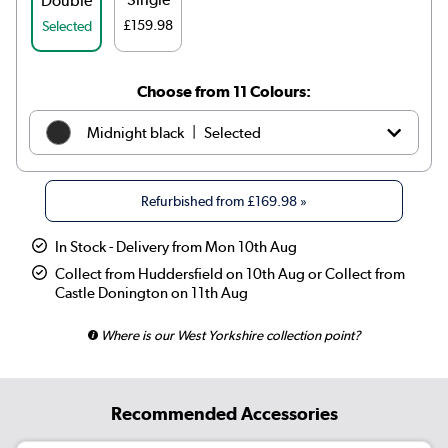
Double
£159.98
Selected
Choose from 11 Colours:
|
Midnight black
Selected
|
White
£209.98
Refurbished from
£169.98
»
|
Anthracite
£199.98
In Stock - Delivery from Mon 10th Aug
|
Elk brown
See options
Collect from Huddersfield on 10th Aug or Collect from
Castle Donington on 11th Aug
|
Linen
See options
Where is our West Yorkshire collection point?
|
Cleopatra
See options
|
Salt & Pepper
See options
Recommended Accessories
|
Smoked Stone
See options