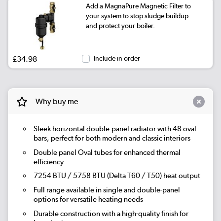
Add a MagnaPure Magnetic Filter to
your system to stop sludge buildup
|
Beige Grey
See options
and protect your boiler.
|
Russet
See options
£34.98
Include in order
|
Evergreen
See options
Why buy me
Sleek horizontal double-panel radiator with 48 oval
bars, perfect for both modern and classic interiors
Double panel Oval tubes for enhanced thermal
efficiency
7254 BTU / 5758 BTU (Delta T60 / T50) heat output
Full range available in single and double-panel
options for versatile heating needs
Durable construction with a high-quality finish for