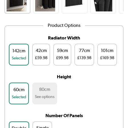
Product Options
Radiator Width
42cm
59cm
77cm
101cm
1
142cm
£59.98
£99.98
£139.98
£169.98
£1
Selected
Height
80cm
60cm
See options
Selected
Number Of Panels
Single