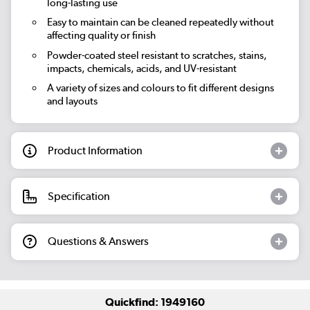
long-lasting use
Easy to maintain can be cleaned repeatedly without
affecting quality or finish
Powder-coated steel resistant to scratches, stains,
impacts, chemicals, acids, and UV-resistant
A variety of sizes and colours to fit different designs
and layouts
Product Information
Specification
Questions & Answers
Quickfind: 1949160