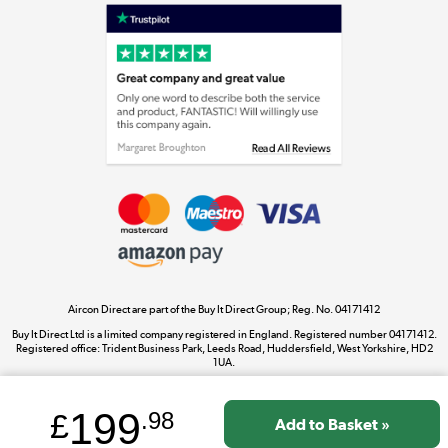
Laptops, phones, and all things tech
Shop now »
Get the look for less
Shop now »
Aircon Direct are part of the Buy It Direct Group; Reg. No. 04171412
Dive into incredible value
Buy It Direct Ltd is a limited company registered in England. Registered number 04171412.
Shop now »
Registered office: Trident Business Park, Leeds Road, Huddersfield, West Yorkshire, HD2
1UA.
199
£
.98
Take to the skies