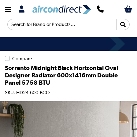
Search for Brand or Products...
Compare
Sorrento Midnight Black Horizontal Oval
Designer Radiator 600x1416mm Double
Panel 5758 BTU
SKU: HD24-600-BCO