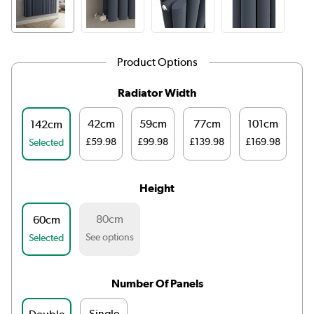
Product Options
Radiator Width
42cm
59cm
77cm
101cm
1
142cm
£59.98
£99.98
£139.98
£169.98
£1
Selected
Height
80cm
60cm
See options
Selected
Number Of Panels
Single