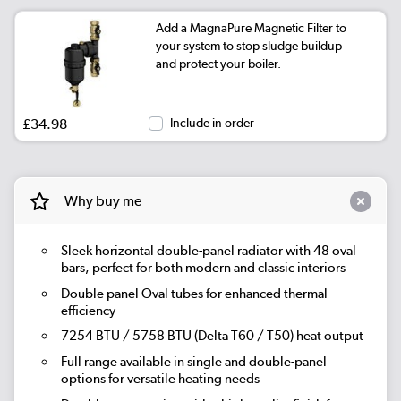
Add a MagnaPure Magnetic Filter to
|
Beige Grey
See options
your system to stop sludge buildup
and protect your boiler.
|
Russet
See options
|
Evergreen
See options
£34.98
Include in order
Why buy me
Sleek horizontal double-panel radiator with 48 oval
bars, perfect for both modern and classic interiors
Double panel Oval tubes for enhanced thermal
efficiency
7254 BTU / 5758 BTU (Delta T60 / T50) heat output
Full range available in single and double-panel
options for versatile heating needs