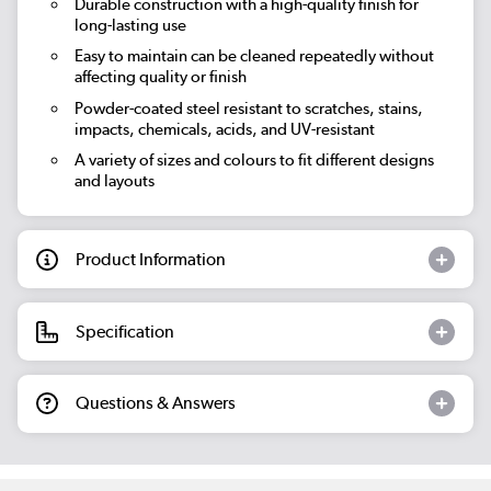
Durable construction with a high-quality finish for
long-lasting use
Easy to maintain can be cleaned repeatedly without
affecting quality or finish
Powder-coated steel resistant to scratches, stains,
impacts, chemicals, acids, and UV-resistant
A variety of sizes and colours to fit different designs
and layouts
Product Information
Specification
Questions & Answers