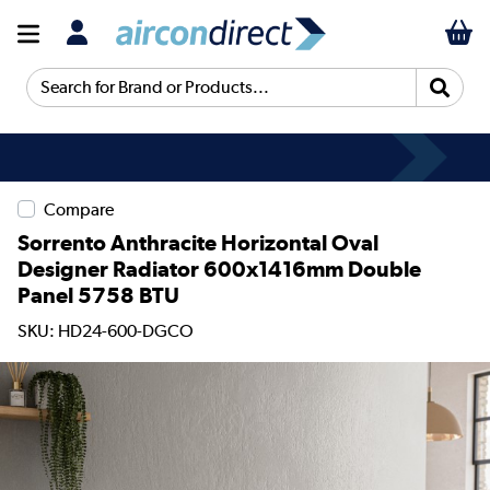
Search for Brand or Products...
Compare
Sorrento Anthracite Horizontal Oval
Designer Radiator 600x1416mm Double
Panel 5758 BTU
SKU: HD24-600-DGCO