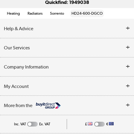
Quickfind: 1949038
Heating
Radiators
Sorrento
HD24-600-DGCO
Help & Advice
Contact Us
Our Services
Opening Times
Delivery
Company Information
Collection Points
Customer Service
Terms & Conditions
My Account
Business
Privacy Policy
Log in
More from the
Cookie Policy
Track order
Inc. VAT
Ex. VAT
£
€
Appliances, TVs, dehumidifiers, & more