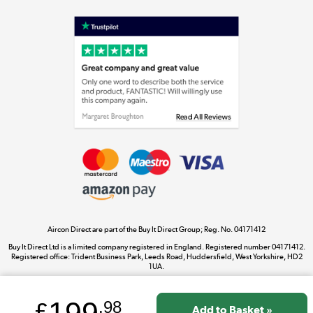
Shop now »
Laptops, phones, and all things tech
Shop now »
Get the look for less
Shop now »
Aircon Direct are part of the Buy It Direct Group; Reg. No. 04171412
Dive into incredible value
Buy It Direct Ltd is a limited company registered in England. Registered number 04171412.
Shop now »
Registered office: Trident Business Park, Leeds Road, Huddersfield, West Yorkshire, HD2
1UA.
£
.98
Take to the skies