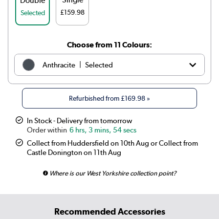
Double
£159.98
Selected
Choose from 11 Colours:
|
Anthracite
Selected
|
White
£209.98
Refurbished from
£169.98
»
|
Elk brown
See options
In Stock - Delivery from tomorrow
6 hrs, 3 mins, 54 secs
|
Linen
See options
Collect from Huddersfield on 10th Aug or Collect from
Castle Donington on 11th Aug
|
Cleopatra
See options
Where is our West Yorkshire collection point?
|
Salt & Pepper
See options
|
Midnight black
£199.98
Recommended Accessories
|
Smoked Stone
See options