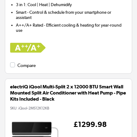
3 in 1:
Cool | Heat | Dehumidify
Smart
- Control & schedule from your smartphone or
assistant
A++/A+ Rated - Efficient cooling & heating for year-round
use
Compare
electriQ iQool Multi-Split 2 x 12000 BTU Smart Wall
Mounted Split Air Conditioner with Heat Pump - Pipe
Kits Included - Black
SKU:
iQool-2MS12K12KB
£1299.98