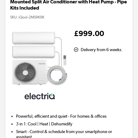
Mounted Split Air Conditioner with Heat Pump - Pipe
Kits Included
SKU:
iQool-2MS9K9K
£999.00
Delivery from 6 weeks.
Powerful, efficient and quiet - For homes & offices
3 in 1:
Cool | Heat | Dehumidify
Smart
- Control & schedule from your smartphone or
assistant