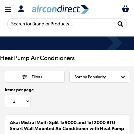
Search for Brand or Products...
Heat Pump Air Conditioners
Filters
Items per page
Akai Mistral Multi-Split 1x9000 and 1x12000 BTU
Smart Wall Mounted Air Conditioner with Heat Pump