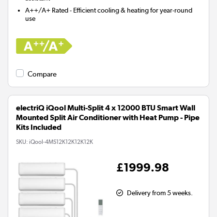
A++/A+ Rated - Efficient cooling & heating for year-round
use
Compare
electriQ iQool Multi-Split 4 x 12000 BTU Smart Wall
Mounted Split Air Conditioner with Heat Pump - Pipe
Kits Included
SKU:
iQool-4MS12K12K12K12K
£1999.98
Delivery from 5 weeks.