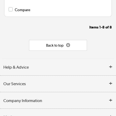
Compare
Items
1-8
of
8
Back to top
Help & Advice
Contact Us
Our Services
Opening Times
Delivery
Company Information
Collection Points
Customer Service
Terms & Conditions