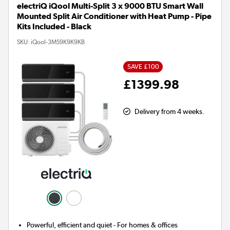
electriQ iQool Multi-Split 3 x 9000 BTU Smart Wall
Mounted Split Air Conditioner with Heat Pump - Pipe
Kits Included - Black
SKU:
iQool-3MS9K9K9KB
SAVE £100
£1399.98
Delivery from 4 weeks.
Powerful, efficient and quiet - For homes & offices