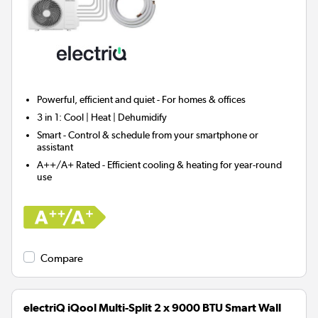
Powerful, efficient and quiet - For homes & offices
3 in 1:
Cool | Heat | Dehumidify
Smart
- Control & schedule from your smartphone or
assistant
A++/A+ Rated - Efficient cooling & heating for year-round
use
Compare
electriQ iQool Multi-Split 2 x 9000 BTU Smart Wall