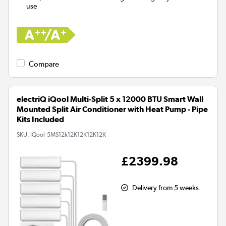
use
Compare
electriQ iQool Multi-Split 5 x 12000 BTU Smart Wall
Mounted Split Air Conditioner with Heat Pump - Pipe
Kits Included
SKU:
IQool-5MS12k12K12K12K12K
£2399.98
Delivery from 5 weeks.