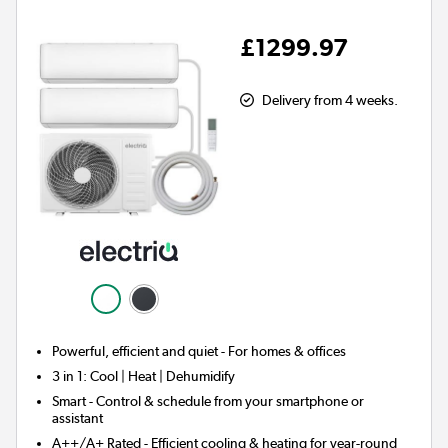
£1299.97
Delivery from 4 weeks.
Powerful, efficient and quiet - For homes & offices
3 in 1:
Cool | Heat | Dehumidify
Smart
- Control & schedule from your smartphone or
assistant
A++/A+ Rated - Efficient cooling & heating for year-round