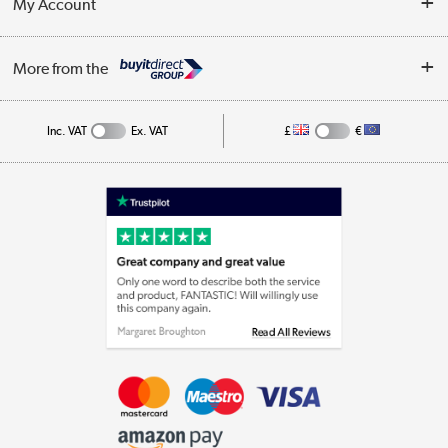
My Account
Business
Privacy Policy
Log in
More from the
Cookie Policy
Track order
Inc. VAT
Ex. VAT
£
€
Appliances, TVs, dehumidifiers, & more
Shop now »
Laptops, phones, and all things tech
Shop now »
Get the look for less
Shop now »