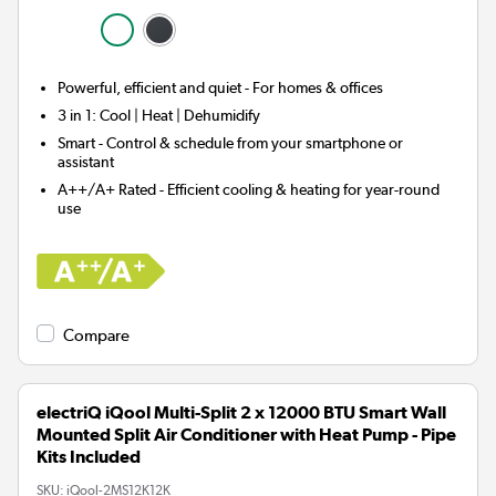
Powerful, efficient and quiet - For homes & offices
3 in 1:
Cool | Heat | Dehumidify
Smart
- Control & schedule from your smartphone or
assistant
A++/A+ Rated - Efficient cooling & heating for year-round
use
Compare
electriQ iQool Multi-Split 2 x 12000 BTU Smart Wall
Mounted Split Air Conditioner with Heat Pump - Pipe
Kits Included
SKU:
iQool-2MS12K12K