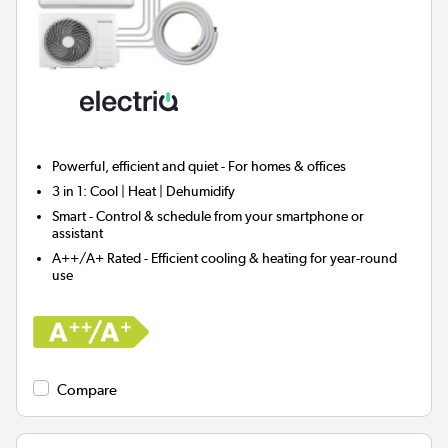
Powerful, efficient and quiet - For homes & offices
3 in 1:
Cool | Heat | Dehumidify
Smart
- Control & schedule from your smartphone or
assistant
A++/A+ Rated - Efficient cooling & heating for year-round
use
Compare