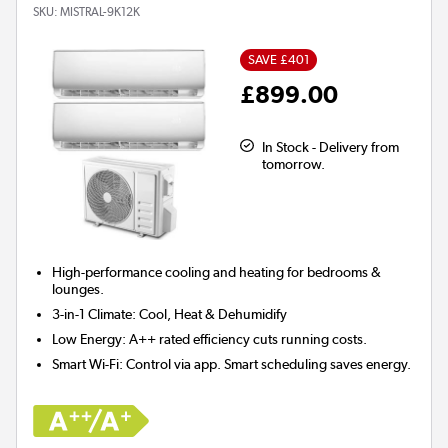
SKU:
MISTRAL-9K12K
SAVE £401
£899.00
In Stock - Delivery from
tomorrow.
High-performance cooling and heating for
bedrooms &
lounges.
3-in-1 Climate:
Cool, Heat & Dehumidify
Low Energy:
A++ rated efficiency cuts running costs.
Smart Wi-Fi:
Control via app. Smart scheduling saves energy.