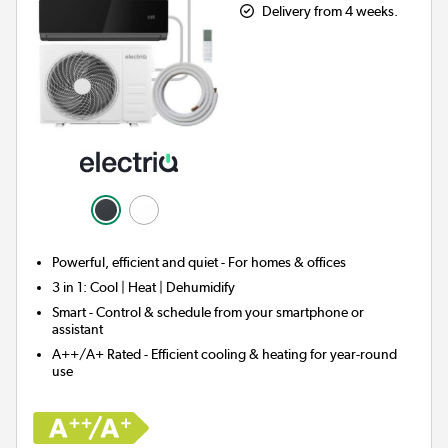
Delivery from 4 weeks.
Powerful, efficient and quiet - For homes & offices
3 in 1:
Cool | Heat | Dehumidify
Smart
- Control & schedule from your smartphone or
assistant
A++/A+ Rated - Efficient cooling & heating for year-round
use