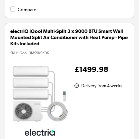
Compare
electriQ iQool Multi-Split 3 x 9000 BTU Smart Wall
Mounted Split Air Conditioner with Heat Pump - Pipe
Kits Included
SKU:
iQool-3MS9K9K9K
£1499.98
Delivery from 4 weeks.