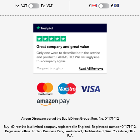
Inc. VAT
Ex. VAT
£
€
Appliances, TVs, dehumidifiers, & more
Shop now »
Laptops, phones, and all things tech
Shop now »
Get the look for less
Shop now »
Aircon Direct are part of the Buy It Direct Group; Reg. No. 04171412
Dive into incredible value
Buy It Direct Ltd is a limited company registered in England. Registered number 04171412.
Shop now »
Registered office: Trident Business Park, Leeds Road, Huddersfield, West Yorkshire, HD2
1UA.