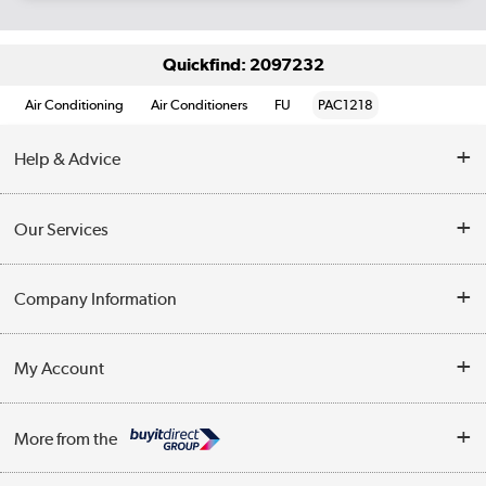
Quickfind: 2097232
Air Conditioning
Air Conditioners
FU
PAC1218
Help & Advice
Contact Us
Our Services
Opening Times
Delivery
Company Information
Collection Points
Customer Service
Terms & Conditions
My Account
Business
Privacy Policy
Log in
More from the
Cookie Policy
Track order