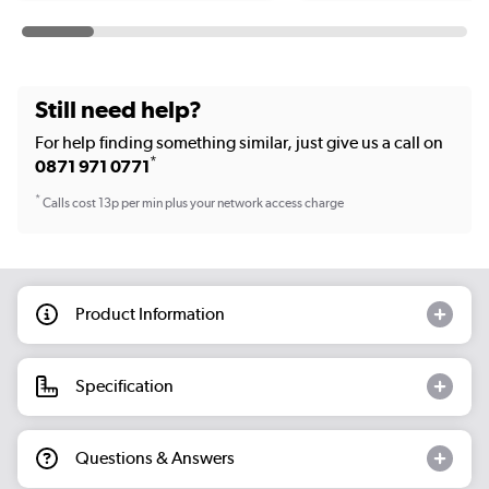
Still need help?
For help finding something similar, just give us a call on
*
0871 971 0771
*
Calls cost 13p per min plus your network access charge
Product Information
Specification
Questions & Answers