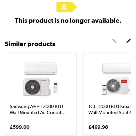
This product is no longer available.
Similar products
Samsung A++ 12000 BTU
TCL 12000 BTU Smart 
Wall Mounted Air Condit...
Wall Mounted Split Ai..
£599.00
£469.98