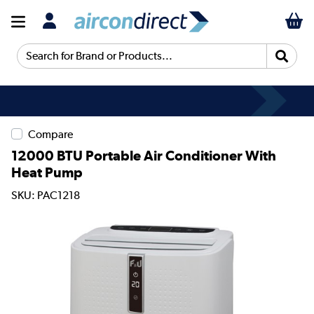
Search for Brand or Products...
Compare
12000 BTU Portable Air Conditioner With
Heat Pump
SKU: PAC1218