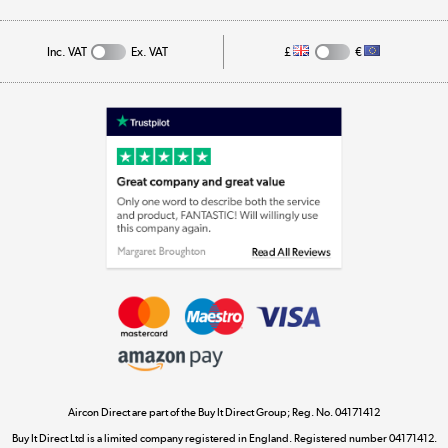
Track order
Inc. VAT
Ex. VAT
£
€
Appliances, TVs, dehumidifiers, & more
Shop now »
Laptops, phones, and all things tech
Shop now »
Get the look for less
Shop now »
Aircon Direct are part of the Buy It Direct Group; Reg. No. 04171412
Dive into incredible value
Buy It Direct Ltd is a limited company registered in England. Registered number 04171412.
Shop now »