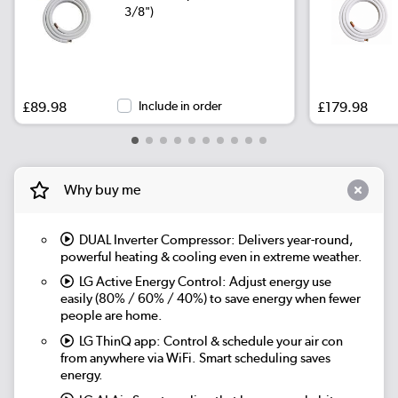
3/8")
£89.98
Include in order
£179.98
Why buy me
DUAL Inverter Compressor:
Delivers year-round,
powerful heating & cooling even in extreme weather.
LG Active Energy Control:
Adjust energy use
easily (80% / 60% / 40%) to save energy when fewer
people are home.
LG ThinQ app:
Control & schedule your air con
from anywhere via WiFi. Smart scheduling saves
energy.