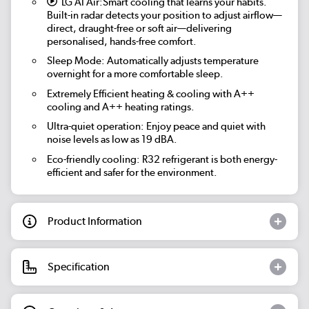
LG AI Air:
Smart cooling that learns your habits.
Built-in radar detects your position to adjust airflow—
direct, draught-free or soft air—delivering
personalised, hands-free comfort.
Sleep Mode:
Automatically adjusts temperature
overnight for a more comfortable sleep.
Extremely Efficient heating & cooling with A++
cooling and A++ heating ratings.
Ultra-quiet operation:
Enjoy peace and quiet with
noise levels as low as 19 dBA.
Eco-friendly cooling: R32 refrigerant is both energy-
efficient and safer for the environment.
Product Information
Specification