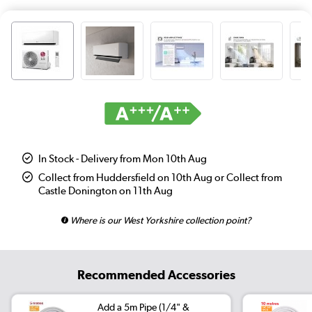
In Stock - Delivery from Mon 10th Aug
Collect from Huddersfield on 10th Aug or Collect from
Castle Donington on 11th Aug
Where is our West Yorkshire collection point?
Recommended Accessories
Add a 5m Pipe (1/4" &