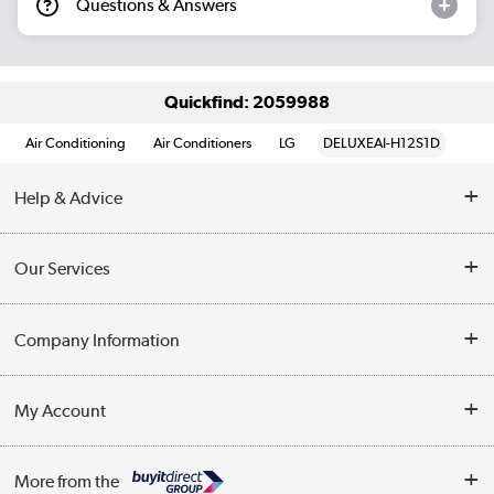
Questions & Answers
Quickfind: 2059988
Air Conditioning
Air Conditioners
LG
DELUXEAI-H12S1D
Help & Advice
Contact Us
Our Services
Opening Times
Delivery
Company Information
Collection Points
Customer Service
Terms & Conditions
My Account
Business
Privacy Policy
Log in
More from the
Cookie Policy