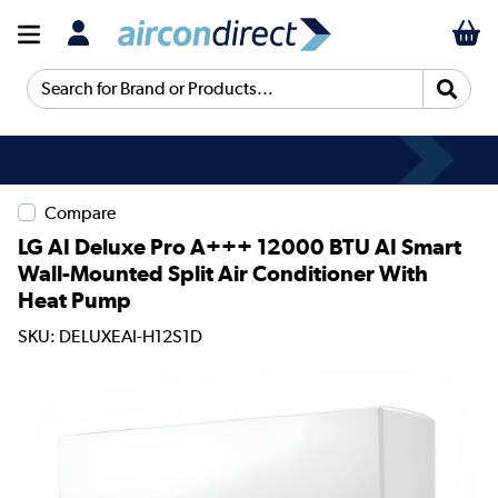
Search for Brand or Products...
Compare
LG AI Deluxe Pro A+++ 12000 BTU AI Smart
Wall-Mounted Split Air Conditioner With
Heat Pump
SKU: DELUXEAI-H12S1D