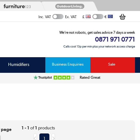
£
€
Inc. VAT
Ex. VAT
We’re not robots, get sales advice 7 days a week
0871 971 0771
Calls cost 13p per min plus your network access charge
Humidifiers
Business Enquiries
Sale
Rated Great
1 - 1
of
1
products
r page
1