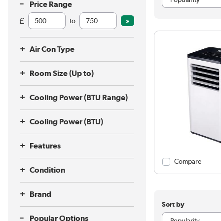
Price Range
to
Air Con Type
Room Size (Up to)
Cooling Power (BTU Range)
Cooling Power (BTU)
Features
Compare
Condition
Brand
Sort by
Popular Options