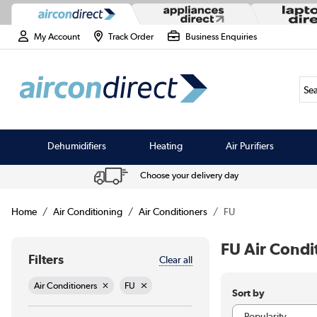
My Account
Track Order
Business Enquiries
Sea
Dehumidifiers
Heating
Air Purifiers
Choose your delivery day
Home
Air Conditioning
Air Conditioners
FU
FU Air Condi
Filters
Clear all
Air Conditioners
FU
Sort by