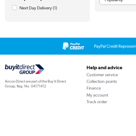
Next Day Delivery
(1)
PayPal Credit Represen
Help and advice
Customer service
Collection points
Aircon Direct are part of the Buy It Direct
Group; Reg. No. 04171412
Finance
My account
Track order