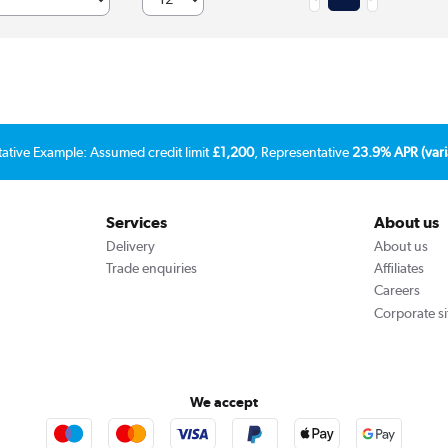
tative Example: Assumed credit limit
£1,200
, Representative
23.9% APR (vari
Services
About us
Delivery
About us
Trade enquiries
Affiliates
Careers
Corporate si
We accept