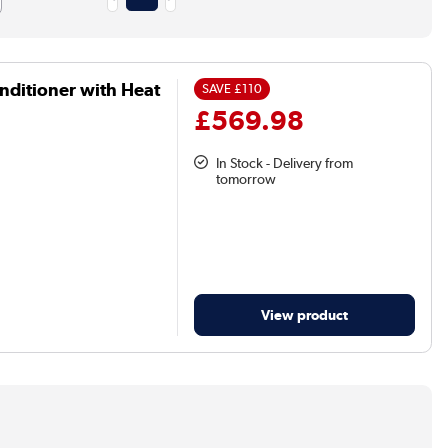
nditioner with Heat
SAVE
£110
£569.98
In Stock - Delivery from
tomorrow
View product