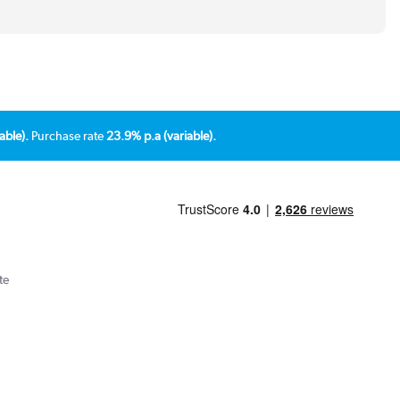
able).
Purchase rate
23.9% p.a (variable).
te