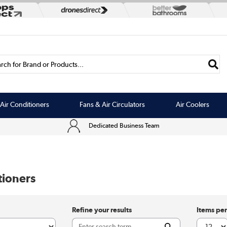
rch for Brand or Products...
Air Conditioners
Fans & Air Circulators
Air Coolers
Dedicated Business Team
tioners
Refine your results
Items pe