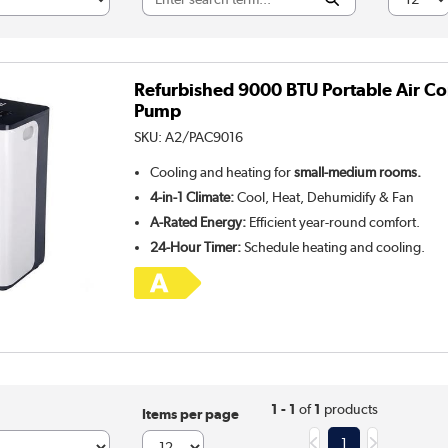
Refurbished 9000 BTU Portable Air Co
Pump
SKU:
A2/PAC9016
Cooling and heating for
small-medium rooms.
4-in-1 Climate:
Cool, Heat, Dehumidify & Fan
A-Rated Energy:
Efficient year-round comfort.
24-Hour Timer:
Schedule heating and cooling.
1 - 1
of
1
products
Items per page
1