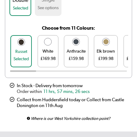
Double
See options
Selected
Choose from 11 Colours:
White
Anthracite
Elk brown
Line
Russet
£169.98
£159.98
£199.98
£199
Selected
In Stock - Delivery from tomorrow
11 hrs, 57 mins, 26 secs
Collect from Huddersfield today or Collect from Castle
Donington on 11th Aug
Where is our West Yorkshire collection point?