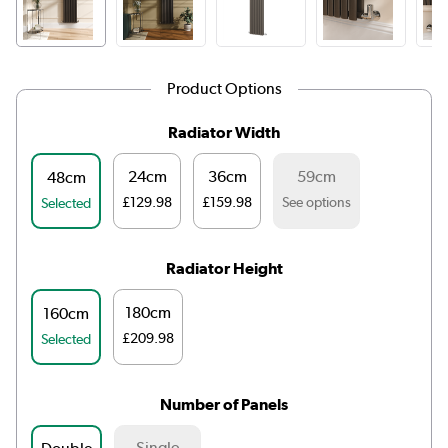
Product Options
Radiator Width
24cm
36cm
59cm
48cm
£129.98
£159.98
See options
Selected
Radiator Height
180cm
160cm
£209.98
Selected
Number of Panels
Single