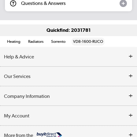
Questions & Answers
Quickfind: 2031781
Heating
Radiators
Sorrento
VD8-1600-RUCO
Help & Advice
Contact Us
Our Services
Opening Times
Delivery
Company Information
Collection Points
Customer Service
Terms & Conditions
My Account
Business
Privacy Policy
Log in
More from the