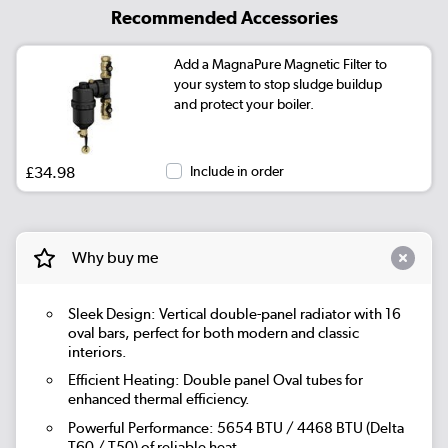
Recommended Accessories
Add a MagnaPure Magnetic Filter to
your system to stop sludge buildup
and protect your boiler.
£34.98
Include in order
Why buy me
Sleek Design: Vertical double-panel radiator with 16
oval bars, perfect for both modern and classic
interiors.
Efficient Heating: Double panel Oval tubes for
enhanced thermal efficiency.
Powerful Performance: 5654 BTU / 4468 BTU (Delta
T60 / T50) of reliable heat.