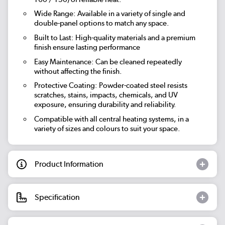
Wide Range: Available in a variety of single and
double-panel options to match any space.
Built to Last: High-quality materials and a premium
finish ensure lasting performance
Easy Maintenance: Can be cleaned repeatedly
without affecting the finish.
Protective Coating: Powder-coated steel resists
scratches, stains, impacts, chemicals, and UV
exposure, ensuring durability and reliability.
Compatible with all central heating systems, in a
variety of sizes and colours to suit your space.
Product Information
Specification