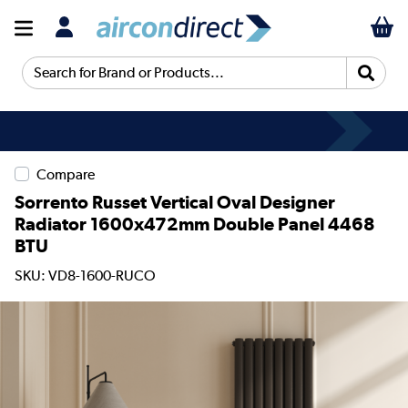
Search for Brand or Products...
Compare
Sorrento Russet Vertical Oval Designer
Radiator 1600x472mm Double Panel 4468
BTU
SKU: VD8-1600-RUCO