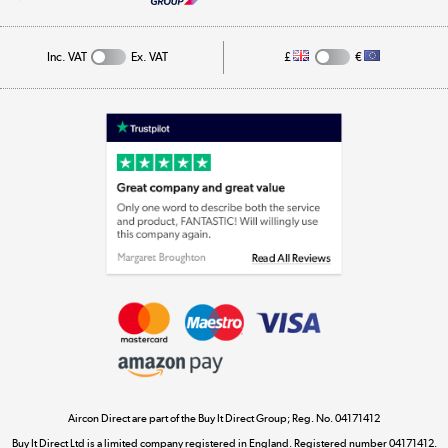
Cookie Policy
Track order
Inc. VAT
Ex. VAT
£
€
Appliances, TVs, dehumidifiers, & more
Shop now »
Laptops, phones, and all things tech
Shop now »
Get the look for less
Shop now »
Aircon Direct are part of the Buy It Direct Group; Reg. No. 04171412
Dive into incredible value
Buy It Direct Ltd is a limited company registered in England. Registered number 04171412.