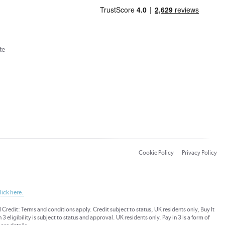
te
Cookie Policy
Privacy Policy
lick here.
dit: Terms and conditions apply. Credit subject to status, UK residents only, Buy It
3 eligibility is subject to status and approval. UK residents only. Pay in 3 is a form of