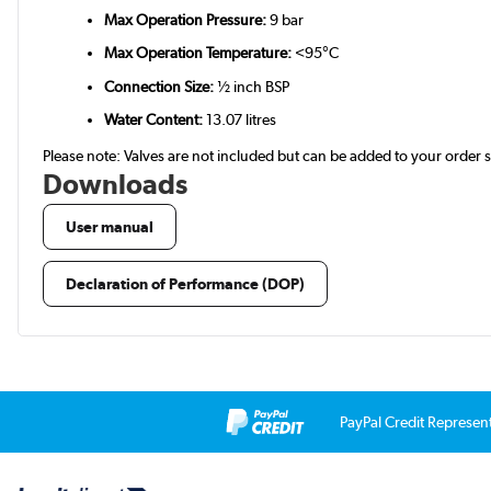
Max Operation Pressure:
9 bar
Max Operation Temperature:
<95°C
Connection Size:
½ inch BSP
Water Content:
13.07 litres
Please note: Valves are not included but can be added to your order
Downloads
User manual
Declaration of Performance (DOP)
PayPal Credit Represen