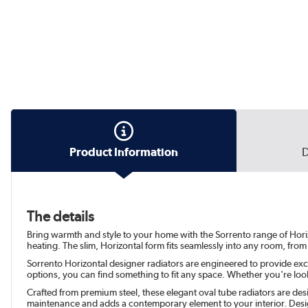
Product Information
D
The details
Bring warmth and style to your home with the Sorrento range of Horiz
heating. The slim, Horizontal form fits seamlessly into any room, from
Sorrento Horizontal designer radiators are engineered to provide exc
options, you can find something to fit any space. Whether you're look
Crafted from premium steel, these elegant oval tube radiators are desi
maintenance and adds a contemporary element to your interior. Desig