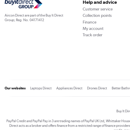
Help and advice
Customer service
Collection points
Aircon Direct are part of the Buy It Direct
Group; Reg. No. 04171412
Finance
My account
Track order
Our websites
Laptops Direct
Appliances Direct
Drones Direct
Better Bath
Buy It Di
PayPal Credit and PayPal Pay in 3 are trading names of PayPal UK Ltd, Whittaker Hou
Direct acts as a broker and offers finance from a restricted range of finance providers.