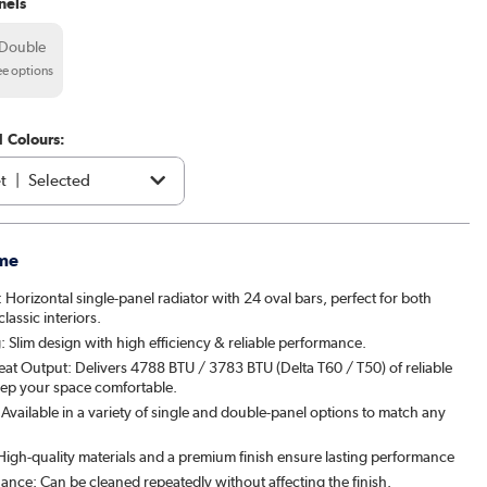
nels
Double
ee options
1 Colours:
t
|
Selected
e
|
£169.98
me
acite
|
£159.98
 Horizontal single-panel radiator with 24 oval bars, perfect for both
assic interiors.
brown
|
£199.98
 Slim design with high efficiency & reliable performance.
eat Output: Delivers 4788 BTU / 3783 BTU (Delta T60 / T50) of reliable
|
£199.98
ep your space comfortable.
vailable in a variety of single and double-panel options to match any
patra
|
£199.98
: High-quality materials and a premium finish ensure lasting performance
& Pepper
|
£199.98
ance: Can be cleaned repeatedly without affecting the finish.