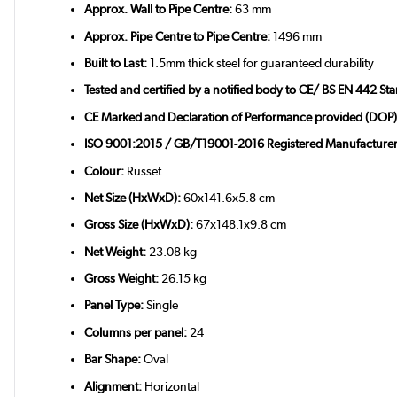
Approx. Wall to Pipe Centre:
63 mm
Approx. Pipe Centre to Pipe Centre:
1496 mm
Built to Last:
1.5mm thick steel for guaranteed durability
Tested and certified by a notified body to CE/ BS EN 442 St
CE Marked and Declaration of Performance provided (DOP)
ISO 9001:2015 / GB/T19001-2016 Registered Manufacturer
Colour:
Russet
Net Size (HxWxD):
60x141.6x5.8 cm
Gross Size (HxWxD):
67x148.1x9.8 cm
Net Weight:
23.08 kg
Gross Weight:
26.15 kg
Panel Type:
Single
Columns per panel:
24
Bar Shape:
Oval
Alignment:
Horizontal