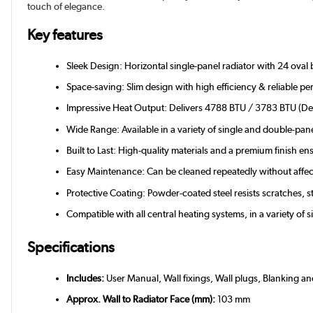
touch of elegance.
Key features
Sleek Design: Horizontal single-panel radiator with 24 oval 
Space-saving: Slim design with high efficiency & reliable p
Impressive Heat Output: Delivers 4788 BTU / 3783 BTU (Del
Wide Range: Available in a variety of single and double-pan
Built to Last: High-quality materials and a premium finish e
Easy Maintenance: Can be cleaned repeatedly without affect
Protective Coating: Powder-coated steel resists scratches, s
Compatible with all central heating systems, in a variety of 
Specifications
Includes:
User Manual, Wall fixings, Wall plugs, Blanking a
Approx. Wall to Radiator Face (mm):
103 mm