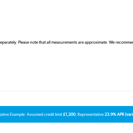
 separately. Please note that all measurements are approximate. We recommen
tative Example: Assumed credit limit
£1,200
, Representative
23.9% APR (vari