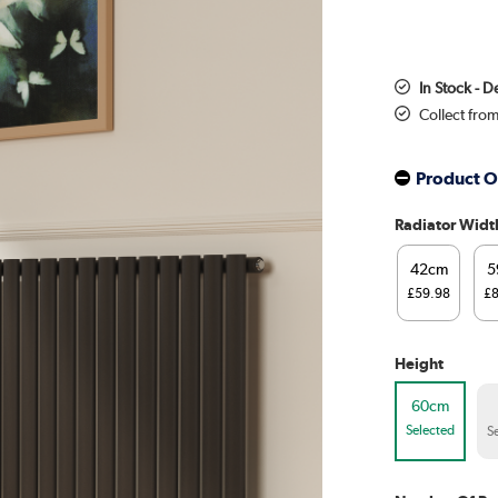
In Stock - D
Collect fro
Product O
Radiator Widt
42cm
5
£59.98
£
Height
60cm
Selected
S