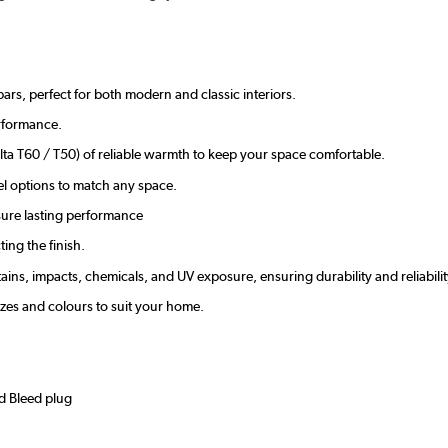
bars, perfect for both modern and classic interiors.
erformance.
ta T60 / T50) of reliable warmth to keep your space comfortable.
el options to match any space.
nsure lasting performance
ing the finish.
tains, impacts, chemicals, and UV exposure, ensuring durability and reliabilit
sizes and colours to suit your home.
nd Bleed plug