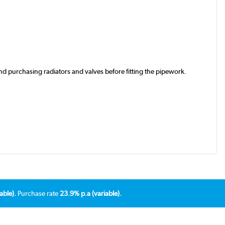
d purchasing radiators and valves before fitting the pipework.
able).
Purchase rate
23.9% p.a (variable).