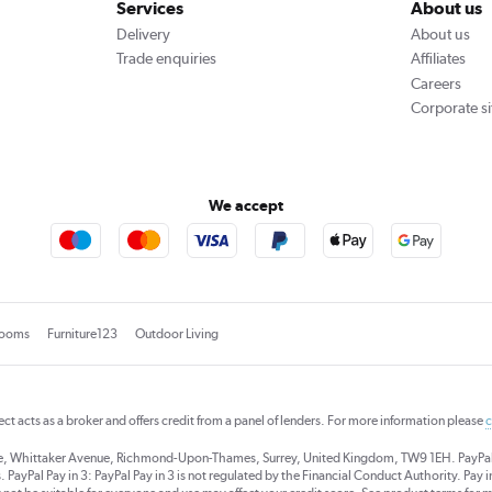
Services
About us
Delivery
About us
Trade enquiries
Affiliates
Careers
Corporate si
We accept
rooms
Furniture123
Outdoor Living
rect acts as a broker and offers credit from a panel of lenders. For more information please
c
se, Whittaker Avenue, Richmond-Upon-Thames, Surrey, United Kingdom, TW9 1EH. PayPal Cre
 PayPal Pay in 3: PayPal Pay in 3 is not regulated by the Financial Conduct Authority. Pay in 