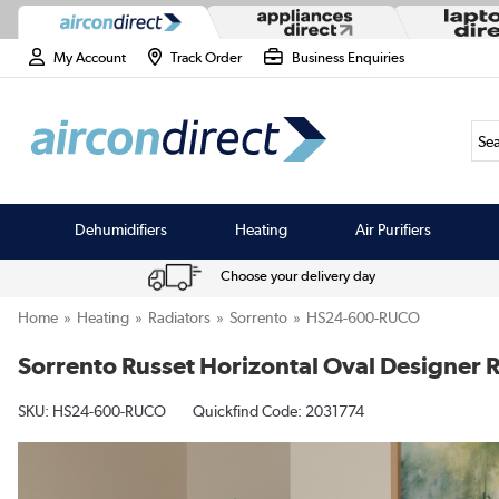
My Account
Track Order
Business Enquiries
Sea
Dehumidifiers
Heating
Air Purifiers
Choose your delivery day
Home
Heating
Radiators
Sorrento
HS24-600-RUCO
Sorrento Russet Horizontal Oval Designer
SKU:
HS24-600-RUCO
Quickfind Code: 2031774