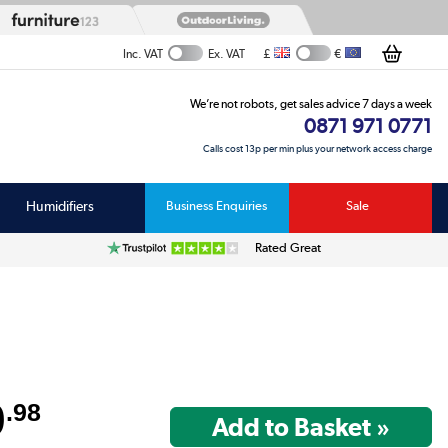
£
€
Inc. VAT
Ex. VAT
We’re not robots, get sales advice 7 days a week
0871 971 0771
Calls cost 13p per min plus your network access charge
Humidifiers
Business Enquiries
Sale
Rated Great
U
9
.98