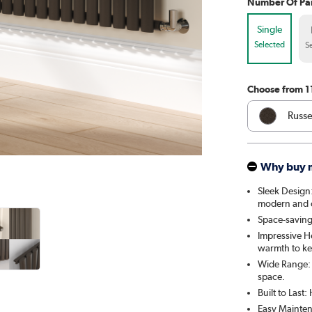
Number Of Pa
Single
Selected
S
Choose from 1
Russe
Whit
Why buy 
Anthr
Sleek Design:
modern and cl
Elk 
Space-saving:
Impressive H
Linen
warmth to ke
Wide Range: A
Cleo
space.
Built to Last
Salt 
Easy Mainten