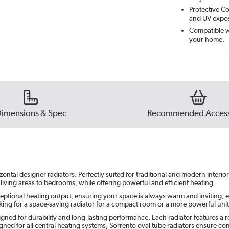
Protective Co
Midni
and UV exposu
Compatible wi
your home.
Smok
Beig
Ever
imensions & Spec
Recommended Access
ontal designer radiators. Perfectly suited for traditional and modern interi
 living areas to bedrooms, while offering powerful and efficient heating.
eptional heating output, ensuring your space is always warm and inviting, e
ing for a space-saving radiator for a compact room or a more powerful unit f
gned for durability and long-lasting performance. Each radiator features a re
ned for all central heating systems, Sorrento oval tube radiators ensure c