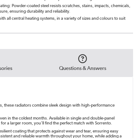
ating: Powder-coated steel resists scratches, stains, impacts, chemicals,
ght black
|
£159.98
re, ensuring durability and reliability.
th all central heating systems, in a variety of sizes and colours to suit
ed Stone
|
£199.98
e Grey
|
£199.98
green
|
£199.98
ories
Questions & Answers
ors, these radiators combine sleek design with high-performance
ven in the coldest months. Available in single and double-panel
or a larger room, you’ll find the perfect match with Sorrento.
silient coating that protects against wear and tear, ensuring easy
onsistent and reliable warmth throughout your home, while adding a