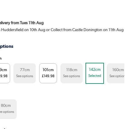
elivery from Tues 11th Aug
m Huddersfield on 10th Aug or Collect from Castle Donington on 11th Aug
ptions
h
142cm
9cm
77cm
101cm
118cm
160cm
Selected
89.98
See options
£149.98
See options
See options
80cm
ee options