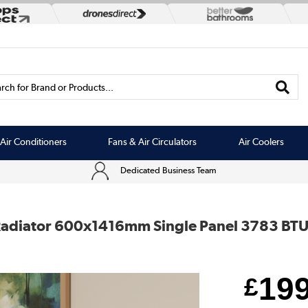
rch for Brand or Products...
Air Conditioners
Fans & Air Circulators
Air Coolers
Dedicated Business Team
 Radiator 600x1416mm Single Panel 3783 BT
19
£