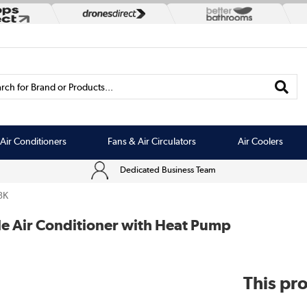
rch for Brand or Products...
Air Conditioners
Fans & Air Circulators
Air Coolers
Dedicated Business Team
3K
e Air Conditioner with Heat Pump
This pro