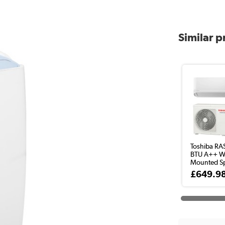
Similar 
Toshiba RA
BTU A++ Wa
Mounted Spl
£649.9