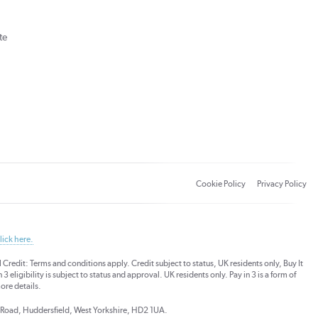
te
Cookie Policy
Privacy Policy
lick here.
dit: Terms and conditions apply. Credit subject to status, UK residents only, Buy It
3 eligibility is subject to status and approval. UK residents only. Pay in 3 is a form of
ore details.
ds Road, Huddersfield, West Yorkshire, HD2 1UA.