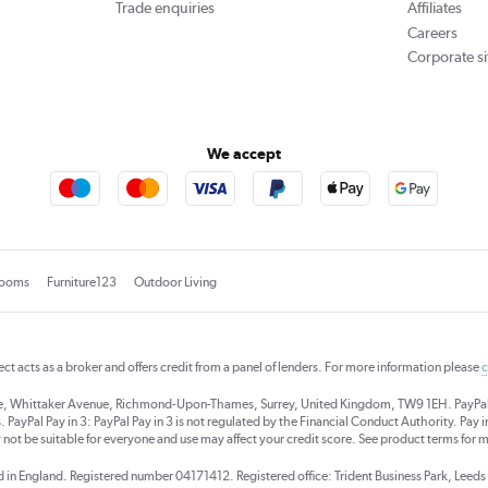
Trade enquiries
Affiliates
Careers
Corporate si
We accept
rooms
Furniture123
Outdoor Living
rect acts as a broker and offers credit from a panel of lenders. For more information please
c
se, Whittaker Avenue, Richmond-Upon-Thames, Surrey, United Kingdom, TW9 1EH. PayPal Cre
 PayPal Pay in 3: PayPal Pay in 3 is not regulated by the Financial Conduct Authority. Pay in 
 not be suitable for everyone and use may affect your credit score. See product terms for m
red in England. Registered number 04171412. Registered office: Trident Business Park, Lee