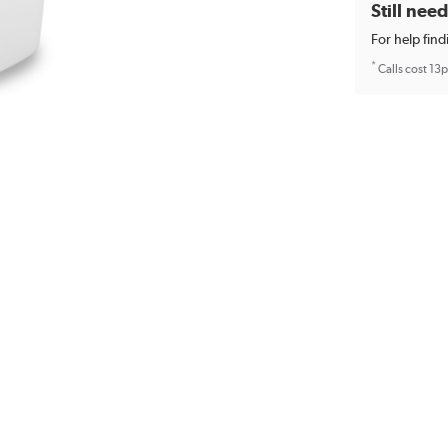
Still nee
For help find
*
Calls cost 13