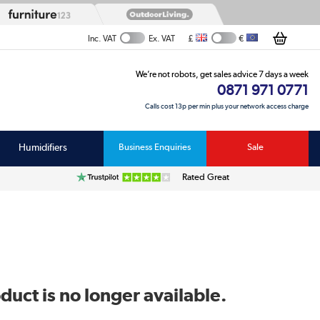
£
€
Inc. VAT
Ex. VAT
We’re not robots, get sales advice 7 days a week
0871 971 0771
Calls cost 13p per min plus your network access charge
Humidifiers
Business Enquiries
Sale
Rated Great
duct is no longer available.