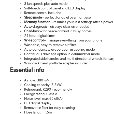
3 fan speeds plus auto mode
Soft-touch control panel and LED display
Remote control included
Sleep mode
– perfect for quiet overnight use
Memory function
– resumes your last settings after a power
Auto-diagnosis
– displays clear error codes
Child-lock
– for peace of mind in busy homes
24-hour digital timer
Wi-Fi control
– manage everything from your phone
Washable, easy-to-remove air filter
Auto-condensate evaporation in cooling mode
Continuous drainage option in dehumidifier mode
Integrated side handles and multi-directional wheels for ea
Window kit and porthole adapter included
Essential info
Airflow: 380 m³/h
Cooling capacity: 3.5kW
Refrigerant: R290 – eco-friendly
Energy rating: Class A
Noise level: max 65 dB(A)
LED digital display
Removable filter for easy cleaning
Hose length: 1.5m