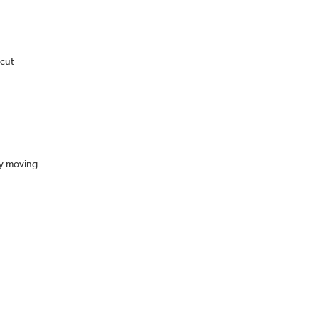
 cut
sy moving