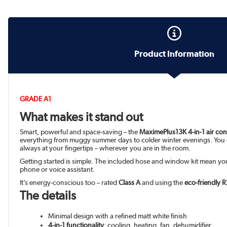
Product Information
GRADE A1
What makes it stand out
Smart, powerful and space-saving – the
MaximePlus13K 4-in-1 air con
everything from muggy summer days to colder winter evenings. You
always at your fingertips – wherever you are in the room.
Getting started is simple. The included hose and window kit mean you’
phone or voice assistant.
It’s energy-conscious too – rated
Class A
and using the
eco-friendly R
The details
Minimal design with a refined matt white finish
4-in-1 functionality
: cooling, heating, fan, dehumidifier