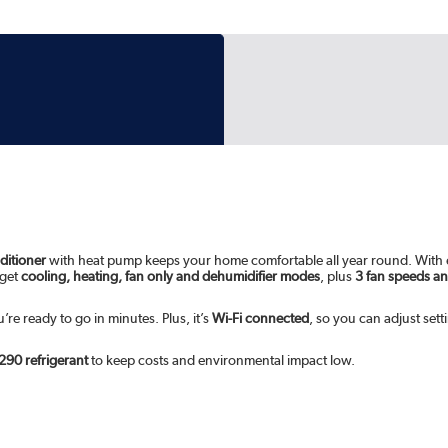
ditioner
with heat pump keeps your home comfortable all year round. With
 get
cooling, heating, fan only and dehumidifier modes
, plus
3 fan speeds a
re ready to go in minutes. Plus, it’s
Wi-Fi connected
, so you can adjust set
290 refrigerant
to keep costs and environmental impact low.