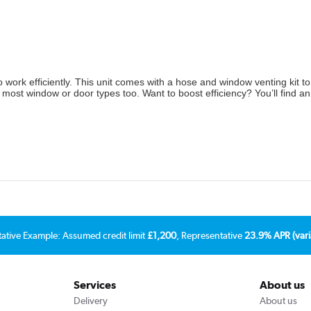
 work efficiently. This unit comes with a hose and window venting kit to 
ith most window or door types too. Want to boost efficiency? You’ll find a
tative Example: Assumed credit limit
£1,200
, Representative
23.9% APR (vari
Services
About us
Delivery
About us