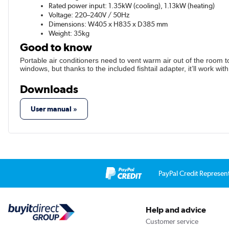
Rated power input: 1.35kW (cooling), 1.13kW (heating)
Voltage: 220–240V / 50Hz
Dimensions: W405 x H835 x D385 mm
Weight: 35kg
Good to know
Portable air conditioners need to vent warm air out of the room to
windows, but thanks to the included fishtail adapter, it’ll work w
Downloads
User manual »
PayPal Credit Represen
Help and advice
Customer service