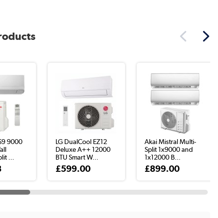
products
S9 9000
LG DualCool EZ12
Akai Mistral Multi-
ll
Deluxe A++ 12000
Split 1x9000 and
it ...
BTU Smart W...
1x12000 B...
8
£599.00
£899.00