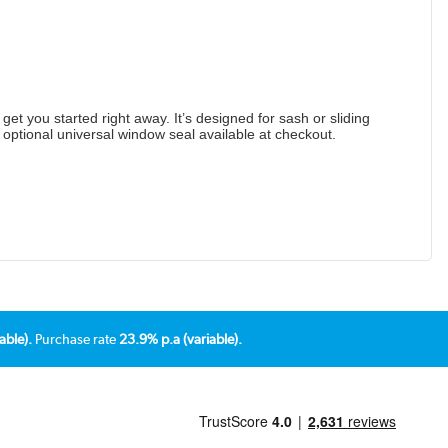
get you started right away. It’s designed for sash or sliding
n optional universal window seal available at checkout.
able).
Purchase rate
23.9% p.a (variable).