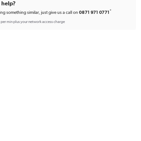
d help?
*
ing something similar, just give us a call on
0871 971 0771
p per min plus your network access charge