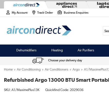
My Account
Track Order
Business Enquiries
Sea
Dehumidifiers
Heating
Air Purifiers
Choose your delivery day
Home
Air Conditioning
Air Conditioners
Argo
A1/MaximePlus1
Refurbished Argo 13000 BTU Smart Portabl
SKU:
A1/MaximePlus13K
Quickfind Code: 2029036