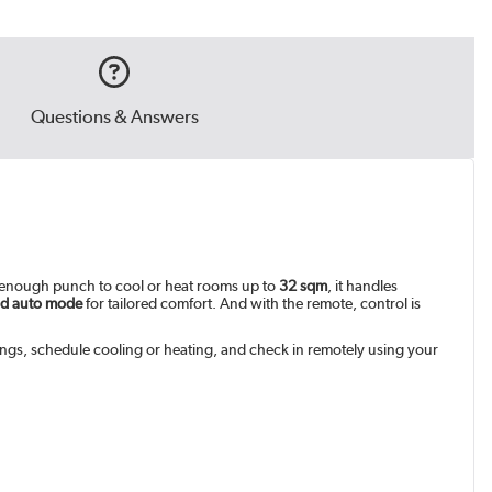
Questions & Answers
 enough punch to cool or heat rooms up to
32 sqm
, it handles
nd auto mode
for tailored comfort. And with the remote, control is
tings, schedule cooling or heating, and check in remotely using your