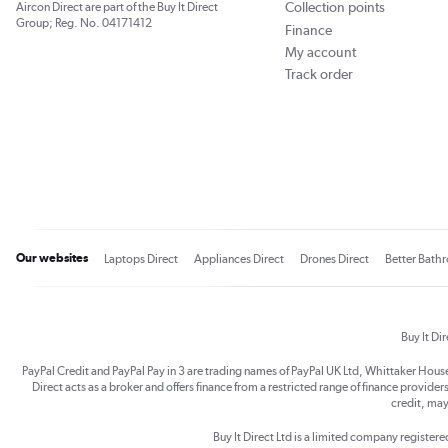
Collection points
Aircon Direct are part of the Buy It Direct
Group; Reg. No. 04171412
Finance
My account
Track order
Our websites
Laptops Direct
Appliances Direct
Drones Direct
Better Bath
Buy It Di
PayPal Credit and PayPal Pay in 3 are trading names of PayPal UK Ltd, Whittaker Hou
Direct acts as a broker and offers finance from a restricted range of finance providers.
credit, may
Buy It Direct Ltd is a limited company registe