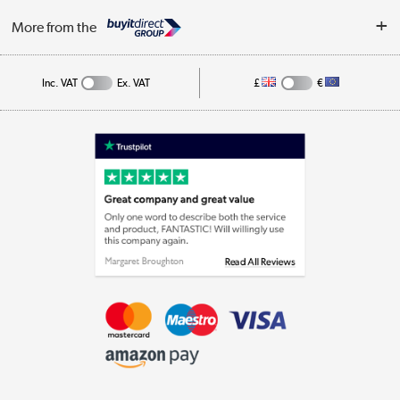
Log in
More from the
Cookie Policy
Track order
Inc. VAT
Ex. VAT
£
€
Appliances, TVs, dehumidifiers, & more
Shop now »
Laptops, phones, and all things tech
Shop now »
Get the look for less
Shop now »