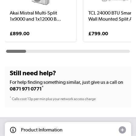
Akai Mistral Multi-Split
TCL 24000 BTU Smart
1x9000 and 1x12000 B...
Wall Mounted Split Ai..
£899.00
£799.00
Still need help?
For help finding something similar, just give us a call on
*
0871 971 0771
*
Calls cost 13p per min plus your network access charge
Product Information