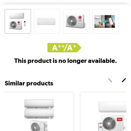
This product is no longer available.
Similar products