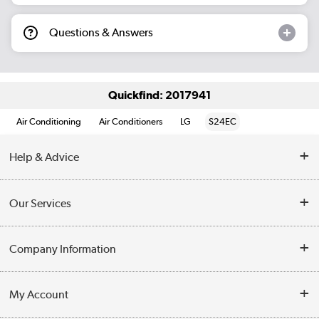
Questions & Answers
Quickfind: 2017941
Air Conditioning
Air Conditioners
LG
S24EC
Help & Advice
Contact Us
Our Services
Opening Times
Delivery
Company Information
Collection Points
Customer Service
Terms & Conditions
My Account
Business
Privacy Policy