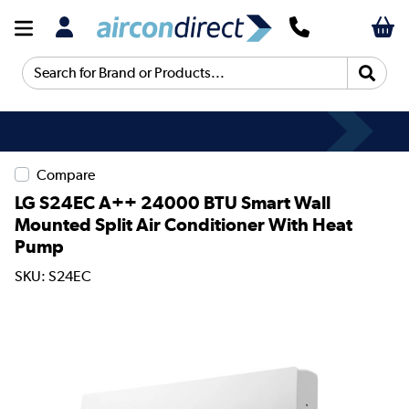
Search for Brand or Products...
Compare
LG S24EC A++ 24000 BTU Smart Wall
Mounted Split Air Conditioner With Heat
Pump
SKU: S24EC