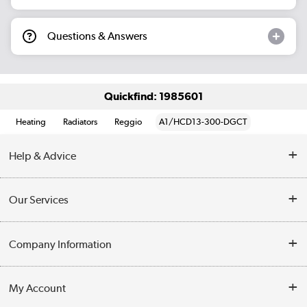
Questions & Answers
Quickfind: 1985601
Heating
Radiators
Reggio
A1/HCD13-300-DGCT
Help & Advice
Contact Us
Our Services
Opening Times
Delivery
Company Information
Collection Points
Customer Service
Terms & Conditions
My Account
Business