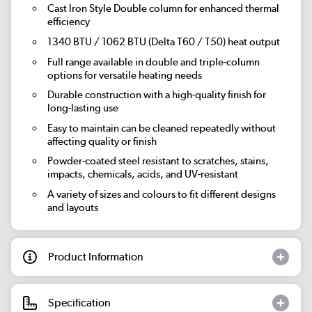
Cast Iron Style Double column for enhanced thermal
efficiency
1340 BTU / 1062 BTU (Delta T60 / T50) heat output
Full range available in double and triple-column
options for versatile heating needs
Durable construction with a high-quality finish for
long-lasting use
Easy to maintain can be cleaned repeatedly without
affecting quality or finish
Powder-coated steel resistant to scratches, stains,
impacts, chemicals, acids, and UV-resistant
A variety of sizes and colours to fit different designs
and layouts
Product Information
Specification