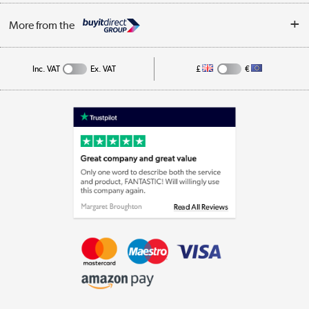
Privacy Policy
Log in
More from the
Cookie Policy
Track order
Inc. VAT
Ex. VAT
£
€
Appliances, TVs, dehumidifiers, & more
Shop now »
Laptops, phones, and all things tech
Shop now »
Get the look for less
Shop now »