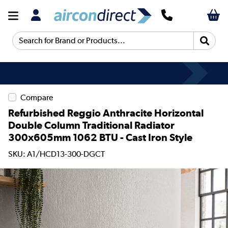
Search for Brand or Products...
Compare
Refurbished Reggio Anthracite Horizontal
Double Column Traditional Radiator
300x605mm 1062 BTU - Cast Iron Style
SKU: A1/HCD13-300-DGCT