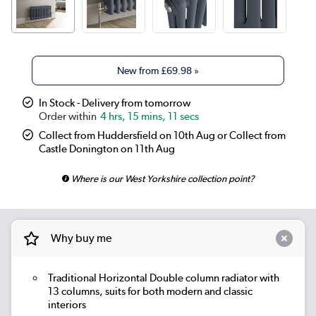
New from
£69.98
»
In Stock - Delivery from tomorrow
4 hrs, 15 mins, 11 secs
Collect from Huddersfield on 10th Aug or Collect from
Castle Donington on 11th Aug
Where is our West Yorkshire collection point?
Why buy me
Traditional Horizontal Double column radiator with
13 columns, suits for both modern and classic
interiors