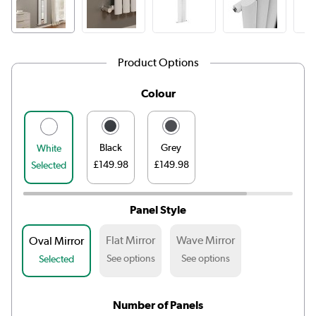
Product Options
Colour
Black
Grey
White
£149.98
£149.98
Selected
Panel Style
Flat Mirror
Wave Mirror
Oval Mirror
See options
See options
Selected
Number of Panels