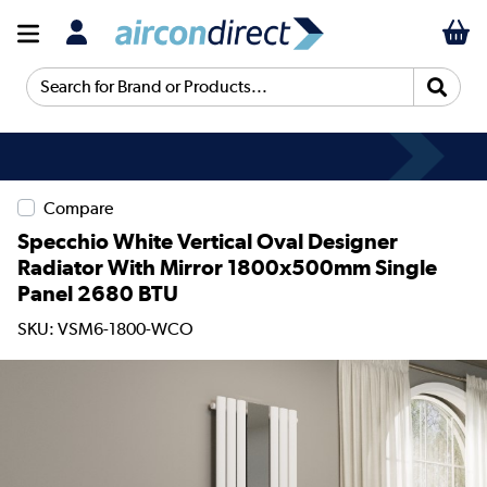
Search for Brand or Products...
Compare
Specchio White Vertical Oval Designer
Radiator With Mirror 1800x500mm Single
Panel 2680 BTU
SKU: VSM6-1800-WCO