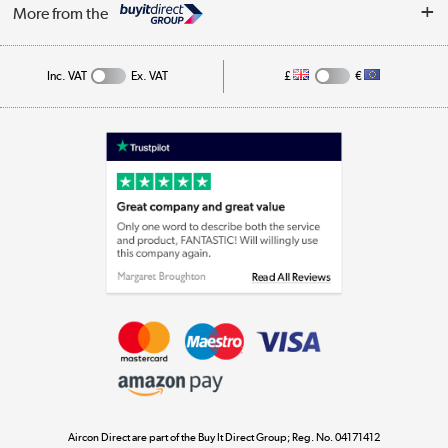
Log in
More from the
Cookie Policy
Track order
Inc. VAT
Ex. VAT
£
€
Appliances, TVs, dehumidifiers, & more
Shop now »
Laptops, phones, and all things tech
Shop now »
Get the look for less
Shop now »
Aircon Direct are part of the Buy It Direct Group; Reg. No. 04171412
Dive into incredible value