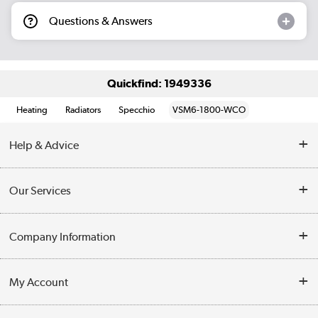
Questions & Answers
Quickfind: 1949336
Heating
Radiators
Specchio
VSM6-1800-WCO
Help & Advice
Contact Us
Our Services
Opening Times
Delivery
Company Information
Collection Points
Customer Service
Terms & Conditions
My Account
Business
Privacy Policy