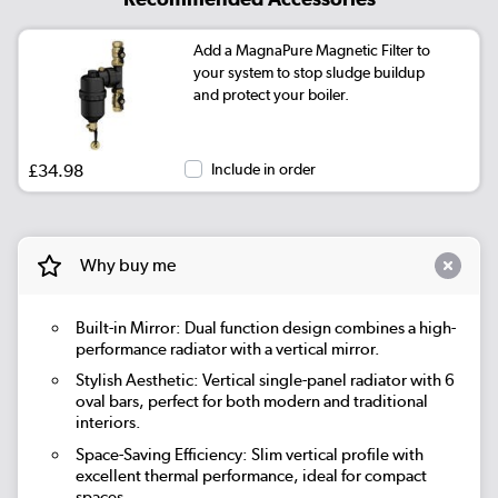
Add a MagnaPure Magnetic Filter to
your system to stop sludge buildup
and protect your boiler.
£34.98
Include in order
Why buy me
Built-in Mirror
: Dual function design combines a high-
performance radiator with a vertical mirror.
Stylish Aesthetic
: Vertical single-panel radiator with 6
oval bars, perfect for both modern and traditional
interiors.
Space-Saving Efficiency
: Slim vertical profile with
excellent thermal performance, ideal for compact
spaces.