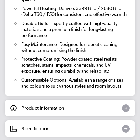
Powerful Heating
: Delivers 3399 BTU / 2680 BTU
(Delta T60 / T50) for consistent and effective warmth.
Durable Build
: Expertly crafted with high-quality
materials and a premium finish for long-lasting
performance.
Easy Maintenance
: Designed for repeat cleaning
without compromising the finish.
Protective Coating
: Powder-coated steel resists
scratches, stains, impacts, chemicals, and UV
exposure, ensuring durability and reliability.
Customisable Options
: Available in a range of sizes
and colours to suit various styles and room layouts.
Product Information
Specification