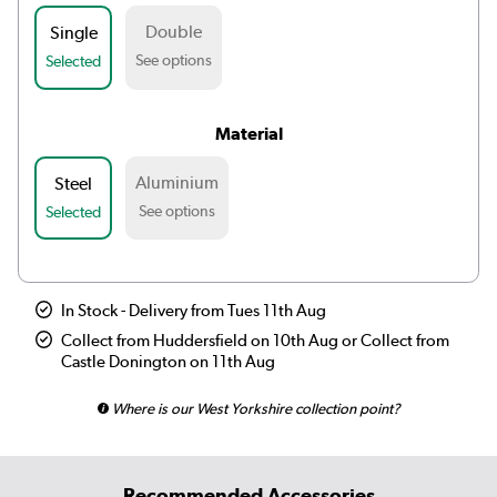
Double
Single
See options
Selected
Material
Aluminium
Steel
See options
Selected
In Stock - Delivery from Tues 11th Aug
Collect from Huddersfield on 10th Aug or Collect from
Castle Donington on 11th Aug
Where is our West Yorkshire collection point?
Recommended Accessories