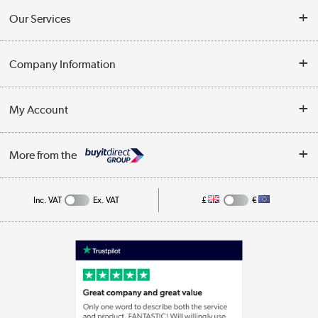
Contact Us
Our Services
Opening Times
Delivery
Company Information
Collection Points
Customer Service
Terms & Conditions
My Account
Business
Privacy Policy
Log in
More from the
Cookie Policy
Track order
Inc. VAT
Ex. VAT
£
€
Appliances, TVs, dehumidifiers, & more
Shop now »
Laptops, phones, and all things tech
Shop now »