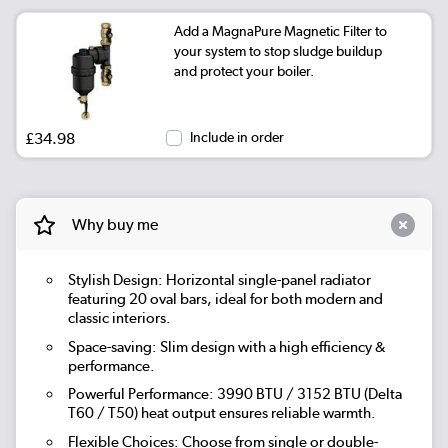
Add a MagnaPure Magnetic Filter to
|
Beige Grey
See options
your system to stop sludge buildup
and protect your boiler.
|
Russet
See options
|
Evergreen
See options
£34.98
Include in order
Why buy me
Stylish Design: Horizontal single-panel radiator
featuring 20 oval bars, ideal for both modern and
classic interiors.
Space-saving: Slim design with a high efficiency &
performance.
Powerful Performance: 3990 BTU / 3152 BTU (Delta
T60 / T50) heat output ensures reliable warmth.
Flexible Choices: Choose from single or double-