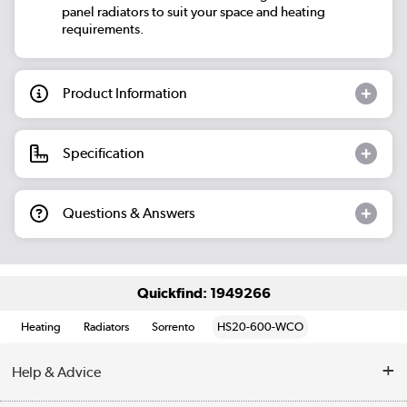
panel radiators to suit your space and heating
requirements.
Product Information
Specification
Questions & Answers
Quickfind: 1949266
Heating
Radiators
Sorrento
HS20-600-WCO
Help & Advice