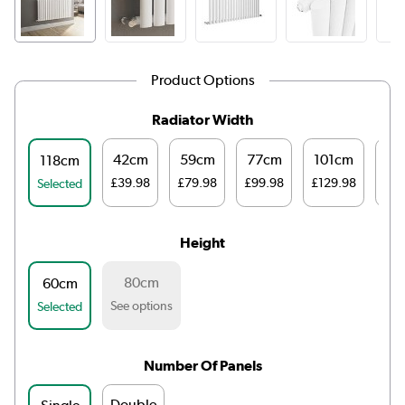
Product Options
Radiator Width
42cm
59cm
77cm
101cm
14
118cm
£39.98
£79.98
£99.98
£129.98
£16
Selected
Height
80cm
60cm
See options
Selected
Number Of Panels
Double