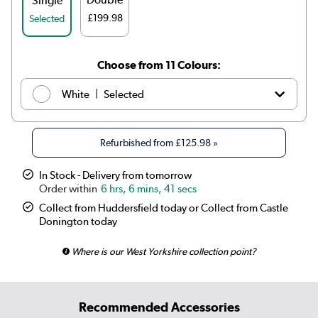
Single
£199.98
Selected
Choose from 11 Colours:
|
White
Selected
|
Anthracite
£139.98
Refurbished from
£125.98
»
|
Elk brown
See options
In Stock - Delivery from tomorrow
6 hrs, 6 mins, 41 secs
|
Linen
See options
Collect from Huddersfield today or Collect from Castle
Donington today
|
Cleopatra
See options
Where is our West Yorkshire collection point?
|
Salt & Pepper
See options
|
Midnight black
£139.98
Recommended Accessories
|
Smoked Stone
See options