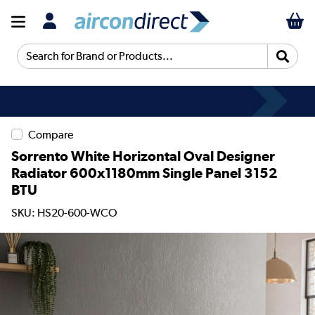
Search for Brand or Products...
Compare
Sorrento White Horizontal Oval Designer
Radiator 600x1180mm Single Panel 3152
BTU
SKU: HS20-600-WCO