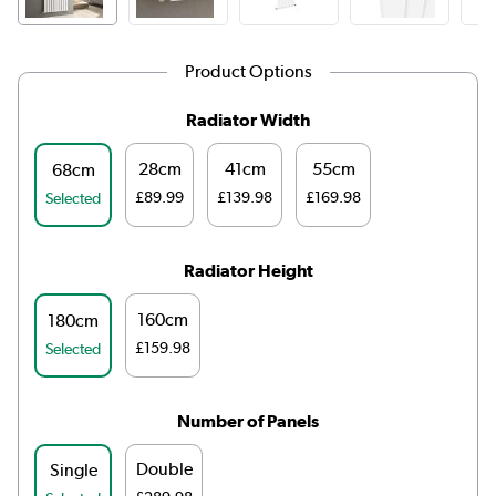
Product Options
Radiator Width
28cm
41cm
55cm
68cm
£89.99
£139.98
£169.98
Selected
Radiator Height
160cm
180cm
£159.98
Selected
Number of Panels
Double
Single