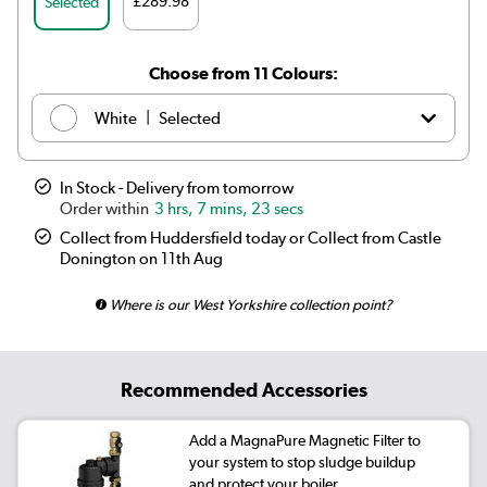
£289.98
Selected
Choose from 11 Colours:
|
White
Selected
|
Anthracite
£169.98
In Stock - Delivery from tomorrow
3 hrs, 7 mins, 23 secs
|
Elk brown
See options
Collect from Huddersfield today or Collect from Castle
Donington on 11th Aug
|
Linen
See options
Where is our West Yorkshire collection point?
|
Cleopatra
See options
|
Salt & Pepper
See options
Recommended Accessories
|
Midnight black
£169.98
Add a MagnaPure Magnetic Filter to
|
Smoked Stone
See options
your system to stop sludge buildup
and protect your boiler.