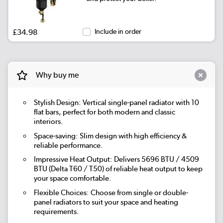
|
Beige Grey
See options
£34.98
Include in order
|
Russet
See options
|
Evergreen
See options
Why buy me
Stylish Design: Vertical single-panel radiator with 10
flat bars, perfect for both modern and classic
interiors.
Space-saving: Slim design with high efficiency &
reliable performance.
Impressive Heat Output: Delivers 5696 BTU / 4509
BTU (Delta T60 / T50) of reliable heat output to keep
your space comfortable.
Flexible Choices: Choose from single or double-
panel radiators to suit your space and heating
requirements.