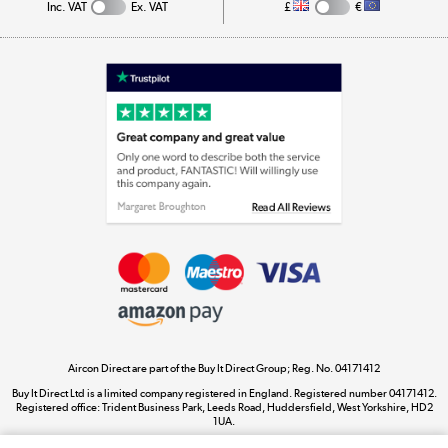
Inc. VAT
Ex. VAT
£
€
Appliances, TVs, dehumidifiers, & more
Shop now »
Laptops, phones, and all things tech
Shop now »
Get the look for less
Shop now »
Aircon Direct are part of the Buy It Direct Group; Reg. No. 04171412
Dive into incredible value
Buy It Direct Ltd is a limited company registered in England. Registered number 04171412.
Shop now »
Registered office: Trident Business Park, Leeds Road, Huddersfield, West Yorkshire, HD2
1UA.