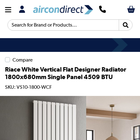
Search for Brand or Products...
Compare
Riace White Vertical Flat Designer Radiator
1800x680mm Single Panel 4509 BTU
SKU: VS10-1800-WCF