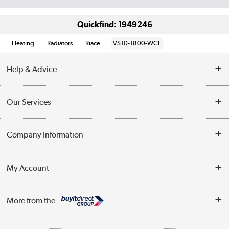
Quickfind: 1949246
Heating
Radiators
Riace
VS10-1800-WCF
Help & Advice
Contact Us
Our Services
Opening Times
Delivery
Company Information
Collection Points
Customer Service
Terms & Conditions
My Account
Business
Privacy Policy
Log in
More from the
Cookie Policy
Track order