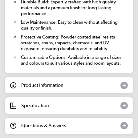
Durable Build: Expertly crafted with high-quality
materials and a premium finish for long-lasting
performance.
Low Maintenance: Easy to clean without affecting
quality or finish.
Protective Coating: Powder-coated steel resists
scratches, stains, impacts, chemicals, and UV
exposure, ensuring durability and reliability.
Customisable Options: Available in a range of sizes
and colours to suit various styles and room layouts.
Product Information
Specification
Questions & Answers