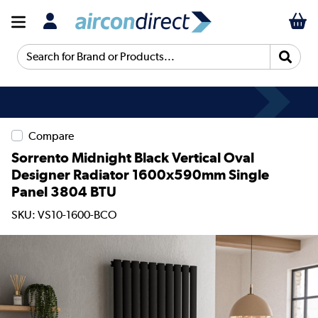
Search for Brand or Products...
Compare
Sorrento Midnight Black Vertical Oval
Designer Radiator 1600x590mm Single
Panel 3804 BTU
SKU: VS10-1600-BCO