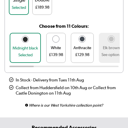
Single
£189.98
Selected
Choose from 11 Colours:
White
Anthracite
Elk brown
Midnight black
£139.98
£129.98
See options
Selected
In Stock - Delivery from Tues 11th Aug
Collect from Huddersfield on 10th Aug or Collect from
Castle Donington on 11th Aug
Where is our West Yorkshire collection point?
Recommended Accessories