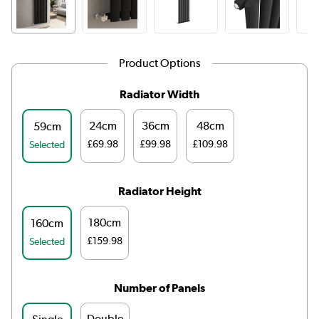
Product Options
Radiator Width
24cm
36cm
48cm
59cm
£69.98
£99.98
£109.98
Selected
Radiator Height
180cm
160cm
£159.98
Selected
Number of Panels
Double