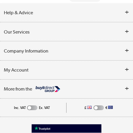
Help & Advice
Contact Us
Our Services
Opening Times
Delivery
Company Information
Collection Points
Customer Service
Terms & Conditions
My Account
Business
Privacy Policy
Log in
More from the
Cookie Policy
Track order
Inc. VAT
Ex. VAT
£
€
Appliances, TVs, dehumidifiers, & more
Shop now »