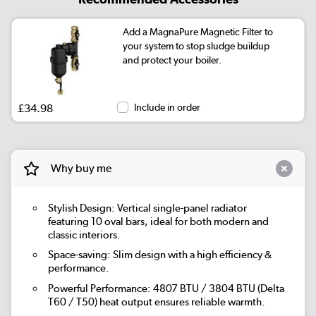
Add a MagnaPure Magnetic Filter to
your system to stop sludge buildup
and protect your boiler.
£34.98
Include in order
Why buy me
Stylish Design: Vertical single-panel radiator
featuring 10 oval bars, ideal for both modern and
classic interiors.
Space-saving: Slim design with a high efficiency &
performance.
Powerful Performance: 4807 BTU / 3804 BTU (Delta
T60 / T50) heat output ensures reliable warmth.