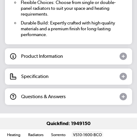
Flexible Choices: Choose from single or double-
panel radiators to suit your space and heating
requirements.
Durable Build: Expertly crafted with high-quality
materials and a premium finish for long-lasting
performance.
Product Information
Specification
Questions & Answers
Quickfind: 1949150
Heating
Radiators
Sorrento
VS10-1600-BCO