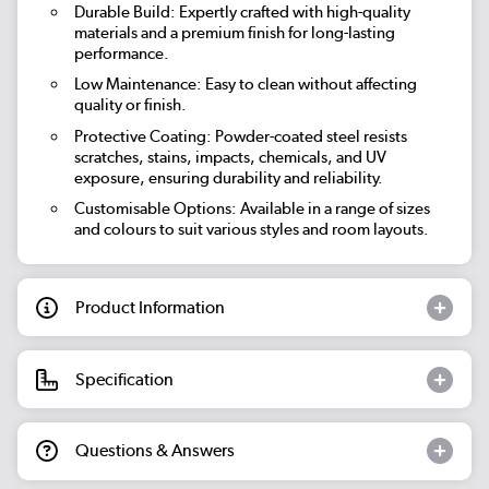
Durable Build: Expertly crafted with high-quality
materials and a premium finish for long-lasting
performance.
Low Maintenance: Easy to clean without affecting
quality or finish.
Protective Coating: Powder-coated steel resists
scratches, stains, impacts, chemicals, and UV
exposure, ensuring durability and reliability.
Customisable Options: Available in a range of sizes
and colours to suit various styles and room layouts.
Product Information
Specification
Questions & Answers