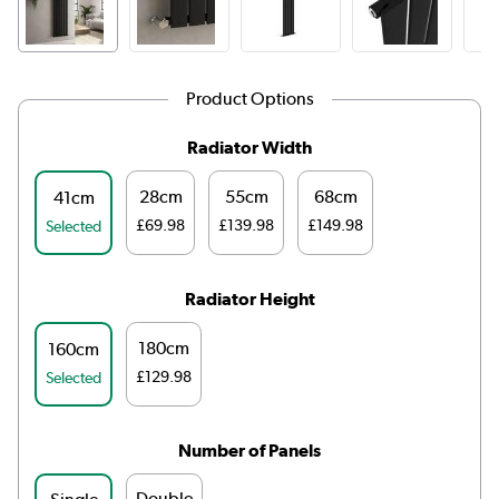
Product Options
Radiator Width
28cm
55cm
68cm
41cm
£69.98
£139.98
£149.98
Selected
Radiator Height
180cm
160cm
£129.98
Selected
Number of Panels
Double