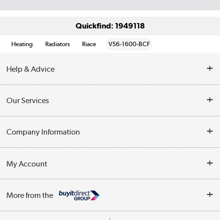
Quickfind: 1949118
Heating
Radiators
Riace
VS6-1600-BCF
Help & Advice
Contact Us
Our Services
Opening Times
Delivery
Company Information
Collection Points
Customer Service
Terms & Conditions
My Account
Business
Privacy Policy
Log in
More from the
Cookie Policy
Track order