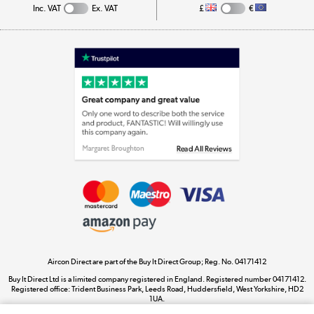
Inc. VAT
Ex. VAT
£
€
Appliances, TVs, dehumidifiers, & more
Shop now »
Laptops, phones, and all things tech
Shop now »
Get the look for less
Shop now »
Aircon Direct are part of the Buy It Direct Group; Reg. No. 04171412
Dive into incredible value
Buy It Direct Ltd is a limited company registered in England. Registered number 04171412.
Shop now »
Registered office: Trident Business Park, Leeds Road, Huddersfield, West Yorkshire, HD2
1UA.