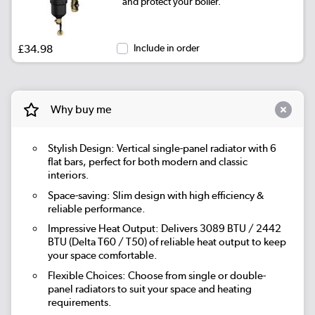
and protect your boiler.
|
Beige Grey
£139.98
£34.98
Include in order
|
Russet
£139.98
|
Evergreen
£139.98
Why buy me
Stylish Design: Vertical single-panel radiator with 6
flat bars, perfect for both modern and classic
interiors.
Space-saving: Slim design with high efficiency &
reliable performance.
Impressive Heat Output: Delivers 3089 BTU / 2442
BTU (Delta T60 / T50) of reliable heat output to keep
your space comfortable.
Flexible Choices: Choose from single or double-
panel radiators to suit your space and heating
requirements.