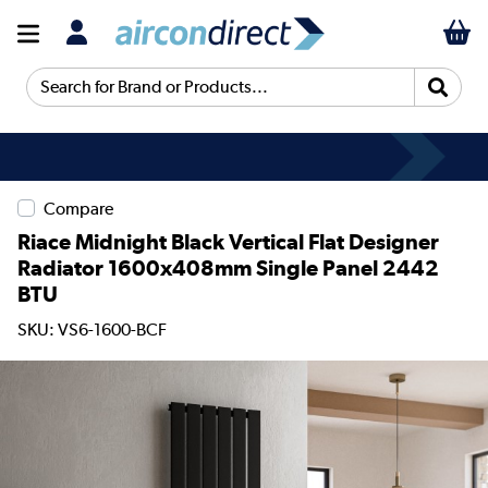
Search for Brand or Products...
Compare
Riace Midnight Black Vertical Flat Designer
Radiator 1600x408mm Single Panel 2442
BTU
SKU: VS6-1600-BCF