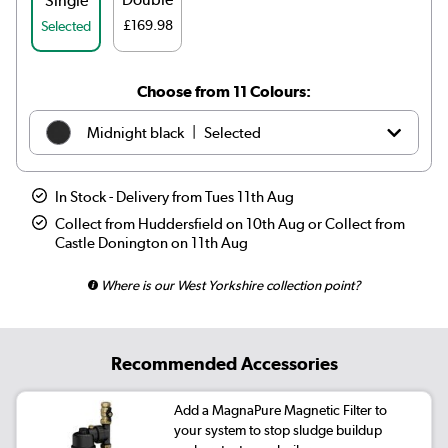
Single
£169.98
Selected
Choose from 11 Colours:
|
Midnight black
Selected
|
White
£119.98
In Stock - Delivery from Tues 11th Aug
|
Anthracite
£109.98
Collect from Huddersfield on 10th Aug or Collect from
Castle Donington on 11th Aug
|
Elk brown
£139.98
Where is our West Yorkshire collection point?
|
Linen
£139.98
|
Cleopatra
£139.98
Recommended Accessories
|
Salt & Pepper
£139.98
Add a MagnaPure Magnetic Filter to
your system to stop sludge buildup
|
Smoked Stone
£139.98