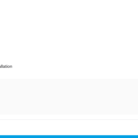
llation