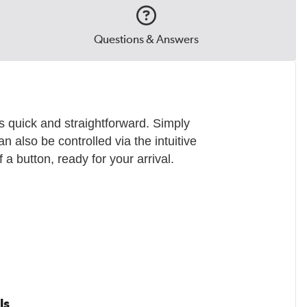
Questions & Answers
s quick and straightforward. Simply
an also be controlled via the intuitive
a button, ready for your arrival.
ls