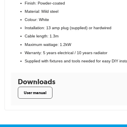
Finish: Powder-coated
Material: Mild steel
Colour: White
Installation: 13 amp plug (supplied) or hardwired
Cable length: 1.3m
Maximum wattage: 1.2kW
Warranty: 5 years electrical / 10 years radiator
Supplied with fixtures and tools needed for easy DIY insta
Downloads
User manual