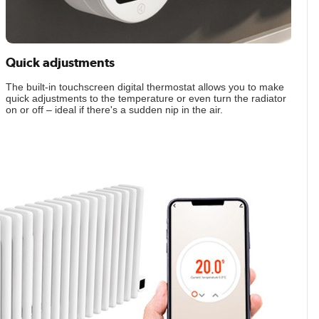
Quick adjustments
The built-in touchscreen digital thermostat allows you to make
quick adjustments to the temperature or even turn the radiator
on or off – ideal if there's a sudden nip in the air.