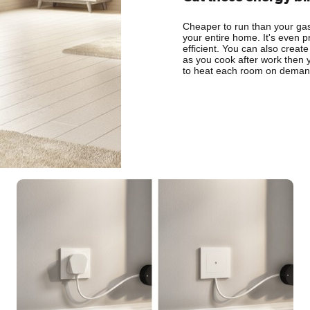
Cheaper to run than your gas 
your entire home. It's even p
efficient. You can also create
as you cook after work then 
to heat each room on demand