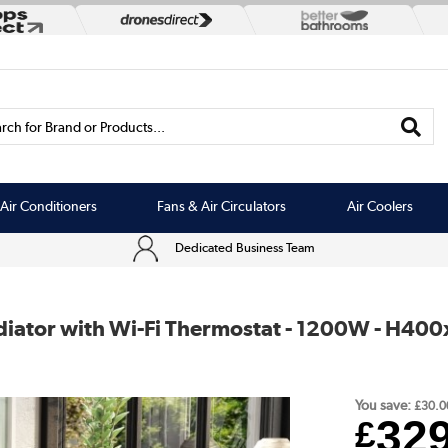
rch for Brand or Products...
Air Conditioners
Fans & Air Circulators
Air Coolers
Dedicated Business Team
adiator with Wi-Fi Thermostat - 1200W - H4
You save:
£30.0
32
£