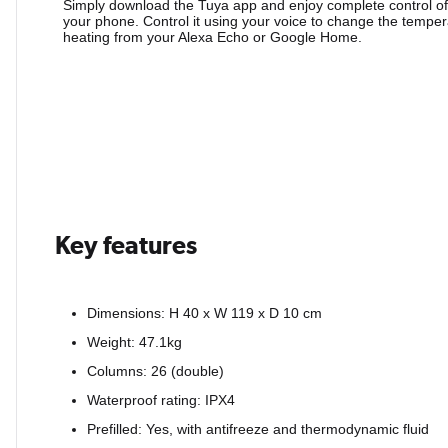
Simply download the Tuya app and enjoy complete control of
your phone. Control it using your voice to change the temper
heating from your Alexa Echo or Google Home.
Key features
Dimensions: H 40 x W 119 x D 10 cm
Weight: 47.1kg
Columns: 26 (double)
Waterproof rating: IPX4
Prefilled: Yes, with antifreeze and thermodynamic fluid