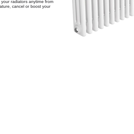
 your radiators anytime from
ature, cancel or boost your