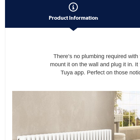
Product Information
There’s no plumbing required with 
mount it on the wall and plug it in. I
Tuya app. Perfect on those notic