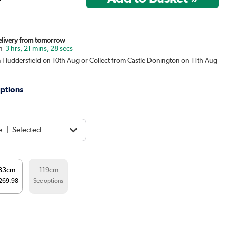
Delivery from tomorrow
3 hrs, 21 mins, 27 secs
m Huddersfield on 10th Aug or Collect from Castle Donington on 11th Aug
ptions
e
|
Selected
ght black
|
£329.98
83cm
119cm
e Grey
|
See options
269.98
See options
t
|
See options
|
See options