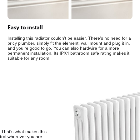
Easy to install
Installing this radiator couldn’t be easier. There’s no need for a
pricy plumber, simply fit the element, wall mount and plug it in,
and you’re good to go. You can also hardwire for a more
permanent installation. Its IPX4 bathroom safe rating makes it
suitable for any room.
. That's what makes this
ntrol wherever you are.