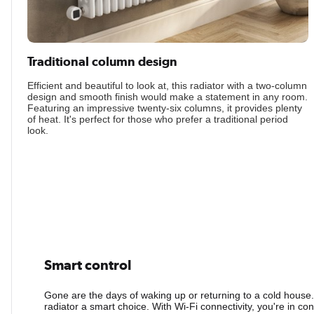
Traditional column design
Efficient and beautiful to look at, this radiator with a two-column
design and smooth finish would make a statement in any room.
Featuring an impressive twenty-six columns, it provides plenty
of heat. It's perfect for those who prefer a traditional period
look.
Smart control
Gone are the days of waking up or returning to a cold house
radiator a smart choice. With Wi-Fi connectivity, you're in co