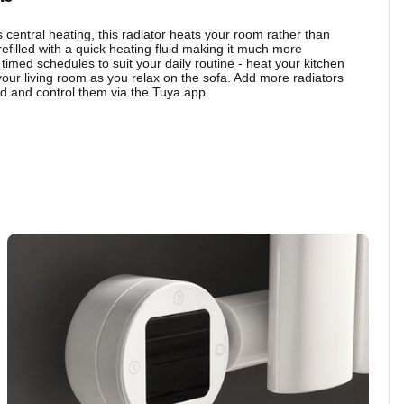
central heating, this radiator heats your room rather than
refilled with a quick heating fluid making it much more
 timed schedules to suit your daily routine - heat your kitchen
your living room as you relax on the sofa. Add more radiators
 and control them via the Tuya app.