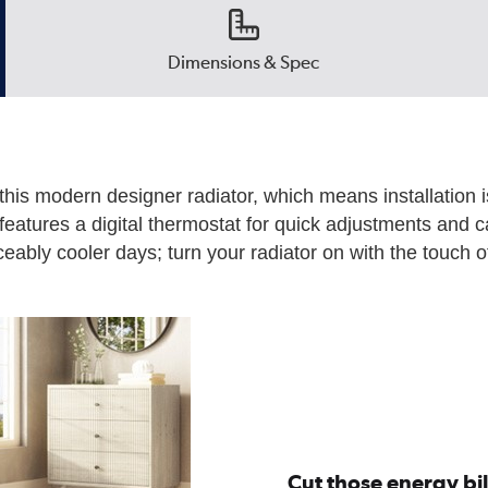
Dimensions & Spec
this modern designer radiator, which means installation i
t features a digital thermostat for quick adjustments and c
eably cooler days; turn your radiator on with the touch of 
Cut those energy bil