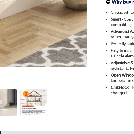
Why buy 
Smok
Classic white
Smart
- Contr
Cleo
compatible) -
Advanced Ap
Salt 
rather than 
Perfectly sui
Elk 
Easy to insta
a single elem
Adjustable S
Ever
radiator to k
Open Windo
temperature 
Child-lock
- L
changed