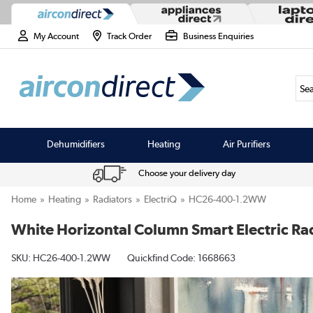
My Account
Track Order
Business Enquiries
Sea
Dehumidifiers
Heating
Air Purifiers
Choose your delivery day
Home
Heating
Radiators
ElectriQ
HC26-400-1.2WW
White Horizontal Column Smart Electric R
SKU:
HC26-400-1.2WW
Quickfind Code: 1668663