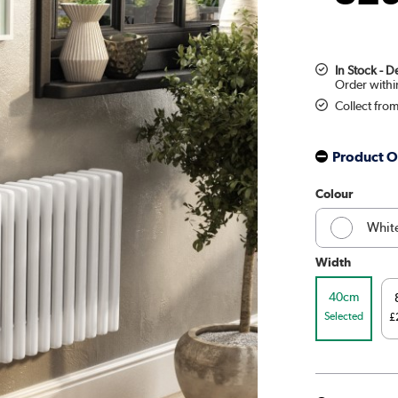
In Stock - 
Collect fro
Product O
Colour
Whit
Width
Midni
40cm
Beig
Selected
£
Russe
Linen