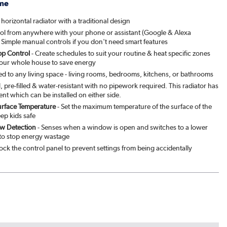
me
ed Stone
|
See options
 horizontal radiator with a traditional design
ol from anywhere with your phone or assistant (Google & Alexa
patra
|
See options
 Simple manual controls if you don't need smart features
p Control
- Create schedules to suit your routine & heat specific zones
& Pepper
|
See options
your whole house to save energy
ted to any living space - living rooms, bedrooms, kitchens, or bathrooms
brown
|
See options
ll, pre-filled & water-resistant with no pipework required. This radiator has
ent which can be installed on either side.
urface Temperature
- Set the maximum temperature of the surface of the
green
|
See options
eep kids safe
w Detection
- Senses when a window is open and switches to a lower
to stop energy wastage
ock the control panel to prevent settings from being accidentally