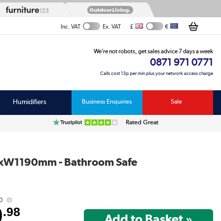
£
€
Inc. VAT
Ex. VAT
We’re not robots, get sales advice 7 days a week
0871 971 0771
Calls cost 13p per min plus your network access charge
Humidifiers
Business Enquiries
Sale
Rated Great
00xW1190mm - Bathroom Safe
0
9
.98