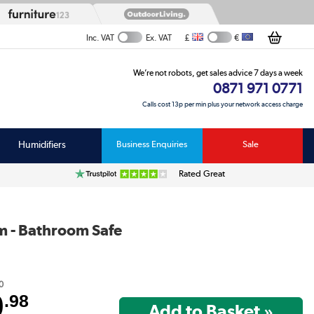
£
€
Inc. VAT
Ex. VAT
We’re not robots, get sales advice 7 days a week
0871 971 0771
Calls cost 13p per min plus your network access charge
Humidifiers
Business Enquiries
Sale
Rated Great
m - Bathroom Safe
0
9
.98