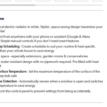
me
al electric radiator in white. Stylish, space-saving design maximises your
tial
ol from anywhere with your phone or assistant (Google & Alexa
 Simple manual controls if you don't need smart features
p Scheduling
- Create schedules to suit your routine & heat specific
 than your whole house to save energy
y space - especially extensions, garden rooms & conservatories
ll water-resistant design with no pipework required. Pre-filled with heat
d
urface Temperature
- Set the maximum temperature of the surface of the
eep kids safe
w Detection
- Automatically senses when a window is open and switches
emperature to save energy
ock the control panel to prevent settings from being accidentally