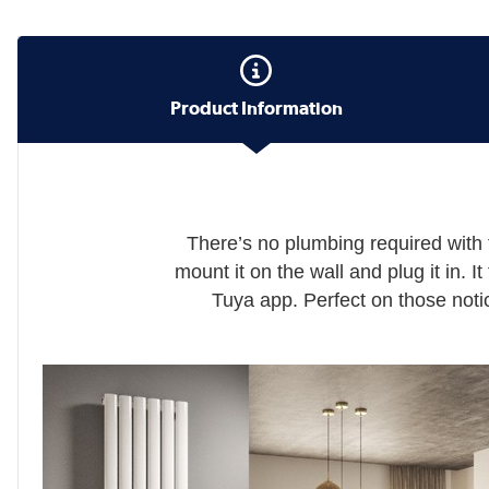
Product Information
There’s no plumbing required with 
mount it on the wall and plug it in. I
Tuya app. Perfect on those notic