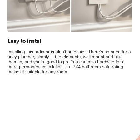
Easy to install
Installing this radiator couldn’t be easier. There’s no need for a
pricy plumber, simply fit the elements, wall mount and plug
them in, and you’re good to go. You can also hardwire for a
more permanent installation. Its IPX4 bathroom safe rating
makes it suitable for any room.