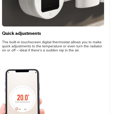
Quick adjustments
The built-in touchscreen digital thermostat allows you to make
quick adjustments to the temperature or even turn the radiator
on or off – ideal if there's a sudden nip in the air.