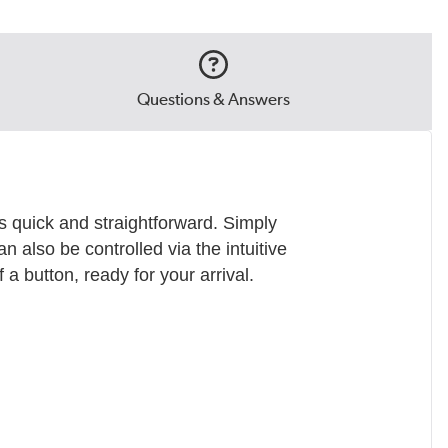
Questions & Answers
s quick and straightforward. Simply
an also be controlled via the intuitive
a button, ready for your arrival.