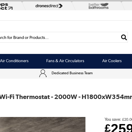
rch for Brand or Products...
Air Conditioners
Fans & Air Circulators
Air Coolers
Dedicated Business Team
ith Wi-Fi Thermostat - 2000W - H1800xW354m
You save:
£20.0
25
£