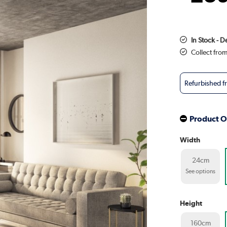
In Stock - D
Collect fro
Refurbished 
Product O
Width
24cm
See options
Height
160cm