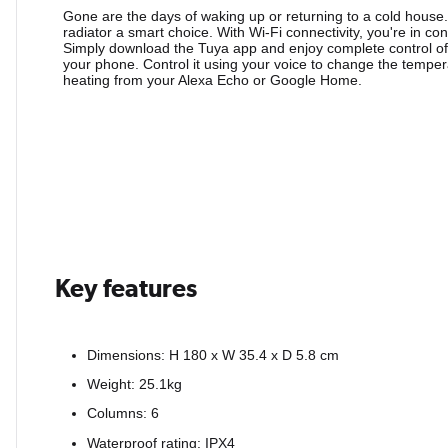
Gone are the days of waking up or returning to a cold house
radiator a smart choice. With Wi-Fi connectivity, you're in co
Simply download the Tuya app and enjoy complete control of
your phone. Control it using your voice to change the temper
heating from your Alexa Echo or Google Home.
Key features
Dimensions: H 180 x W 35.4 x D 5.8 cm
Weight: 25.1kg
Columns: 6
Waterproof rating: IPX4