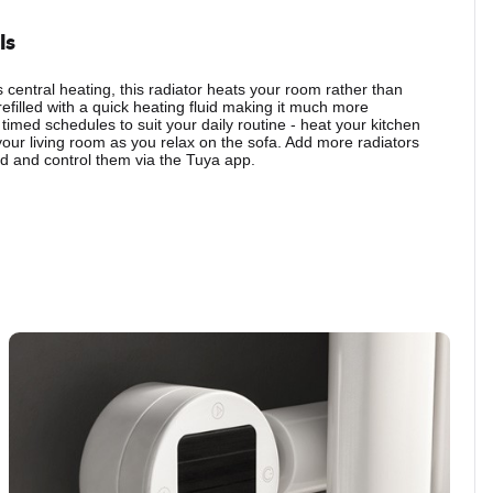
ls
central heating, this radiator heats your room rather than
refilled with a quick heating fluid making it much more
 timed schedules to suit your daily routine - heat your kitchen
your living room as you relax on the sofa. Add more radiators
 and control them via the Tuya app.