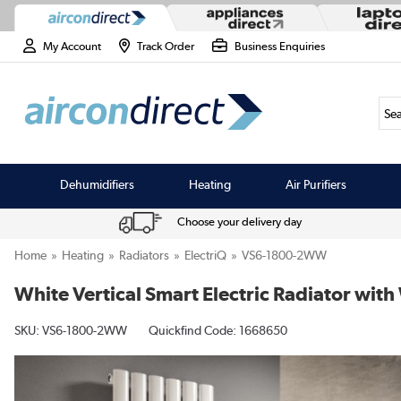
My Account
Track Order
Business Enquiries
Sea
Dehumidifiers
Heating
Air Purifiers
Choose your delivery day
Home
Heating
Radiators
ElectriQ
VS6-1800-2WW
White Vertical Smart Electric Radiator w
SKU:
VS6-1800-2WW
Quickfind Code: 1668650