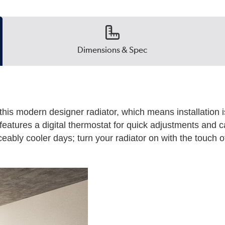
Dimensions & Spec
this modern designer radiator, which means installation i
t features a digital thermostat for quick adjustments and c
eably cooler days; turn your radiator on with the touch of 