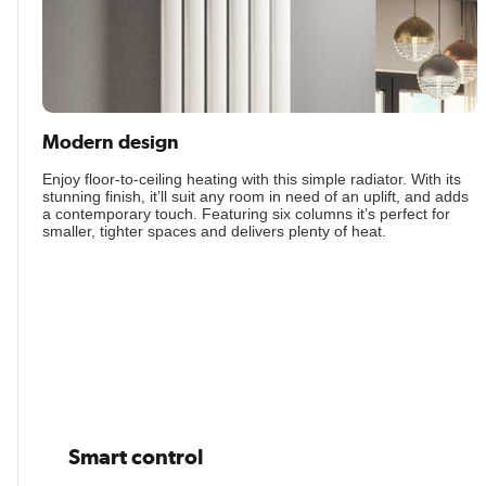
Modern design
Enjoy floor-to-ceiling heating with this simple radiator. With its
stunning finish, it’ll suit any room in need of an uplift, and adds
a contemporary touch. Featuring six columns it’s perfect for
smaller, tighter spaces and delivers plenty of heat.
Smart control