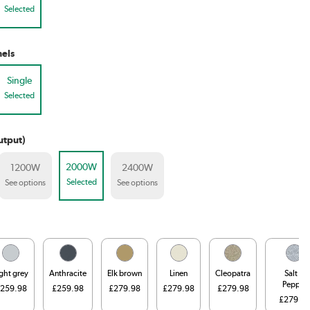
Selected
els
Single
Selected
utput)
2000W
1200W
2400W
Selected
See options
See options
ight grey
Anthracite
Elk brown
Linen
Cleopatra
Salt &
Pepper
259.98
£259.98
£279.98
£279.98
£279.98
£279.9