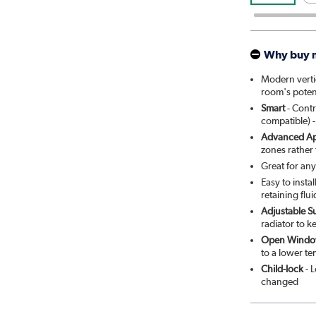
Why buy 
Modern vertic
room's poten
Smart
- Contr
compatible) -
Advanced Ap
zones rather
Great for an
Easy to insta
retaining flui
Adjustable S
radiator to k
Open Windo
to a lower t
Child-lock
- L
changed