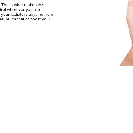
. That's what makes this
ntrol wherever you are.
 your radiators anytime from
ature, cancel or boost your