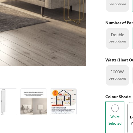
See options
Number of Pan
Double
See options
Watts (Heat O
1000W
See options
Colour Shade
White
L
Selected
£