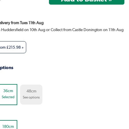
elivery from Tues 11th Aug
m Huddersfield on 10th Aug or Collect from Castle Donington on 11th Aug
from
£215.98
»
ptions
36cm
48cm
Selected
See options
180cm