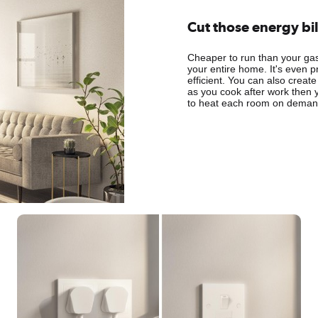
Cut those energy bil
Cheaper to run than your gas 
your entire home. It's even p
efficient. You can also create
as you cook after work then 
to heat each room on demand