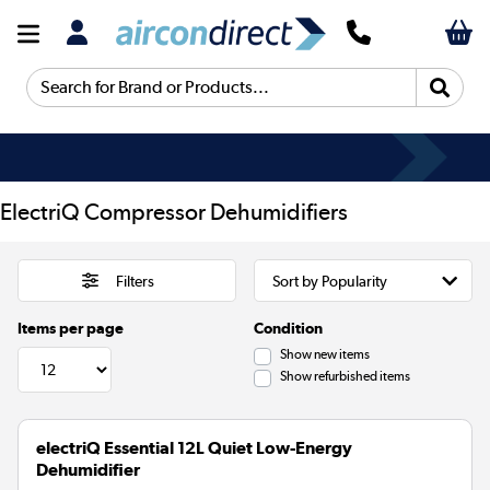
Search for Brand or Products...
ElectriQ Compressor Dehumidifiers
Filters
Items per page
Condition
Show new items
Show refurbished items
electriQ Essential 12L Quiet Low-Energy
Dehumidifier