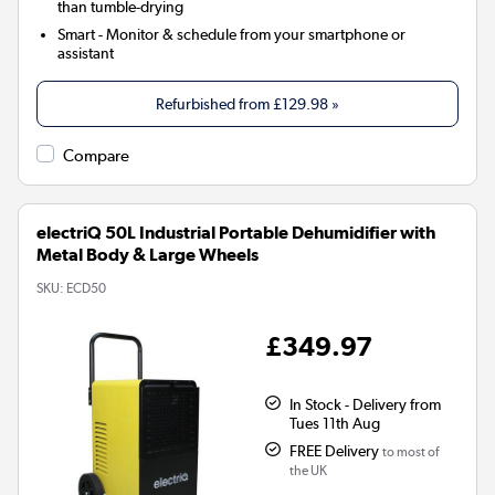
than tumble-drying
Smart
- Monitor & schedule from your smartphone or
assistant
Refurbished from
£129.98
»
Compare
electriQ 50L Industrial Portable Dehumidifier with
Metal Body & Large Wheels
SKU:
ECD50
£349.97
In Stock - Delivery from
Tues 11th Aug
FREE Delivery
to most of
the UK