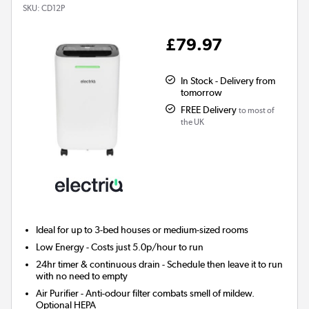
SKU:
CD12P
£79.97
In Stock - Delivery from
tomorrow
FREE Delivery
to most of
the UK
Ideal for up to 3-bed houses or medium-sized rooms
Low Energy
- Costs just 5.0p/hour to run
24hr timer & continuous drain
- Schedule then leave it to run
with no need to empty
Air Purifier
- Anti-odour filter combats smell of mildew.
Optional HEPA