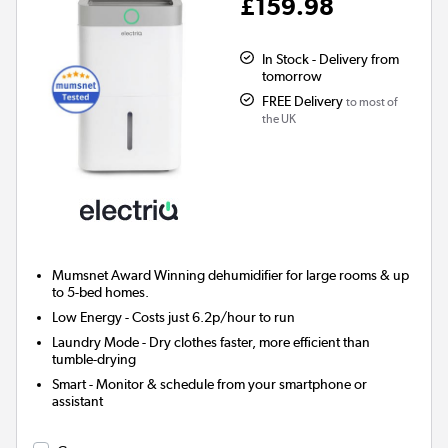
£159.98
In Stock - Delivery from
tomorrow
FREE Delivery
to most of
the UK
Mumsnet Award Winning
dehumidifier for large rooms & up
to 5-bed homes.
Low Energy
- Costs just 6.2p/hour to run
Laundry Mode
- Dry clothes faster, more efficient than
tumble-drying
Smart
- Monitor & schedule from your smartphone or
assistant