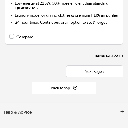
Low energy at 225W, 50% more efficient than standard.
Quiet at 41dB
Laundry mode for drying clothes & premium HEPA air purifier
24-hour timer. Continuous drain option to set & forget
Compare
Items
1-12
of
17
Next Page »
Back to top
Help & Advice
Contact Us