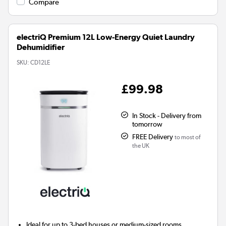
Compare
electriQ Premium 12L Low-Energy Quiet Laundry
Dehumidifier
SKU:
CD12LE
£99.98
In Stock - Delivery from
tomorrow
FREE Delivery
to most of
the UK
Ideal for up to 3-bed houses or medium-sized rooms