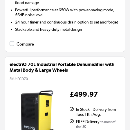
flood damage
Powerful performance at 650W with power-saving mode,
56dB noise level
24 hour timer and continuous drain option to set and forget
Stackable and heavy-duty metal design
Compare
electriQ 70L Industrial Portable Dehumidifier with
Metal Body & Large Wheels
SKU:
ECD70
£499.97
In Stock - Delivery from
Tues 11th Aug.
FREE Delivery
to most of
the UK