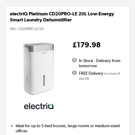
electriQ Platinum CD20PRO-LE 20L Low-Energy
Smart Laundry Dehumidifier
SKU:
CD20PRO-LE-V4
£179.98
In Stock - Delivery from
tomorrow
FREE Delivery
to most of
the UK
Ideal for up to 5-bed houses, large rooms or medium-sized
offices