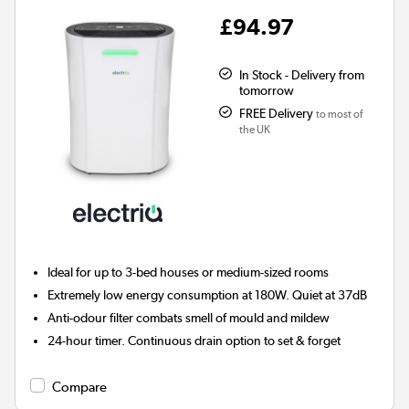
£94.97
In Stock - Delivery from
tomorrow
FREE Delivery
to most of
the UK
Ideal for up to 3-bed houses or medium-sized rooms
Extremely low energy consumption at 180W. Quiet at 37dB
Anti-odour filter combats smell of mould and mildew
24-hour timer. Continuous drain option to set & forget
Compare