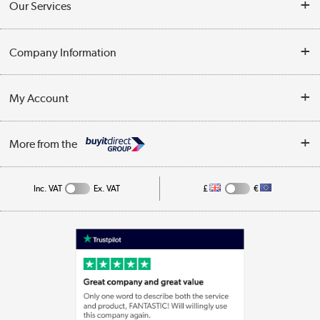
Our Services
Opening Times
Delivery
Company Information
Collection Points
Customer Service
Terms & Conditions
My Account
Business
Privacy Policy
Log in
More from the
Cookie Policy
Track order
Inc. VAT
Ex. VAT
£
€
Appliances, TVs, dehumidifiers, & more
Shop now »
Laptops, phones, and all things tech
Shop now »