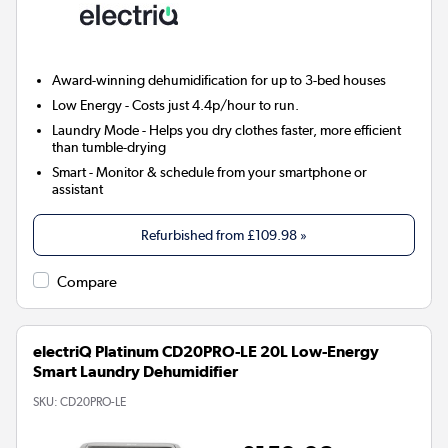
Award-winning dehumidification for up to 3-bed houses
Low Energy
- Costs just 4.4p/hour to run.
Laundry Mode
- Helps you dry clothes faster, more efficient
than tumble-drying
Smart
- Monitor & schedule from your smartphone or
assistant
Refurbished from
£109.98
»
Compare
electriQ Platinum CD20PRO-LE 20L Low-Energy
Smart Laundry Dehumidifier
SKU:
CD20PRO-LE