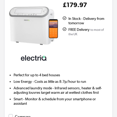
£179.97
In Stock - Delivery from
tomorrow
FREE Delivery
to most of
the UK
Perfect for up to 4 bed houses
Low Energy
- Costs as little as 8.7p/hour to run
Advanced laundry mode
- Infrared sensors, heater & self-
adjusting louvres target warm air at wettest clothes first
Smart
- Monitor & schedule from your smartphone or
assistant
Compare