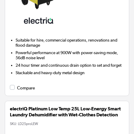
Suitable for hire, commercial operations, renovations and
flood damage
Powerful performance at 900W with power-saving mode,
56dB noise level
24 hour timer and continuous drain option to set and forget
Stackable and heavy-duty metal design
Compare
electriQ Platinum Low Temp 25L Low-Energy Smart
Laundry Dehumidifier with Wet-Clothes Detection
SKU:
LD25proLEW