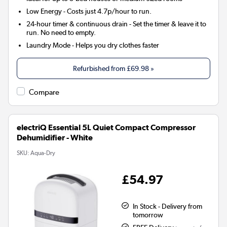
Low Energy
- Costs just 4.7p/hour to run.
24-hour timer & continuous drain
- Set the timer & leave it to
run. No need to empty.
Laundry Mode
- Helps you dry clothes faster
Refurbished from
£69.98
»
Compare
electriQ Essential 5L Quiet Compact Compressor
Dehumidifier - White
SKU:
Aqua-Dry
£54.97
In Stock - Delivery from
tomorrow