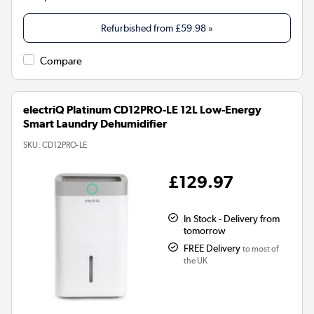
Refurbished from
£59.98
»
Compare
electriQ Platinum CD12PRO-LE 12L Low-Energy
Smart Laundry Dehumidifier
SKU:
CD12PRO-LE
£129.97
In Stock - Delivery from
tomorrow
FREE Delivery
to most of
the UK