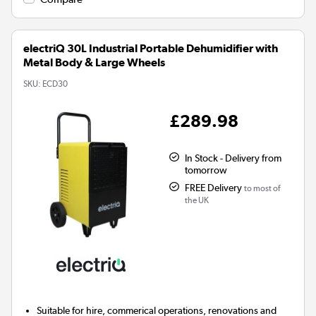
electriQ 30L Industrial Portable Dehumidifier with
Metal Body & Large Wheels
SKU:
ECD30
£289.98
In Stock - Delivery from
tomorrow
FREE Delivery
to most of
the UK
Suitable for hire, commerical operations, renovations and