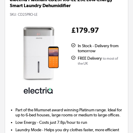
Smart Laundry Dehumidifier
SKU:
CD25PRO-LE
£179.97
In Stock - Delivery from
tomorrow
FREE Delivery
to most of
the UK
Part of the Mumsnet
award winning
Platinum range. Ideal for
up to 6-bed houses, large rooms or medium to large offices.
Low Energy
- Costs just 7.8p/hour to run
Laundry Mode
- Helps you dry clothes faster, more efficient