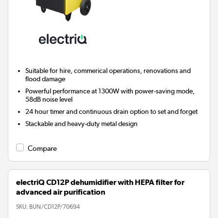
Suitable for hire, commerical operations, renovations and
flood damage
Powerful performance at 1300W with power-saving mode,
58dB noise level
24 hour timer and continuous drain option to set and forget
Stackable and heavy-duty metal design
Compare
electriQ CD12P dehumidifier with HEPA filter for
advanced air purification
SKU:
BUN/CD12P/70694