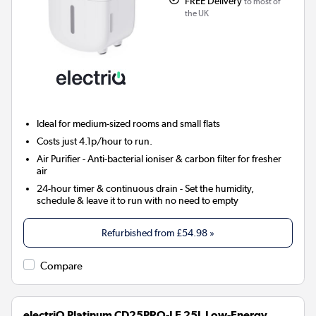
FREE Delivery
to most of
the UK
Ideal for medium-sized rooms and small flats
Costs just 4.1p/hour to run.
Air Purifier
- Anti-bacterial ioniser & carbon filter for fresher
air
24-hour timer & continuous drain
- Set the humidity,
schedule & leave it to run with no need to empty
Refurbished from
£54.98
»
Compare
electriQ Platinum CD25PRO-LE 25L Low-Energy