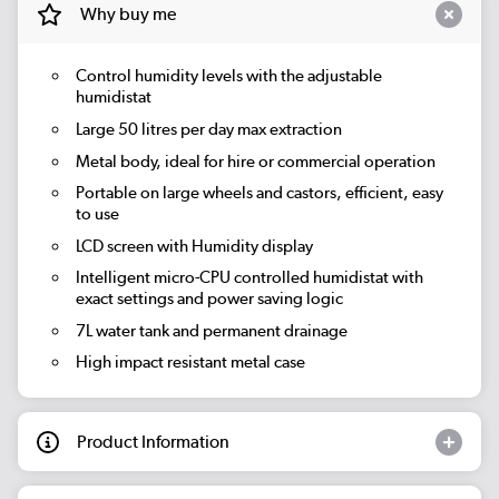
Why buy me
Control humidity levels with the adjustable
humidistat
Large 50 litres per day max extraction
Metal body, ideal for hire or commercial operation
Portable on large wheels and castors, efficient, easy
to use
LCD screen with Humidity display
Intelligent micro-CPU controlled humidistat with
exact settings and power saving logic
7L water tank and permanent drainage
High impact resistant metal case
Product Information