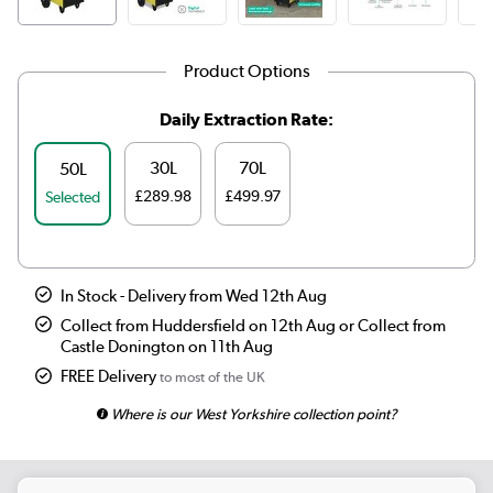
Product Options
Daily Extraction Rate:
30L
70L
50L
£289.98
£499.97
Selected
In Stock - Delivery from Wed 12th Aug
Collect from Huddersfield on 12th Aug or Collect from
Castle Donington on 11th Aug
FREE Delivery
to most of the UK
Where is our West Yorkshire collection point?