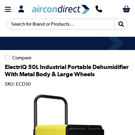
Search for Brand or Products...
Compare
ElectriQ 50L Industrial Portable Dehumidifier
With Metal Body & Large Wheels
SKU: ECD50