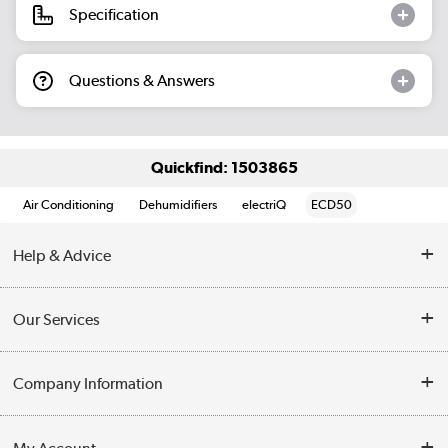
Specification
Questions & Answers
Quickfind: 1503865
Air Conditioning
Dehumidifiers
electriQ
ECD50
Help & Advice
Contact Us
Our Services
Opening Times
Delivery
Company Information
Collection Points
Customer Service
Terms & Conditions