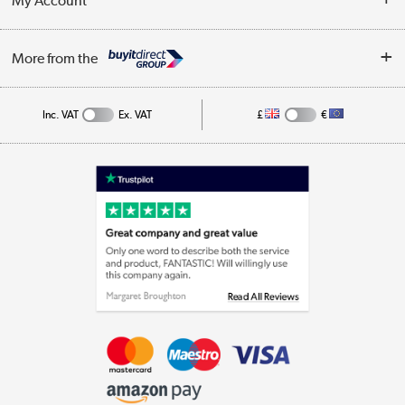
My Account
Business
Privacy Policy
Log in
More from the
Cookie Policy
Track order
Inc. VAT
Ex. VAT
£
€
Appliances, TVs, dehumidifiers, & more
Shop now »
Laptops, phones, and all things tech
Shop now »
Get the look for less
Shop now »