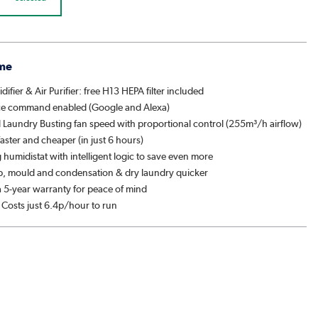
me
difier & Air Purifier: free H13 HEPA filter included
ce command enabled (Google and Alexa)
l Laundry Busting fan speed with proportional control (255m³/h airflow)
aster and cheaper (in just 6 hours)
humidistat with intelligent logic to save even more
, mould and condensation & dry laundry quicker
 5-year warranty for peace of mind
 Costs just 6.4p/hour to run