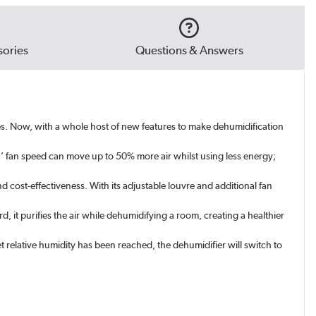
ories
Questions & Answers
s. Now, with a whole host of new features to make dehumidification
h’ fan speed can move up to 50% more air whilst using less energy;
 cost-effectiveness. With its adjustable louvre and additional fan
rd, it purifies the air while dehumidifying a room, creating a healthier
relative humidity has been reached, the dehumidifier will switch to