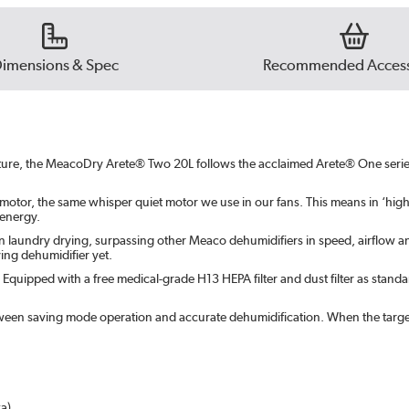
imensions & Spec
Recommended Access
sture, the MeacoDry Arete® Two 20L follows the acclaimed Arete® One serie
motor, the same whisper quiet motor we use in our fans. This means in ‘hig
 energy.
n laundry drying, surpassing other Meaco dehumidifiers in speed, airflow and
ing dehumidifier yet.
r. Equipped with a free medical-grade H13 HEPA filter and dust filter as standa
tween saving mode operation and accurate dehumidification. When the target 
a)