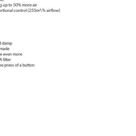
g up to 50% more air
rtional control (255m³/h airflow)
nd damp
e made
ave even more
 filter
he press of a button