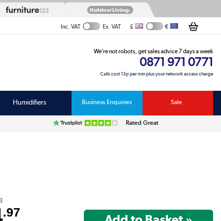
£
€
Inc. VAT
Ex. VAT
We’re not robots, get sales advice 7 days a week
0871 971 0771
Calls cost 13p per min plus your network access charge
Humidifiers
Business Enquiries
Sale
Rated Great
3
4
.97