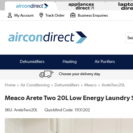
My Account
Track Order
Business Enquiries
Sea
Dehumidifiers
Heating
Air Purifiers
Choose your delivery day
Home
Air Conditioning
Dehumidifiers
Meaco
AreteTwo20L
Meaco Arete Two 20L Low Energy Laundry 
SKU:
AreteTwo20L
Quickfind Code: 1931202