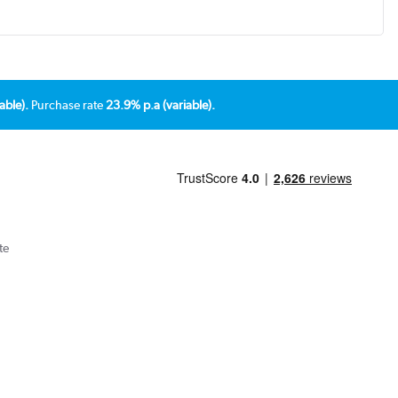
able).
Purchase rate
23.9% p.a (variable).
te