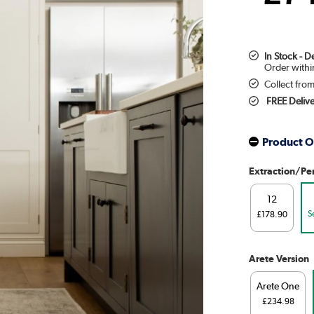
In Stock - 
Collect fro
FREE Deliv
Product O
Extraction/Per
12
S
£178.90
Arete Version
Arete One
£234.98