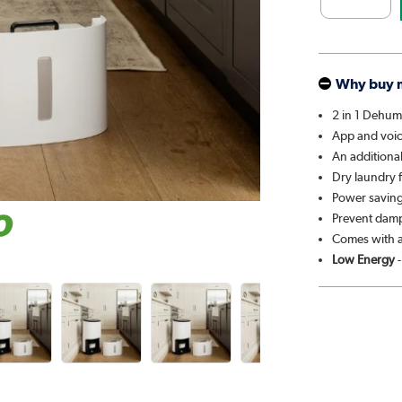
Why buy 
2 in 1 Dehumi
App and voi
An additiona
Dry laundry f
Power saving 
Prevent damp
Comes with a
Low Energy
-