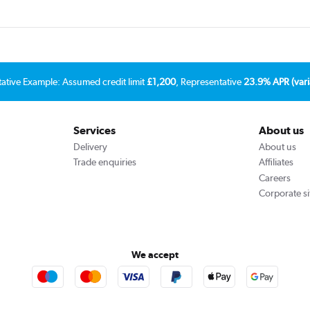
tative Example: Assumed credit limit
£1,200
, Representative
23.9% APR (vari
Services
About us
Delivery
About us
Trade enquiries
Affiliates
Careers
Corporate si
We accept