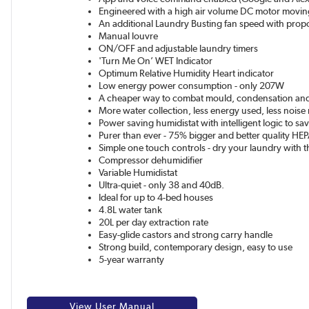
Engineered with a high air volume DC motor movin
An additional Laundry Busting fan speed with propo
Manual louvre
ON/OFF and adjustable laundry timers
'Turn Me On’ WET Indicator
Optimum Relative Humidity Heart indicator
Low energy power consumption - only 207W
A cheaper way to combat mould, condensation a
More water collection, less energy used, less nois
Power saving humidistat with intelligent logic to s
Purer than ever - 75% bigger and better quality HEPA
Simple one touch controls - dry your laundry with t
Compressor dehumidifier
Variable Humidistat
Ultra-quiet - only 38 and 40dB.
Ideal for up to 4-bed houses
4.8L water tank
20L per day extraction rate
Easy-glide castors and strong carry handle
Strong build, contemporary design, easy to use
5-year warranty
View User Manual