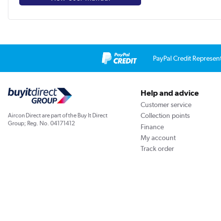
PayPal Credit Represen
Help and advice
Customer service
Collection points
Aircon Direct are part of the Buy It Direct
Group; Reg. No. 04171412
Finance
My account
Track order