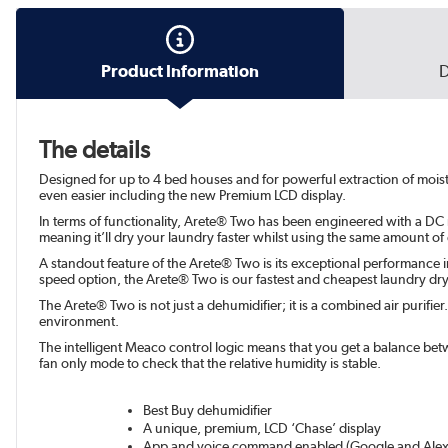
Product Information
D
The details
Designed for up to 4 bed houses and for powerful extraction of moi
even easier including the new Premium LCD display.
In terms of functionality, Arete® Two has been engineered with a DC 
meaning it’ll dry your laundry faster whilst using the same amount of
A standout feature of the Arete® Two is its exceptional performance i
speed option, the Arete® Two is our fastest and cheapest laundry dry
The Arete® Two is not just a dehumidifier; it is a combined air purifie
environment.
The intelligent Meaco control logic means that you get a balance be
fan only mode to check that the relative humidity is stable.
Best Buy dehumidifier
A unique, premium, LCD ‘Chase’ display
App and voice command enabled (Google and Alex