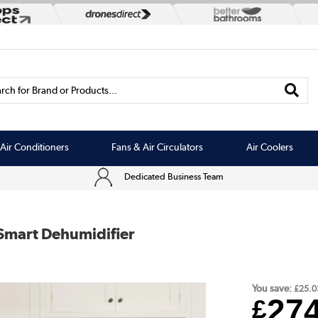
rch for Brand or Products...
Air Conditioners
Fans & Air Circulators
Air Coolers
Dedicated Business Team
Smart Dehumidifier
You save:
£25.0
27
£