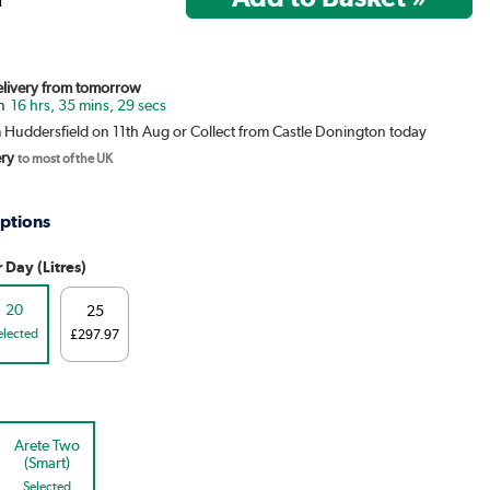
Delivery from tomorrow
16 hrs, 35 mins, 29 secs
m Huddersfield on 11th Aug or Collect from Castle Donington today
ery
to most of the UK
ptions
 Day (Litres)
20
25
elected
£297.97
Arete Two
(Smart)
Selected