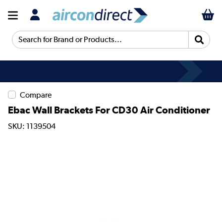
Search for Brand or Products...
Compare
Ebac Wall Brackets For CD30 Air Conditioner
SKU: 1139504