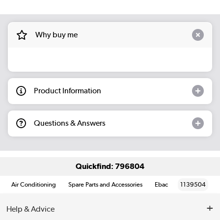
Why buy me
Product Information
Questions & Answers
Quickfind: 796804
Air Conditioning
Spare Parts and Accessories
Ebac
1139504
Help & Advice