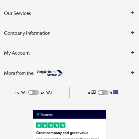
Contact Us
Our Services
Opening Times
Delivery
Company Information
Collection Points
Customer Service
Terms & Conditions
My Account
Business
Privacy Policy
Log in
More from the
Cookie Policy
Track order
Inc. VAT
Ex. VAT
£
€
Appliances, TVs, dehumidifiers, & more
Shop now »
Laptops, phones, and all things tech