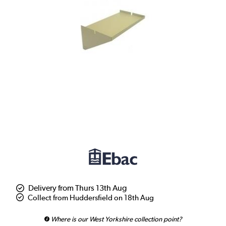
Delivery from Thurs 13th Aug
Collect from Huddersfield on 18th Aug
Where is our West Yorkshire collection point?