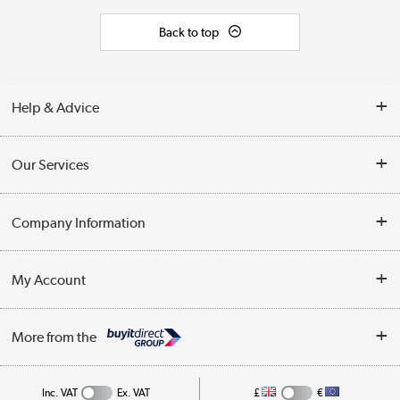
Back to top
Help & Advice
Contact Us
Our Services
Opening Times
Delivery
Company Information
Collection Points
Customer Service
Terms & Conditions
My Account
Business
Privacy Policy
Log in
More from the
Cookie Policy
Track order
Inc. VAT
Ex. VAT
£
€