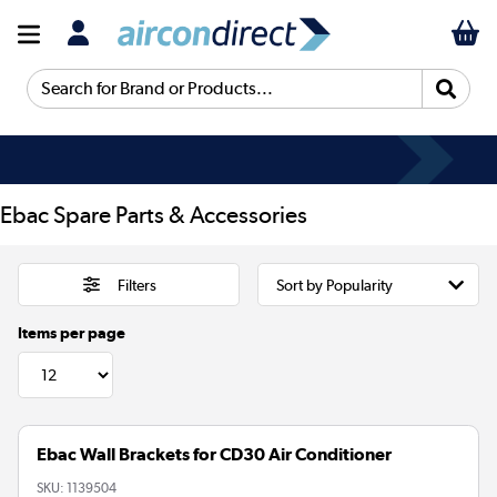
Search for Brand or Products...
Ebac Spare Parts & Accessories
Filters
Items per page
Ebac Wall Brackets for CD30 Air Conditioner
SKU:
1139504