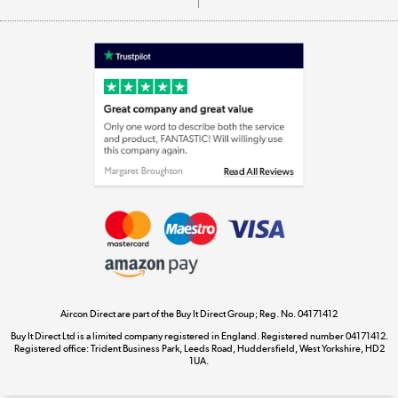
Appliances, TVs, dehumidifiers, & more
Shop now »
Laptops, phones, and all things tech
Shop now »
Get the look for less
Shop now »
Aircon Direct are part of the Buy It Direct Group; Reg. No. 04171412
Dive into incredible value
Buy It Direct Ltd is a limited company registered in England. Registered number 04171412.
Shop now »
Registered office: Trident Business Park, Leeds Road, Huddersfield, West Yorkshire, HD2
1UA.