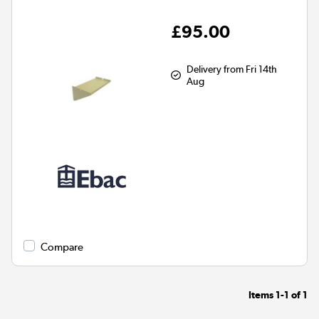
£95.00
Delivery from Fri 14th
Aug
Compare
Items
1-1
of
1