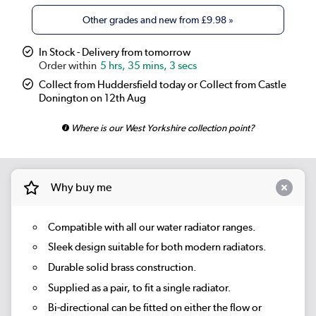
Other grades and new from
£9.98
»
In Stock - Delivery from tomorrow
5 hrs, 35 mins, 3 secs
Collect from Huddersfield today or Collect from Castle
Donington on 12th Aug
Where is our West Yorkshire collection point?
Why buy me
Compatible with all our water radiator ranges.
Sleek design suitable for both modern radiators.
Durable solid brass construction.
Supplied as a pair, to fit a single radiator.
Bi-directional can be fitted on either the flow or