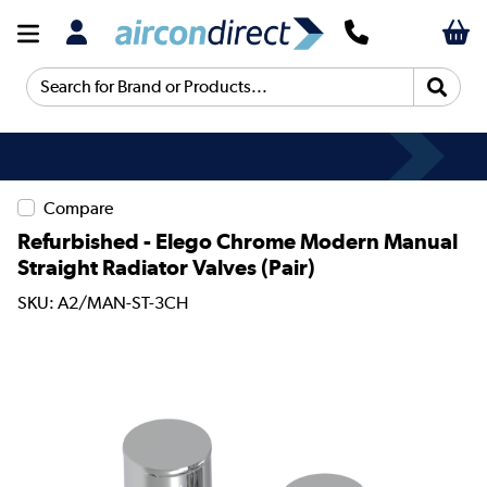
Search for Brand or Products...
Compare
Refurbished - Elego Chrome Modern Manual
Straight Radiator Valves (pair)
SKU: A2/MAN-ST-3CH