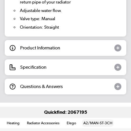
return pipe of your radiator
Adjustable water flow.
Valve type: Manual
Orientation: Straight
Product Information
Specification
Questions & Answers
Quickfind: 2067195
Heating
Radiator Accessories
Elego
A2/MAN-ST-3CH