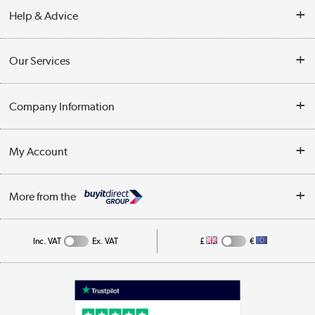
Help & Advice
Contact Us
Our Services
Opening Times
Delivery
Company Information
Collection Points
Customer Service
Terms & Conditions
My Account
Business
Privacy Policy
Log in
More from the
Cookie Policy
Track order
Inc. VAT
Ex. VAT
£
€
Appliances, TVs, dehumidifiers, & more
Shop now »