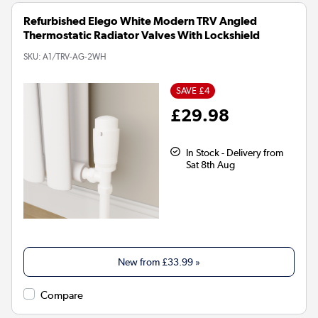
Refurbished Elego White Modern TRV Angled
Thermostatic Radiator Valves With Lockshield
SKU:
A1/TRV-AG-2WH
SAVE £4
£29.98
In Stock - Delivery from
Sat 8th Aug
New from
£33.99
»
Compare