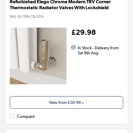
Refurbished Elego Chrome Modern TRV Corner
Thermostatic Radiator Valves With Lockshield
SKU:
A1/TRV-CN-2CH
£29.98
In Stock - Delivery from
Sat 8th Aug
New from
£30.99
»
Compare