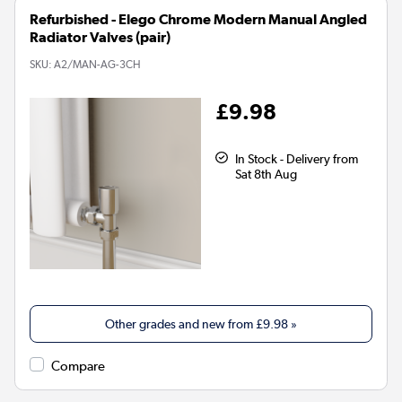
Refurbished - Elego Chrome Modern Manual Angled
Radiator Valves (pair)
SKU:
A2/MAN-AG-3CH
£9.98
In Stock - Delivery from
Sat 8th Aug
Other grades and new from
£9.98
»
Compare