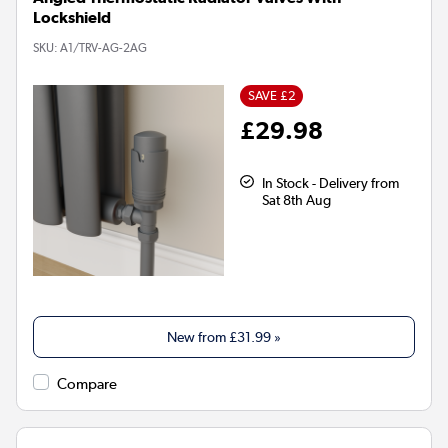
Lockshield
SKU:
A1/TRV-AG-2AG
SAVE £2
£29.98
In Stock - Delivery from
Sat 8th Aug
New from
£31.99
»
Compare