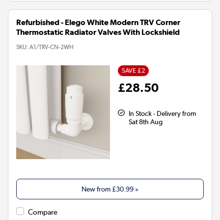
Refurbished - Elego White Modern TRV Corner
Thermostatic Radiator Valves With Lockshield
SKU:
A1/TRV-CN-2WH
SAVE £2
£28.50
In Stock - Delivery from
Sat 8th Aug
New from
£30.99
»
Compare