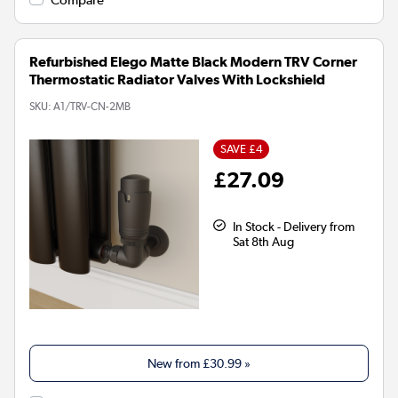
Refurbished Elego Matte Black Modern TRV Corner
Thermostatic Radiator Valves With Lockshield
SKU:
A1/TRV-CN-2MB
SAVE £4
£27.09
In Stock - Delivery from
Sat 8th Aug
New from
£30.99
»