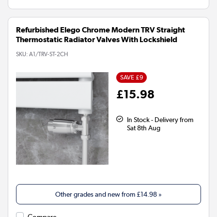
Refurbished Elego Chrome Modern TRV Straight
Thermostatic Radiator Valves With Lockshield
SKU:
A1/TRV-ST-2CH
SAVE £9
£15.98
In Stock - Delivery from
Sat 8th Aug
Other grades and new from
£14.98
»
Compare