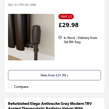
SKU:
A1/TRV-AG-2MB
SAVE £2
£29.98
In Stock - Delivery from
Sat 8th Aug
New from
£31.99
»
Compare
Refurbished Elego Anthracite Gray Modern TRV
Angled Thermostatic Radiator Valves With