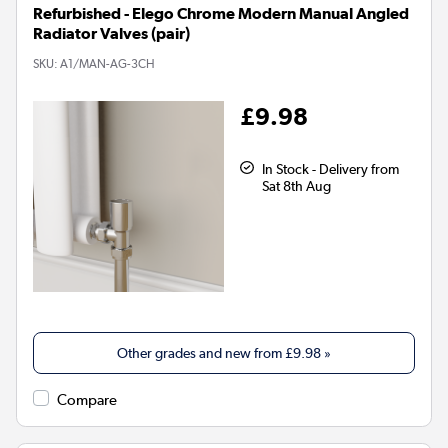
Refurbished - Elego Chrome Modern Manual Angled
Radiator Valves (pair)
SKU:
A1/MAN-AG-3CH
£9.98
In Stock - Delivery from
Sat 8th Aug
Other grades and new from
£9.98
»
Compare