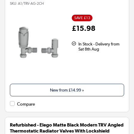
SKU:
A1/TRV-AG-2CH
SAVE £13
£15.98
In Stock - Delivery from
Sat 8th Aug
New from
£14.99
»
Compare
Refurbished - Elego Matte Black Modern TRV Angled
Thermostatic Radiator Valves With Lockshield