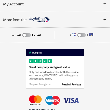
Terms & Conditions
My Account
Business
Privacy Policy
Log in
More from the
Cookie Policy
Track order
Inc. VAT
Ex. VAT
£
€
Appliances, TVs, dehumidifiers, & more
Shop now »
Laptops, phones, and all things tech
Shop now »
Get the look for less
Shop now »