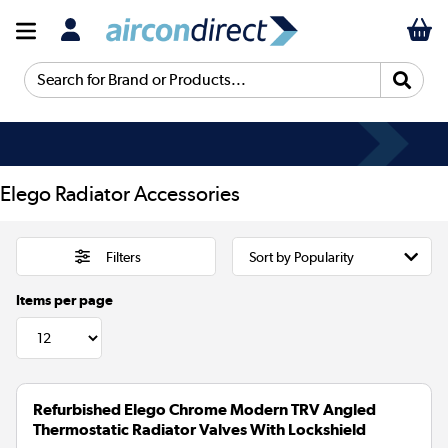
Search for Brand or Products...
Elego Radiator Accessories
Filters
Items per page
Refurbished Elego Chrome Modern TRV Angled
Thermostatic Radiator Valves With Lockshield