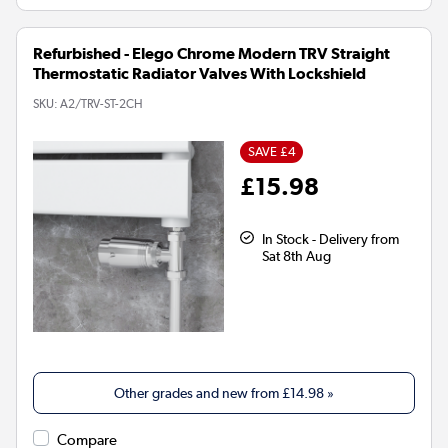
Refurbished - Elego Chrome Modern TRV Straight
Thermostatic Radiator Valves With Lockshield
SKU:
A2/TRV-ST-2CH
SAVE £4
£15.98
In Stock - Delivery from
Sat 8th Aug
Other grades and new from
£14.98
»
Compare