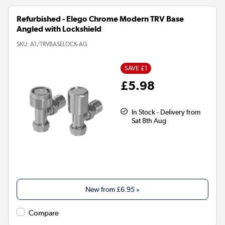
Refurbished - Elego Chrome Modern TRV Base
Angled with Lockshield
SKU:
A1/TRVBASELOCK-AG
SAVE £1
£5.98
In Stock - Delivery from
Sat 8th Aug
New from
£6.95
»
Compare