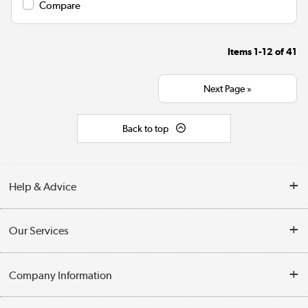
Compare
Items
1-12
of
41
Next Page »
Back to top
Help & Advice
Contact Us
Our Services
Opening Times
Delivery
Company Information
Collection Points
Customer Service