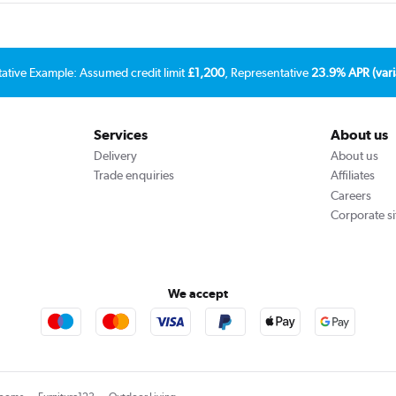
tative Example: Assumed credit limit
£1,200
, Representative
23.9% APR (vari
Services
About us
Delivery
About us
Trade enquiries
Affiliates
Careers
Corporate si
We accept