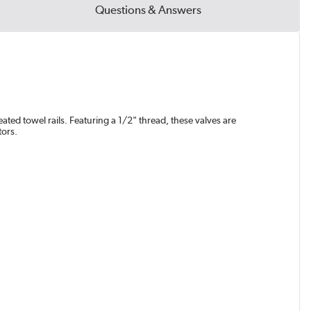
Questions & Answers
ated towel rails. Featuring a 1/2" thread, these valves are
tors.