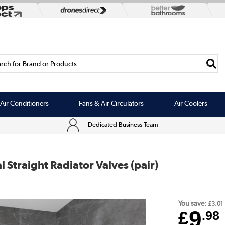
rch for Brand or Products...
Air Conditioners
Fans & Air Circulators
Air Coolers
Dedicated Business Team
Straight Radiator Valves (pair)
You save:
£3.01
9
£
.98