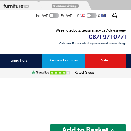
£
€
Inc. VAT
Ex. VAT
We’re not robots, get sales advice 7 days a week
0871 971 0771
Calls cost 13p per min plus your network access charge
Humidifiers
Business Enquiries
Sale
Rated Great