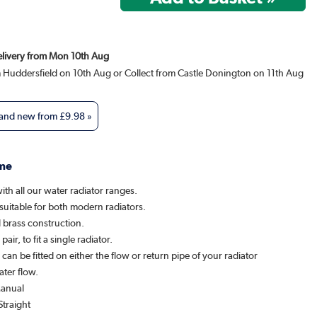
Delivery from Mon 10th Aug
m Huddersfield on 10th Aug or Collect from Castle Donington on 11th Aug
 and new from
£9.98
»
me
th all our water radiator ranges.
suitable for both modern radiators.
 brass construction.
pair, to fit a single radiator.
l can be fitted on either the flow or return pipe of your radiator
ater flow.
Manual
Straight