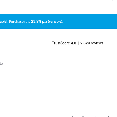
able).
Purchase rate
23.9% p.a (variable).
te