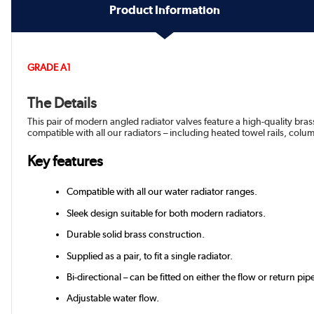
Product Information
GRADE A1
The Details
This pair of modern angled radiator valves feature a high-quality bras
compatible with all our radiators – including heated towel rails, colum
Key features
Compatible with all our water radiator ranges.
Sleek design suitable for both modern radiators.
Durable solid brass construction.
Supplied as a pair, to fit a single radiator.
Bi-directional – can be fitted on either the flow or return pip
Adjustable water flow.