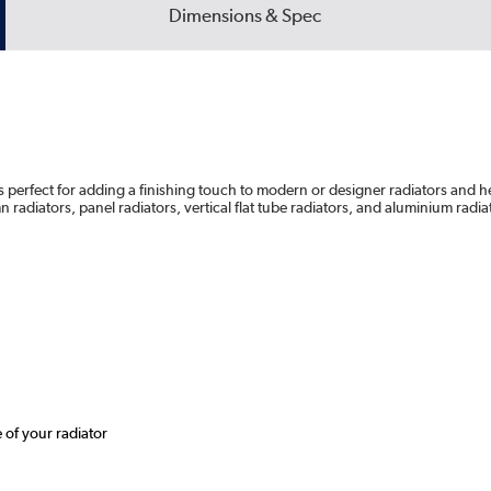
Dimensions & Spec
s perfect for adding a finishing touch to modern or designer radiators and he
n radiators, panel radiators, vertical flat tube radiators, and aluminium radia
e of your radiator