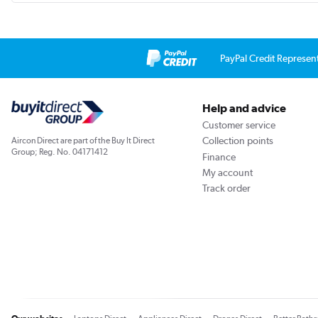
PayPal Credit Represen
Help and advice
Customer service
Collection points
Aircon Direct are part of the Buy It Direct
Group; Reg. No. 04171412
Finance
My account
Track order