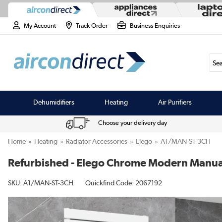
My Account
Track Order
Business Enquiries
Sea
Dehumidifiers
Heating
Air Purifiers
Choose your delivery day
Home
Heating
Radiator Accessories
Elego
A1/MAN-ST-3CH
Refurbished - Elego Chrome Modern Manual 
SKU:
A1/MAN-ST-3CH
Quickfind Code: 2067192