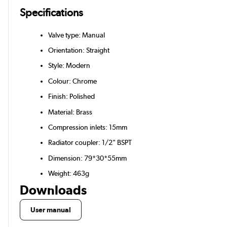
Specifications
Valve type: Manual
Orientation: Straight
Style: Modern
Colour: Chrome
Finish: Polished
Material: Brass
Compression inlets: 15mm
Radiator coupler: 1/2" BSPT
Dimension: 79*30*55mm
Weight: 463g
Downloads
User manual