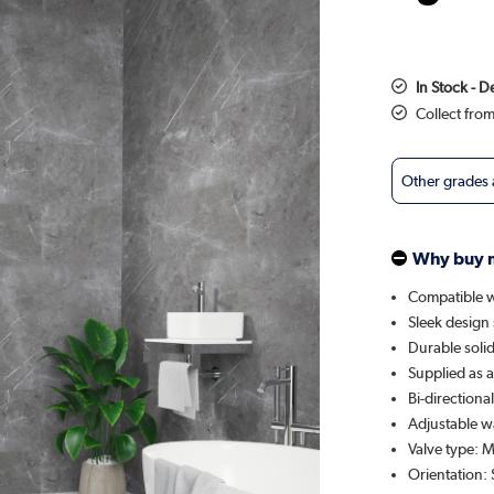
In Stock - 
Collect fro
Other grades
Why buy 
Compatible wi
Sleek design 
Durable solid
Supplied as a 
Bi-directiona
Adjustable w
Valve type: 
Orientation: 