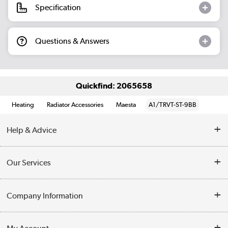
Specification
Questions & Answers
Quickfind: 2065658
Heating
Radiator Accessories
Maesta
A1/TRVT-ST-9BB
Help & Advice
Contact Us
Our Services
Opening Times
Delivery
Company Information
Collection Points
Customer Service
Terms & Conditions