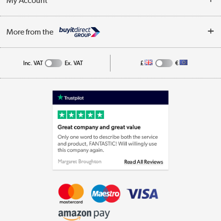
My Account
Business
Privacy Policy
Log in
More from the
Cookie Policy
Track order
Inc. VAT
Ex. VAT
£
€
Appliances, TVs, dehumidifiers, & more
Shop now »
Laptops, phones, and all things tech
Shop now »
Get the look for less
Shop now »