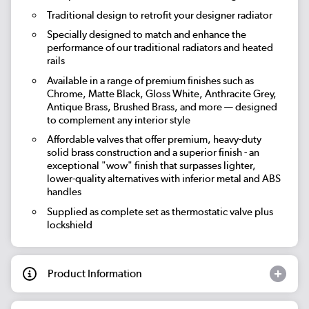
Traditional design to retrofit your designer radiator
Specially designed to match and enhance the
performance of our traditional radiators and heated
rails
Available in a range of premium finishes such as
Chrome, Matte Black, Gloss White, Anthracite Grey,
Antique Brass, Brushed Brass, and more — designed
to complement any interior style
Affordable valves that offer premium, heavy-duty
solid brass construction and a superior finish - an
exceptional "wow" finish that surpasses lighter,
lower-quality alternatives with inferior metal and ABS
handles
Supplied as complete set as thermostatic valve plus
lockshield
Product Information