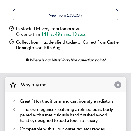
New from
£39.99
»
In Stock - Delivery from tomorrow
14 hrs, 49 mins, 13 secs
Collect from Huddersfield today or Collect from Castle
Donington on 10th Aug
Where is our West Yorkshire collection point?
Why buy me
Great fit for traditional and cast iron style radiators
Timeless elegance - featuring a refined brass body
paired with a meticulously hand-finished wood
handle, designed to add a touch of luxury
Compatible with all our water radiator ranges