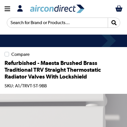
Search for Brand or Products...
Compare
Refurbished - Maesta Brushed Brass
Traditional TRV Straight Thermostatic
Radiator Valves With Lockshield
SKU: A1/TRVT-ST-9BB