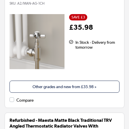
SKU:
A2/MAN-AG-1CH
SAVE £3
£35.98
In Stock - Delivery from
tomorrow
Other grades and new from
£35.98
»
Compare
Refurbished - Maesta Matte Black Traditional TRV
Angled Thermostatic Radiator Valves With