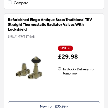
Compare
Refurbished Elego Antique Brass Traditional TRV
Straight Thermostatic Radiator Valves With
Lockshield
SKU:
A1/TRVT-ST-9AB
SAVE £6
£29.98
In Stock - Delivery from
tomorrow
New from
£35.99
»