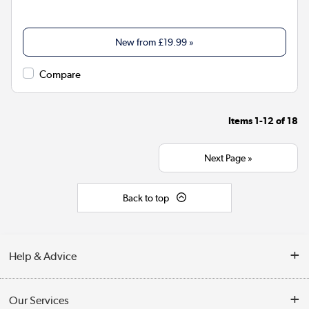
New from
£19.99
»
Compare
Items
1-12
of
18
Next Page »
Back to top
Help & Advice
Contact Us
Our Services