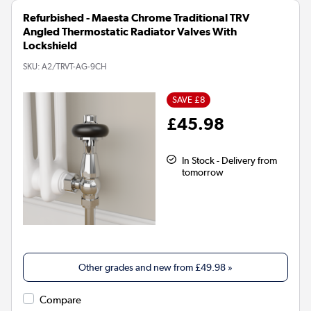
Refurbished - Maesta Chrome Traditional TRV
Angled Thermostatic Radiator Valves With
Lockshield
SKU:
A2/TRVT-AG-9CH
SAVE £8
£45.98
In Stock - Delivery from
tomorrow
Other grades and new from
£49.98
»
Compare