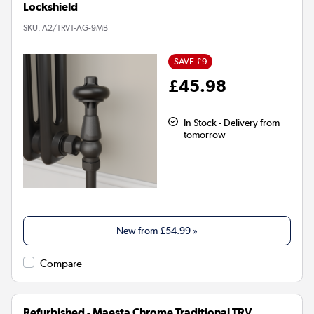
Lockshield
SKU:
A2/TRVT-AG-9MB
SAVE £9
£45.98
In Stock - Delivery from
tomorrow
New from
£54.99
»
Compare
Refurbished - Maesta Chrome Traditional TRV