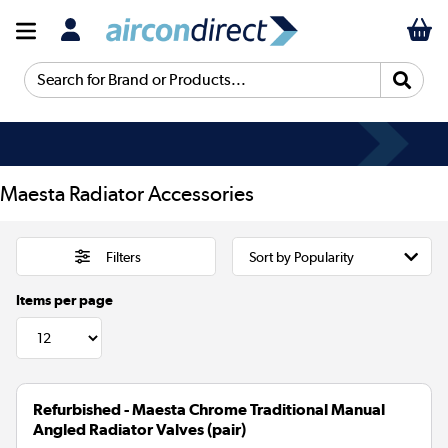
Search for Brand or Products...
Maesta Radiator Accessories
Filters
Items per page
Refurbished - Maesta Chrome Traditional Manual
Angled Radiator Valves (pair)