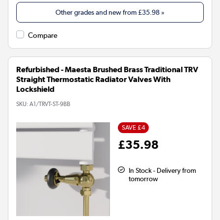
Other grades and new from
£35.98
»
Compare
Refurbished - Maesta Brushed Brass Traditional TRV
Straight Thermostatic Radiator Valves With
Lockshield
SKU:
A1/TRVT-ST-9BB
SAVE £4
£35.98
In Stock - Delivery from
tomorrow