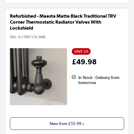
Refurbished - Maesta Matte Black Traditional TRV
Corner Thermostatic Radiator Valves With
Lockshield
SKU:
A1/TRVT-CN-9MB
SAVE £6
£49.98
In Stock - Delivery from
tomorrow
New from
£55.99
»