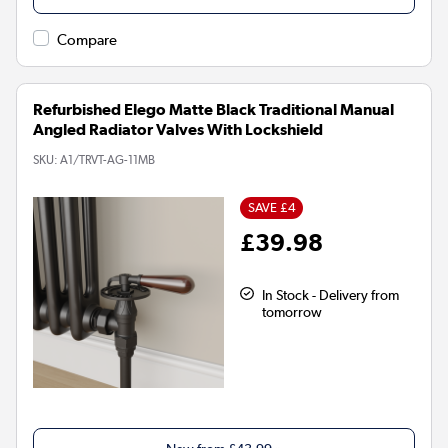
Compare
Refurbished Elego Matte Black Traditional Manual
Angled Radiator Valves With Lockshield
SKU:
A1/TRVT-AG-11MB
SAVE £4
£39.98
In Stock - Delivery from
tomorrow