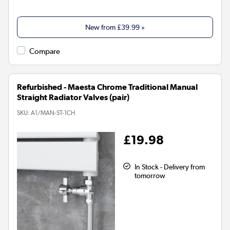
New from
£39.99
»
Compare
Refurbished - Maesta Chrome Traditional Manual
Straight Radiator Valves (pair)
SKU:
A1/MAN-ST-1CH
£19.98
In Stock - Delivery from
tomorrow