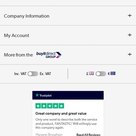
Opening Times
Delivery
Company Information
Collection Points
Customer Service
Terms & Conditions
My Account
Business
Privacy Policy
Log in
More from the
Cookie Policy
Track order
Inc. VAT
Ex. VAT
£
€
Appliances, TVs, dehumidifiers, & more
Shop now »
Laptops, phones, and all things tech
Shop now »