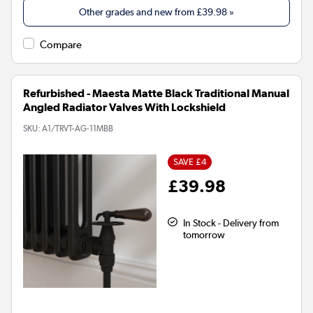
Other grades and new from
£39.98
»
Compare
Refurbished - Maesta Matte Black Traditional Manual
Angled Radiator Valves With Lockshield
SKU:
A1/TRVT-AG-11MBB
SAVE £4
£39.98
In Stock - Delivery from
tomorrow