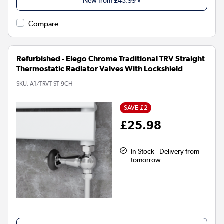
New from
£43.99
»
Compare
Refurbished - Elego Chrome Traditional TRV Straight
Thermostatic Radiator Valves With Lockshield
SKU:
A1/TRVT-ST-9CH
SAVE £2
£25.98
In Stock - Delivery from
tomorrow