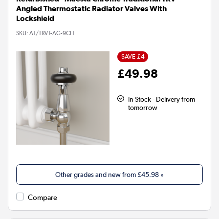
Angled Thermostatic Radiator Valves With
Lockshield
SKU:
A1/TRVT-AG-9CH
SAVE £4
£49.98
In Stock - Delivery from
tomorrow
Other grades and new from
£45.98
»
Compare