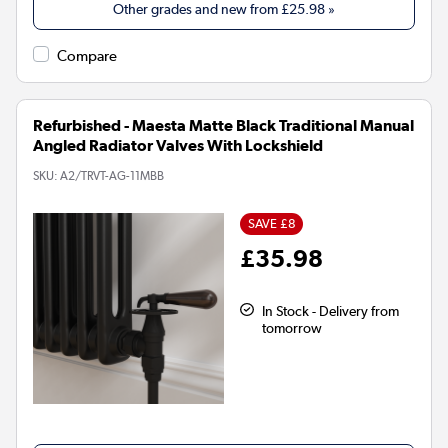
Other grades and new from
£25.98
»
Compare
Refurbished - Maesta Matte Black Traditional Manual
Angled Radiator Valves With Lockshield
SKU:
A2/TRVT-AG-11MBB
SAVE £8
£35.98
In Stock - Delivery from
tomorrow