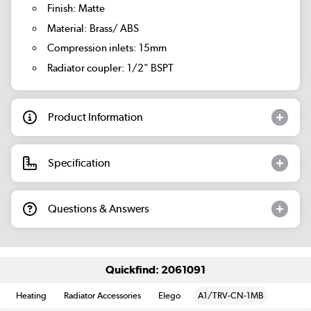
Finish: Matte
Material: Brass/ ABS
Compression inlets: 15mm
Radiator coupler: 1/2" BSPT
Product Information
Specification
Questions & Answers
Quickfind: 2061091
Heating
Radiator Accessories
Elego
A1/TRV-CN-1MB