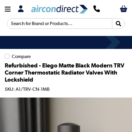
Search for Brand or Products...
Compare
Refurbished - Elego Matte Black Modern TRV
Corner Thermostatic Radiator Valves With
Lockshield
SKU: A1/TRV-CN-1MB