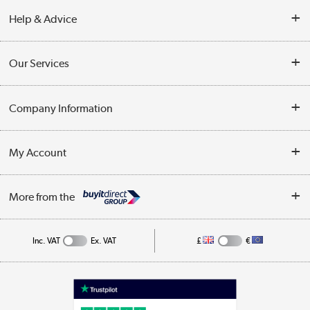
Help & Advice
Contact Us
Our Services
Opening Times
Delivery
Company Information
Collection Points
Customer Service
Terms & Conditions
My Account
Business
Privacy Policy
Log in
More from the
Cookie Policy
Track order
Inc. VAT
Ex. VAT
£
€
Appliances, TVs, dehumidifiers, & more
Shop now »