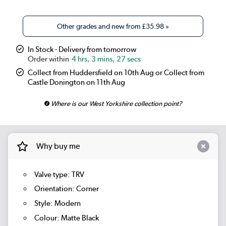
Other grades and new from
£35.98
»
In Stock - Delivery from tomorrow
4 hrs, 3 mins, 25 secs
Collect from Huddersfield on 10th Aug or Collect from
Castle Donington on 11th Aug
Where is our West Yorkshire collection point?
Why buy me
Valve type: TRV
Orientation: Corner
Style: Modern
Colour: Matte Black