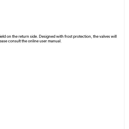
eld on the return side. Designed with frost protection, the valves will
lease consult the online user manual.