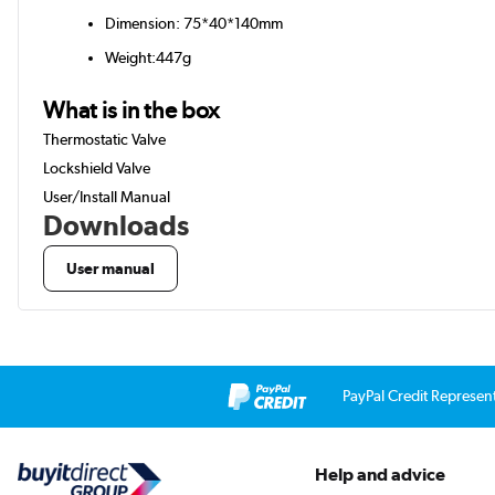
Dimension: 75*40*140mm
Weight:447g
What is in the box
Thermostatic Valve
Lockshield Valve
User/Install Manual
Downloads
User manual
PayPal Credit Represen
Help and advice