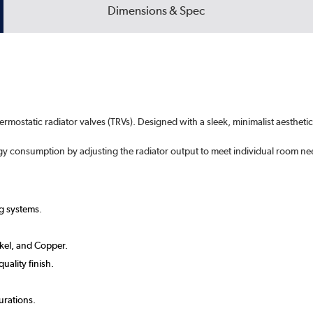
Dimensions & Spec
hermostatic radiator valves (TRVs). Designed with a sleek, minimalist aesthe
rgy consumption by adjusting the radiator output to meet individual room ne
g systems.
ckel, and Copper.
uality finish.
urations.