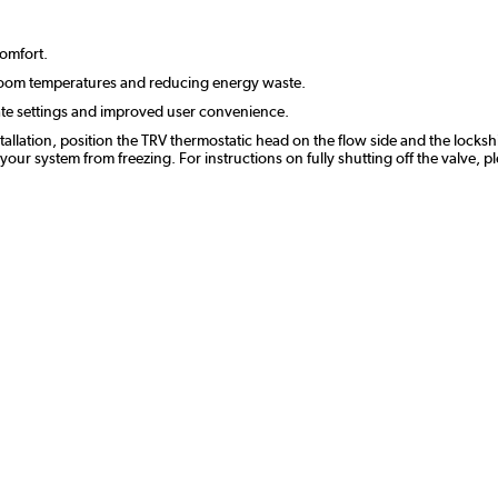
comfort.
room temperatures and reducing energy waste.
ate settings and improved user convenience.
stallation, position the TRV thermostatic head on the flow side and the lockshi
r system from freezing. For instructions on fully shutting off the valve, p