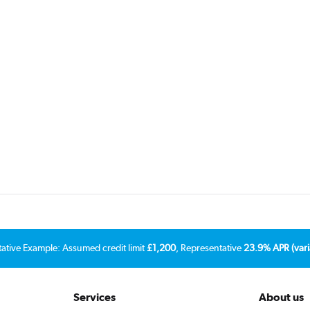
tative Example: Assumed credit limit
£1,200
, Representative
23.9% APR (vari
Services
About us