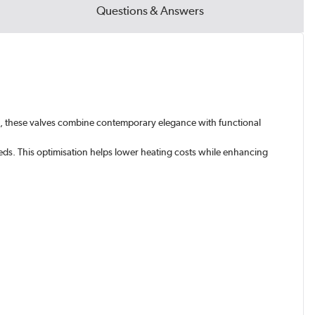
Questions & Answers
tic, these valves combine contemporary elegance with functional
eds. This optimisation helps lower heating costs while enhancing