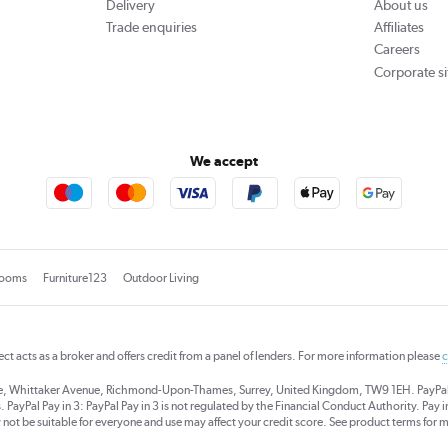
Delivery
About us
Trade enquiries
Affiliates
Careers
Corporate si
We accept
rooms
Furniture123
Outdoor Living
rect acts as a broker and offers credit from a panel of lenders. For more information please
c
se, Whittaker Avenue, Richmond-Upon-Thames, Surrey, United Kingdom, TW9 1EH. PayPal Cre
 PayPal Pay in 3: PayPal Pay in 3 is not regulated by the Financial Conduct Authority. Pay in 
 not be suitable for everyone and use may affect your credit score. See product terms for m