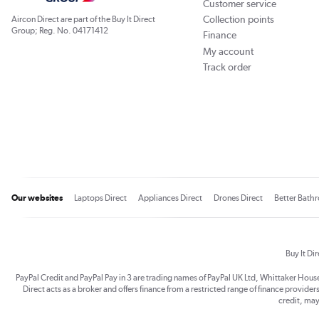
Customer service
Collection points
Aircon Direct are part of the Buy It Direct
Group; Reg. No. 04171412
Finance
My account
Track order
Our websites
Laptops Direct
Appliances Direct
Drones Direct
Better Bath
Buy It Di
PayPal Credit and PayPal Pay in 3 are trading names of PayPal UK Ltd, Whittaker Hou
Direct acts as a broker and offers finance from a restricted range of finance providers.
credit, may