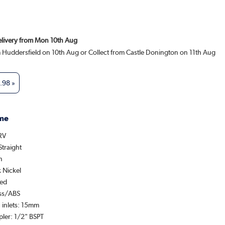
Delivery from Mon 10th Aug
m Huddersfield on 10th Aug or Collect from Castle Donington on 11th Aug
.98
»
me
TRV
Straight
n
k Nickel
hed
ass/ABS
 inlets: 15mm
pler: 1/2" BSPT