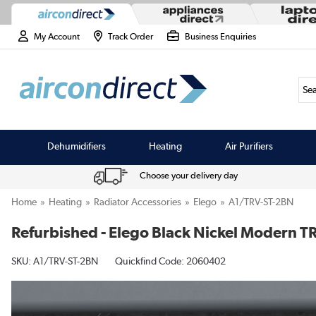
My Account
Track Order
Business Enquiries
Sea
Dehumidifiers
Heating
Air Purifiers
Choose your delivery day
Home
Heating
Radiator Accessories
Elego
A1/TRV-ST-2BN
Refurbished - Elego Black Nickel Modern TR
SKU:
A1/TRV-ST-2BN
Quickfind Code: 2060402