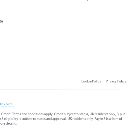
te
Cookie Policy
Privacy Policy
lick here.
dit: Terms and conditions apply. Credit subject to status, UK residents only, Buy It
3 eligibility is subject to status and approval. UK residents only. Pay in 3 is a form of
ore details.