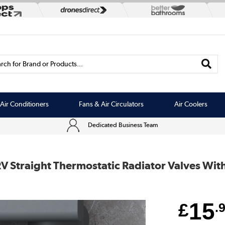
rch for Brand or Products...
Air Conditioners
Fans & Air Circulators
Air Coolers
Dedicated Business Team
V Straight Thermostatic Radiator Valves Wit
15
£
.