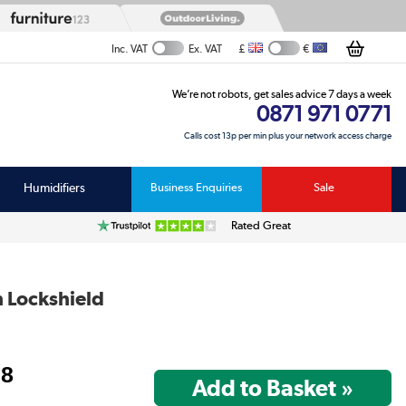
£
€
Inc. VAT
Ex. VAT
We’re not robots, get sales advice 7 days a week
0871 971 0771
Calls cost 13p per min plus your network access charge
Humidifiers
Business Enquiries
Sale
Rated Great
h Lockshield
98