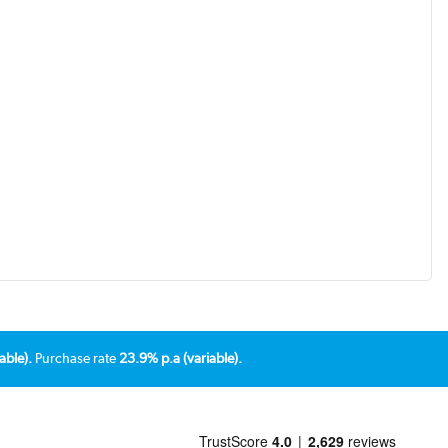
able).
Purchase rate
23.9% p.a (variable).