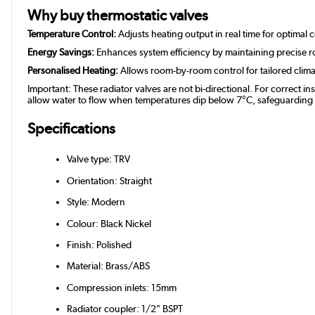
Why buy thermostatic valves
Temperature Control:
Adjusts heating output in real time for optimal 
Energy Savings:
Enhances system efficiency by maintaining precise 
Personalised Heating:
Allows room-by-room control for tailored clim
Important: These radiator valves are not bi-directional. For correct in
allow water to flow when temperatures dip below 7°C, safeguarding you
Specifications
Valve type: TRV
Orientation: Straight
Style: Modern
Colour: Black Nickel
Finish: Polished
Material: Brass/ABS
Compression inlets: 15mm
Radiator coupler: 1/2" BSPT