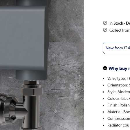
In Stock - 
Collect fro
New from
£14
Why buy 
Valve type: 
Orientation: 
Style: Moder
Colour: Blac
Finish: Polis
Material: Br
Compression
Radiator cou