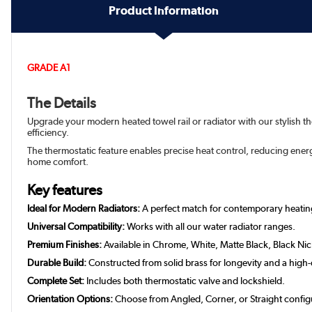
Product Information
GRADE A1
The Details
Upgrade your modern heated towel rail or radiator with our stylish t
efficiency.
The thermostatic feature enables precise heat control, reducing ene
home comfort.
Key features
Ideal for Modern Radiators:
A perfect match for contemporary heatin
Universal Compatibility:
Works with all our water radiator ranges.
Premium Finishes:
Available in Chrome, White, Matte Black, Black Ni
Durable Build:
Constructed from solid brass for longevity and a high-q
Complete Set:
Includes both thermostatic valve and lockshield.
Orientation Options:
Choose from Angled, Corner, or Straight config