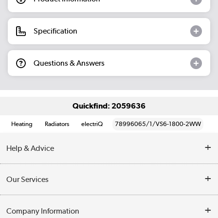
Specification
Questions & Answers
Quickfind: 2059636
Heating
Radiators
electriQ
78996065/1/VS6-1800-2WW
Help & Advice
Contact Us
Our Services
Opening Times
Delivery
Company Information
Collection Points