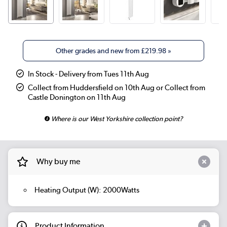
Other grades and new from
£219.98
»
In Stock - Delivery from Tues 11th Aug
Collect from Huddersfield on 10th Aug or Collect from
Castle Donington on 11th Aug
Where is our West Yorkshire collection point?
Why buy me
Heating Output (W): 2000Watts
Product Information