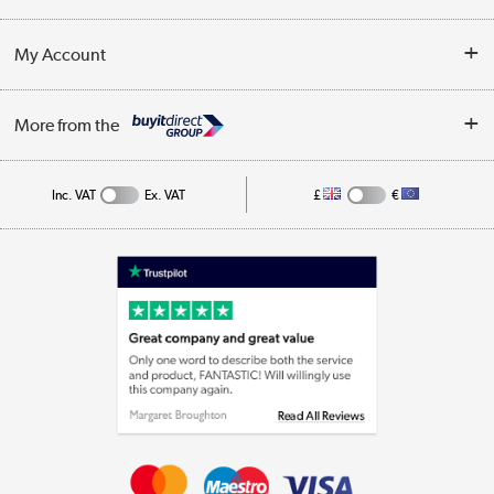
Customer Service
Terms & Conditions
My Account
Business
Privacy Policy
Log in
More from the
Cookie Policy
Track order
Inc. VAT
Ex. VAT
£
€
Appliances, TVs, dehumidifiers, & more
Shop now »
Laptops, phones, and all things tech
Shop now »
Get the look for less