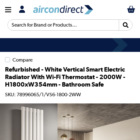
Search for Brand or Products...
Compare
Refurbished - White Vertical Smart Electric
Radiator With Wi-Fi Thermostat - 2000W -
H1800xW354mm - Bathroom Safe
SKU: 78996065/1/VS6-1800-2WW